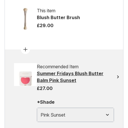
This item
Blush Butter Brush
£29.00
Recommended Item
Summer Fridays Blush Butter
Balm Pink Sunset
£27.00
*Shade
Pink Sunset