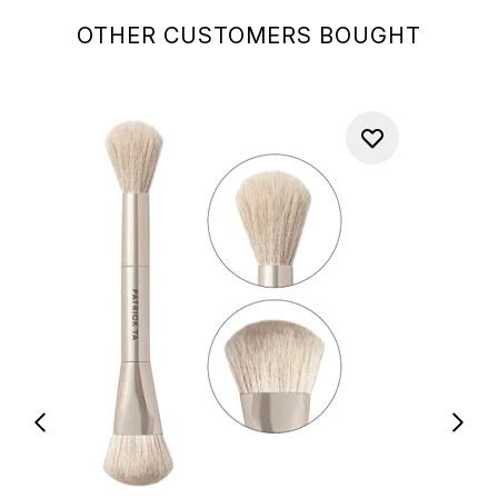
OTHER CUSTOMERS BOUGHT