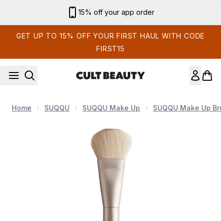
Skip to main content
Sign up for email exclusives
GET UP TO 15% OFF YOUR FIRST HAUL WITH CODE
FIRST15
Home
SUQQU
SUQQU Make Up
SUQQU Make Up Br
Now showing image 1 Blush Butter Brush