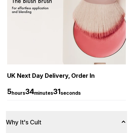
UK Next Day Delivery, Order In
5
34
30
hours
minutes
seconds
Why It's Cult