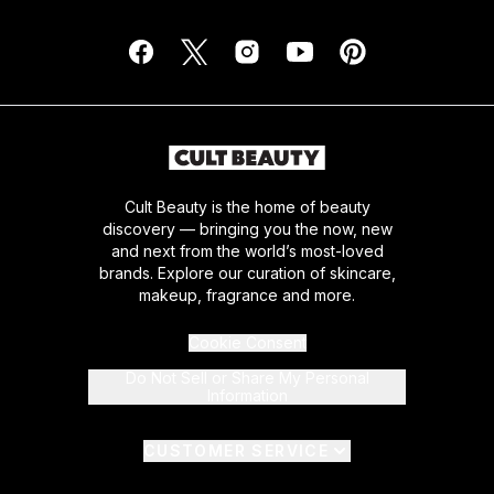
Cult Beauty is the home of beauty
discovery — bringing you the now, new
and next from the world’s most-loved
brands. Explore our curation of skincare,
makeup, fragrance and more.
Cookie Consent
Do Not Sell or Share My Personal
Information
CUSTOMER SERVICE