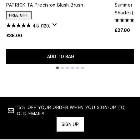
PATRICK TA Precision Blush Brush
Summer Fri
Shades)
FREE GIFT
4.8
(120)
£27.00
£35.00
ADD TO BAG
Showing slide 1
15% OFF YOUR ORDER WHEN YOU SIGN-UP TO
OUR EMAILS
SIGN UP