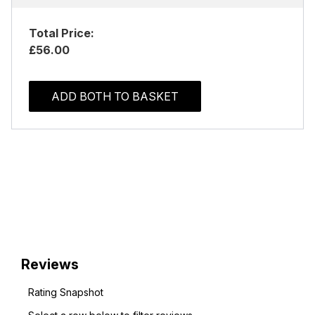
Total Price:
£56.00
ADD BOTH TO BASKET