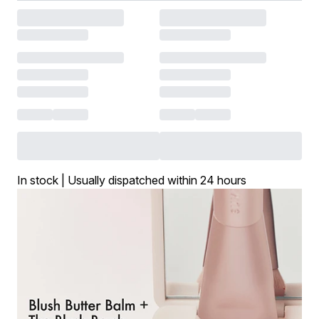
In stock | Usually dispatched within 24 hours