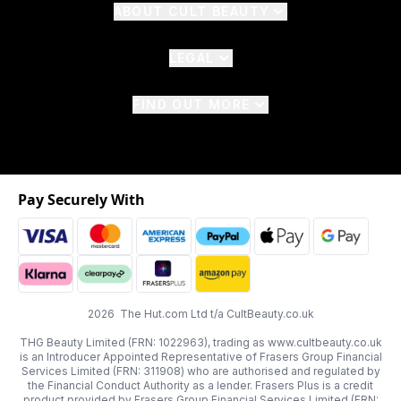
ABOUT CULT BEAUTY
LEGAL
FIND OUT MORE
Pay Securely With
2026 The Hut.com Ltd t/a CultBeauty.co.uk
THG Beauty Limited (FRN: 1022963), trading as www.cultbeauty.co.uk
is an Introducer Appointed Representative of Frasers Group Financial
Services Limited (FRN: 311908) who are authorised and regulated by
the Financial Conduct Authority as a lender. Frasers Plus is a credit
product provided by Frasers Group Financial Services Limited (FRN: