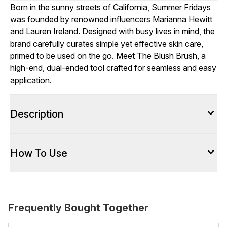
Born in the sunny streets of California, Summer Fridays
was founded by renowned influencers Marianna Hewitt
and Lauren Ireland. Designed with busy lives in mind, the
brand carefully curates simple yet effective skin care,
primed to be used on the go. Meet The Blush Brush, a
high-end, dual-ended tool crafted for seamless and easy
application.
Description
How To Use
Frequently Bought Together