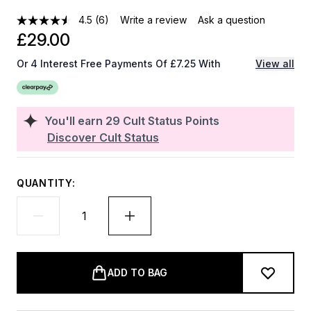
4.5
(6)
Write a review
Ask a question
£29.00
Or 4 Interest Free Payments Of £7.25 With
View all
You'll earn
29
Cult Status Points
Discover Cult Status
QUANTITY:
ADD TO BAG