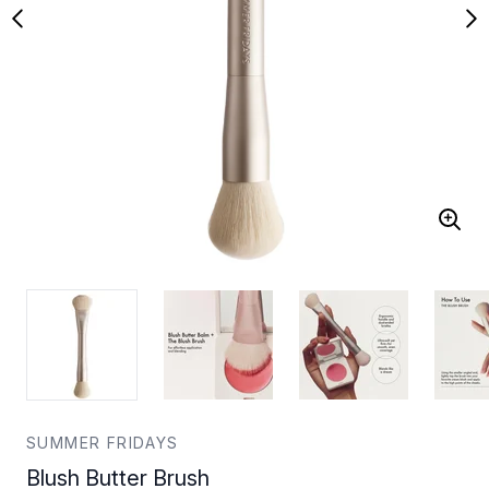
SUMMER FRIDAYS
Blush Butter Brush