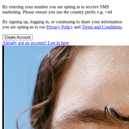
By entering your number you are opting in to receive SMS
marketing. Please ensure you use the country prefix e.g. +44
By signing up, logging in, or continuing to share your information
you are opting-in to our
Privacy Policy
and
Terms and Conditions
.
Create Account
Already got an account? Log in here