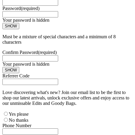
Password
(required)
Your password is hidden
SHOW
Must be a mixture of special characters and a minimum of 8
characters
Confirm Password
(required)
Your password is hidden
SHOW
Referrer Code
Love discovering what's new? Join our email list to be the first to
shop our latest arrivals, unlock exclusive offers and enjoy access to
our unmissable Edits and Goody Bags.
Yes please
No thanks
Phone Number