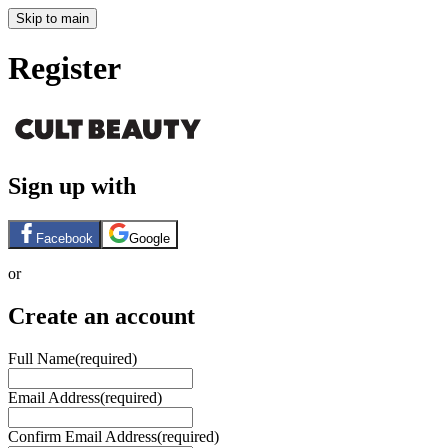
Skip to main
Register
Sign up with
Facebook
Google
or
Create an account
Full Name
(required)
Email Address
(required)
Confirm Email Address
(required)