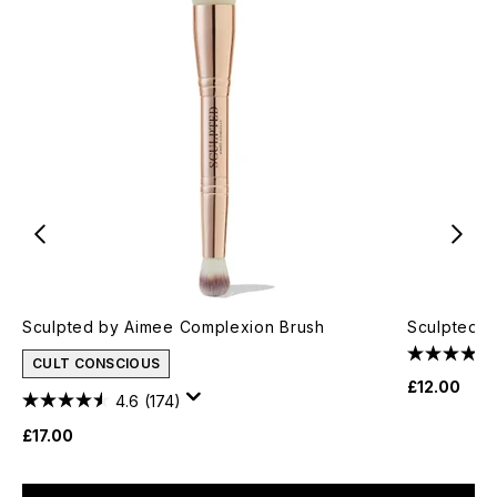
Sculpted by Aimee Complexion Brush
Sculpted B
CULT CONSCIOUS
£12.00
4.6
(174)
£17.00