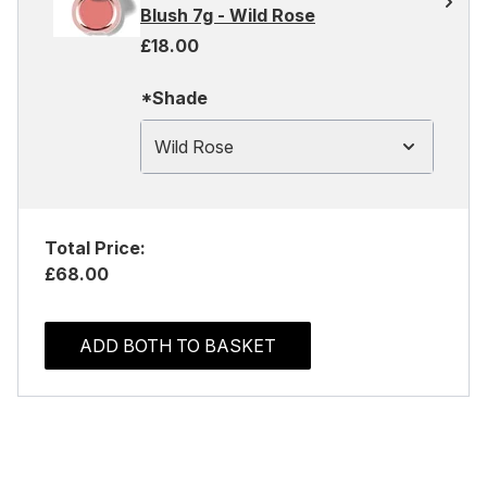
Blush 7g - Wild Rose
£18.00
*Shade
Wild Rose
Total Price:
£68.00
ADD BOTH TO BASKET