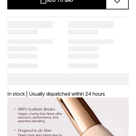
ADD TO BAG
In stock | Usually dispatched within 24 hours