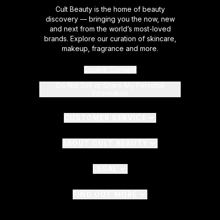
Cult Beauty is the home of beauty
discovery — bringing you the now, new
and next from the world’s most-loved
brands. Explore our curation of skincare,
makeup, fragrance and more.
Cookie Consent
Do Not Sell or Share My Personal
Information
CUSTOMER SERVICE
ABOUT CULT BEAUTY
LEGAL
FIND OUT MORE