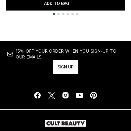
ADD TO BAG
Showing slide 1
15% OFF YOUR ORDER WHEN YOU SIGN-UP TO
OUR EMAILS
SIGN UP