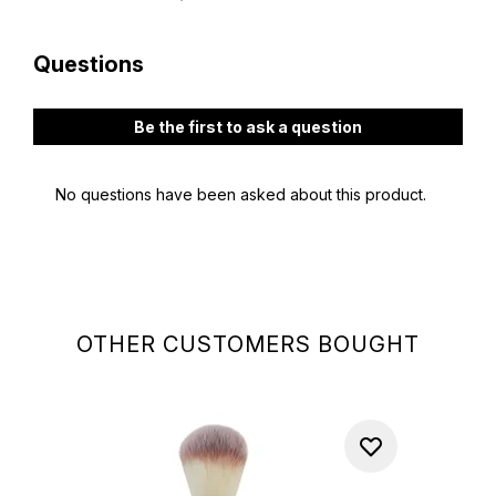
OTHER CUSTOMERS BOUGHT