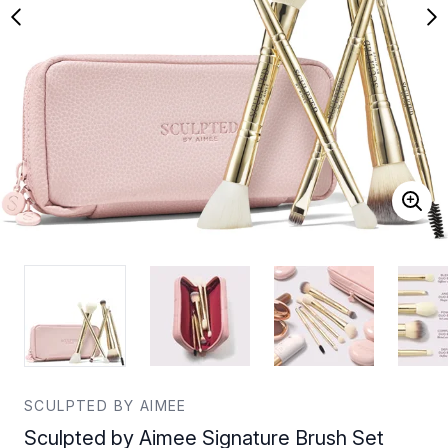
SCULPTED BY AIMEE
Sculpted by Aimee Signature Brush Set