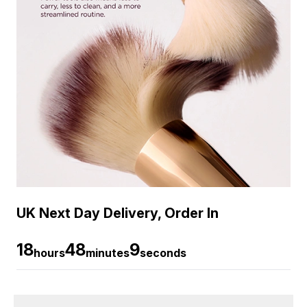
UK Next Day Delivery, Order In
18
48
9
hours
minutes
seconds