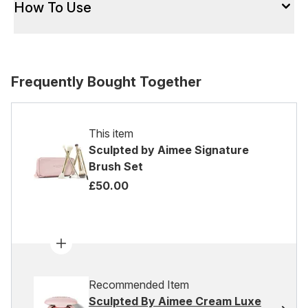
How To Use
Frequently Bought Together
This item
Sculpted by Aimee Signature
Brush Set
£50.00
Recommended Item
Sculpted By Aimee Cream Luxe