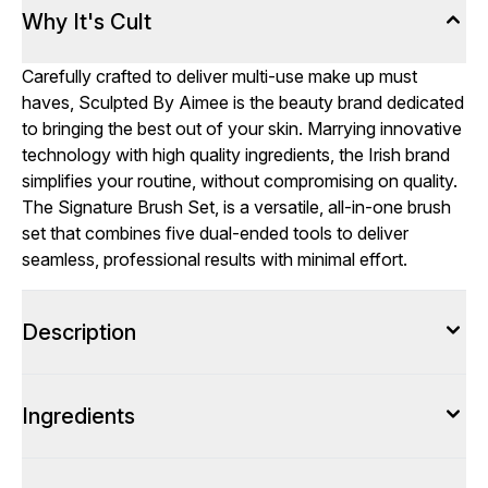
Why It's Cult
Carefully crafted to deliver multi-use make up must
haves, Sculpted By Aimee is the beauty brand dedicated
to bringing the best out of your skin. Marrying innovative
technology with high quality ingredients, the Irish brand
simplifies your routine, without compromising on quality.
The Signature Brush Set, is a versatile, all-in-one brush
set that combines five dual-ended tools to deliver
seamless, professional results with minimal effort.
Description
Ingredients