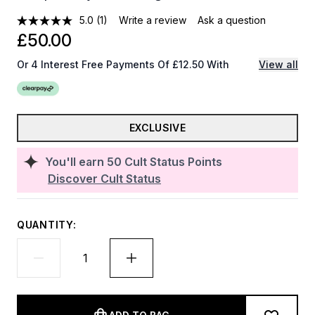
5.0
(1)
Write a review
Ask a question
£50.00
Or 4 Interest Free Payments Of £12.50 With
View all
EXCLUSIVE
You'll earn
50
Cult Status Points
Discover Cult Status
QUANTITY: