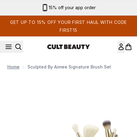
Skip to main content
Sign up for email exclusives
GET UP TO 15% OFF YOUR FIRST HAUL WITH CODE
FIRST15
Home
Sculpted By Aimee Signature Brush Set
Now showing image 1 Sculpted by Aimee Signature Brush Set