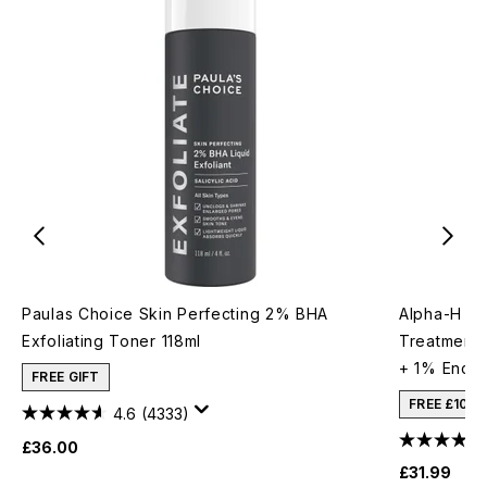
Paulas Choice Skin Perfecting 2% BHA
Alpha-H Re
Exfoliating Toner 118ml
Treatment 
+ 1% Encap
FREE GIFT
FREE £10 
4.6
(4333)
£36.00
£31.99