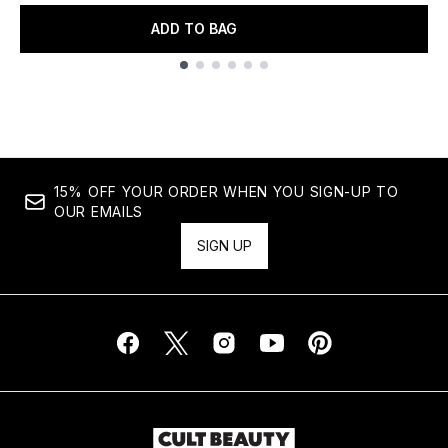
ADD TO BAG
Showing slide 1
15% OFF YOUR ORDER WHEN YOU SIGN-UP TO
OUR EMAILS
SIGN UP