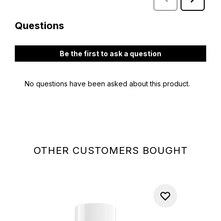
OTHER CUSTOMERS BOUGHT