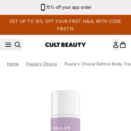
Skip to main content
Sign up for email exclusives
GET UP TO 15% OFF YOUR FIRST HAUL WITH CODE
FIRST15
Home
Paula's Choice
Paula's Choice Retinol Body Tre
Now showing image 1 Paula's Choice Retinol Body Treatme