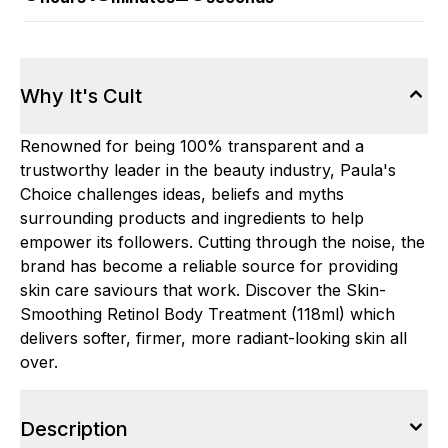
Why It's Cult
Renowned for being 100% transparent and a
trustworthy leader in the beauty industry, Paula's
Choice challenges ideas, beliefs and myths
surrounding products and ingredients to help
empower its followers. Cutting through the noise, the
brand has become a reliable source for providing
skin care saviours that work. Discover the Skin-
Smoothing Retinol Body Treatment (118ml) which
delivers softer, firmer, more radiant-looking skin all
over.
Description