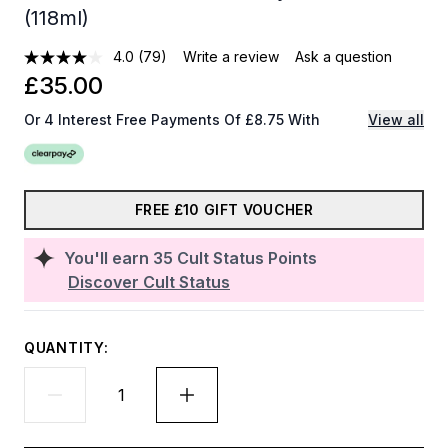
(118ml)
4.0
(79)
Write a review
Ask a question
£35.00
Or 4 Interest Free Payments Of £8.75 With
View all
FREE £10 GIFT VOUCHER
You'll earn
35
Cult Status Points
Discover Cult Status
QUANTITY: