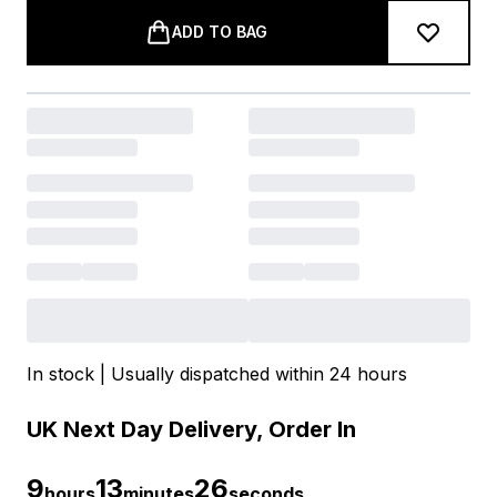
ADD TO BAG
In stock | Usually dispatched within 24 hours
UK Next Day Delivery, Order In
9
13
25
hours
minutes
seconds