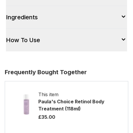
Ingredients
How To Use
Frequently Bought Together
This item
Paula's Choice Retinol Body
Treatment (118ml)
£35.00