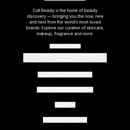
Cult Beauty is the home of beauty
discovery — bringing you the now, new
and next from the world’s most-loved
brands. Explore our curation of skincare,
makeup, fragrance and more.
Cookie Consent
Do Not Sell or Share My Personal
Information
CUSTOMER SERVICE
ABOUT CULT BEAUTY
LEGAL
FIND OUT MORE