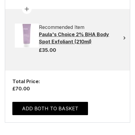
Recommended Item
Paula's Choice 2% BHA Body
Spot Exfoliant (210ml)
£35.00
Total Price:
£70.00
ADD BOTH TO BASKET