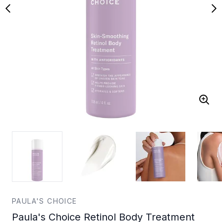
PAULA'S CHOICE
Paula's Choice Retinol Body Treatment