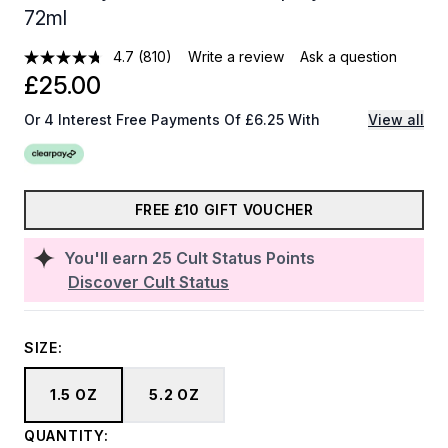
72ml
4.7
(810)
Write a review
Ask a question
£25.00
Or 4 Interest Free Payments Of £6.25 With
View all
FREE £10 GIFT VOUCHER
You'll earn
25
Cult Status Points
Discover Cult Status
SIZE:
1.5 OZ
5.2 OZ
QUANTITY: