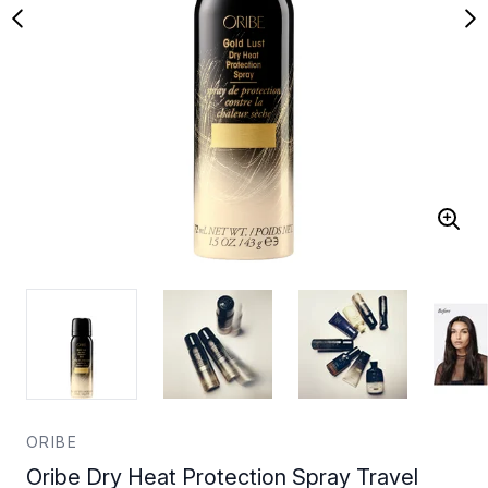
ORIBE
Oribe Dry Heat Protection Spray Travel