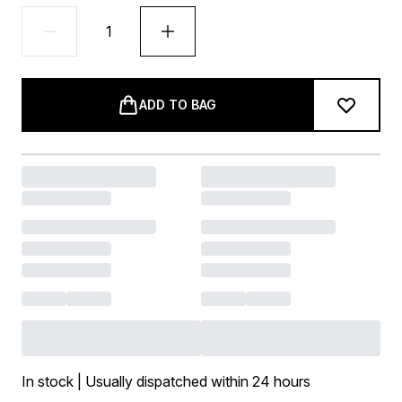
ADD TO BAG
In stock | Usually dispatched within 24 hours