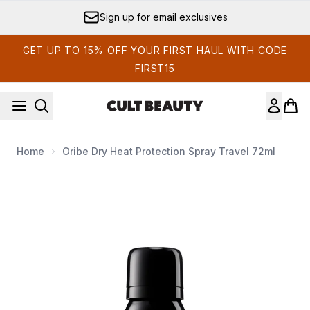
Skip to main content
Sign up for email exclusives
GET UP TO 15% OFF YOUR FIRST HAUL WITH CODE
FIRST15
Home
Oribe Dry Heat Protection Spray Travel 72ml
Now showing image 1 Oribe Dry Heat Protection Spray Travel