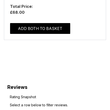
Total Price:
£68.00
ADD BOTH TO BASKET