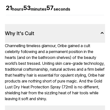
21
53
56
hours
minutes
seconds
Why It's Cult
Channelling timeless glamour, Oribe gained a cult
celebrity following and a permanent position in the
hearts (and on the bathroom shelves) of the beauty
world’s best tressed. Uniting skin care-grade technology,
traditional craftsmanship, natural actives and a firm belief
that healthy hair is essential for opulent styling, Oribe hair
products are nothing short of pure magic. And the Gold
Lust Dry Heat Protection Spray (72ml) is no different,
shielding hair from the sizzling heat of hair tools while
leaving it soft and shiny.