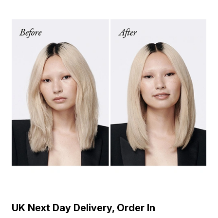
UK Next Day Delivery, Order In