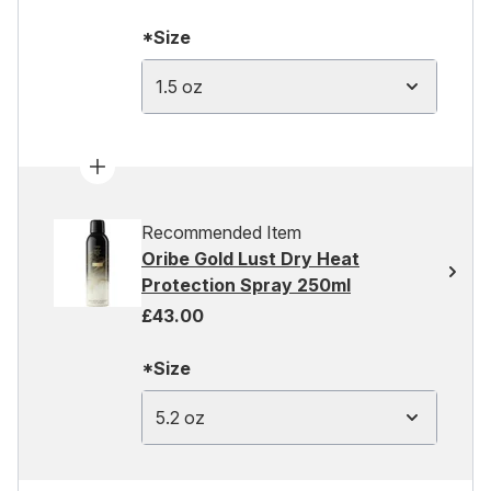
*Size
1.5 oz
Recommended Item
Oribe Gold Lust Dry Heat
Protection Spray 250ml
£43.00
*Size
5.2 oz