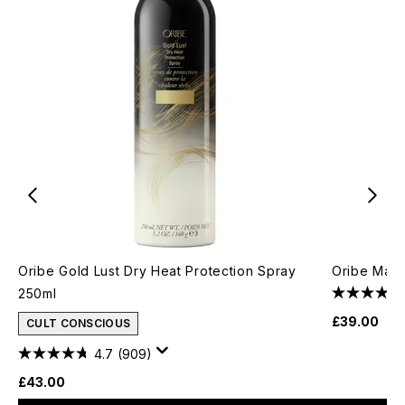
Oribe Gold Lust Dry Heat Protection Spray
Oribe Maxi
250ml
£39.00
CULT CONSCIOUS
4.7
(909)
£43.00