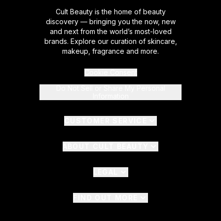
Cult Beauty is the home of beauty
discovery — bringing you the now, new
and next from the world’s most-loved
brands. Explore our curation of skincare,
makeup, fragrance and more.
Cookie Consent
Do Not Sell or Share My Personal
Information
CUSTOMER SERVICE
ABOUT CULT BEAUTY
LEGAL
FIND OUT MORE