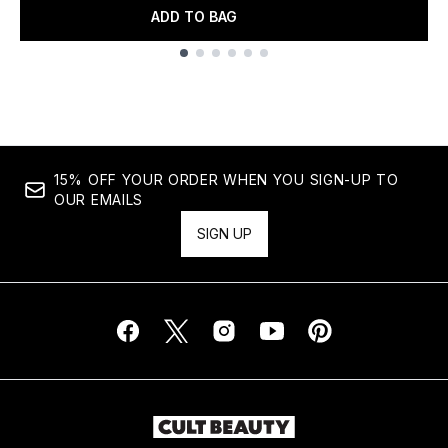
ADD TO BAG
Showing slide 1
15% OFF YOUR ORDER WHEN YOU SIGN-UP TO
OUR EMAILS
SIGN UP