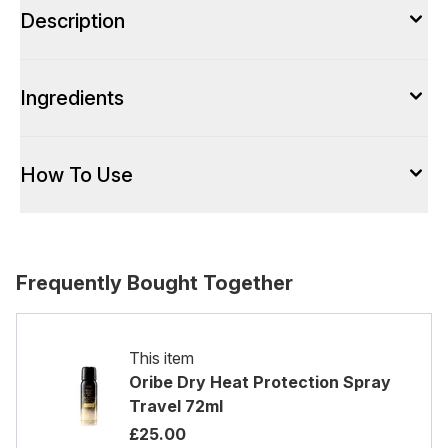
Description
Ingredients
How To Use
Frequently Bought Together
This item
Oribe Dry Heat Protection Spray
Travel 72ml
£25.00