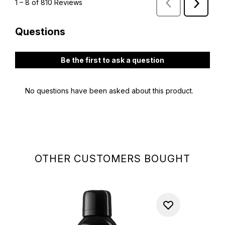
OTHER CUSTOMERS BOUGHT