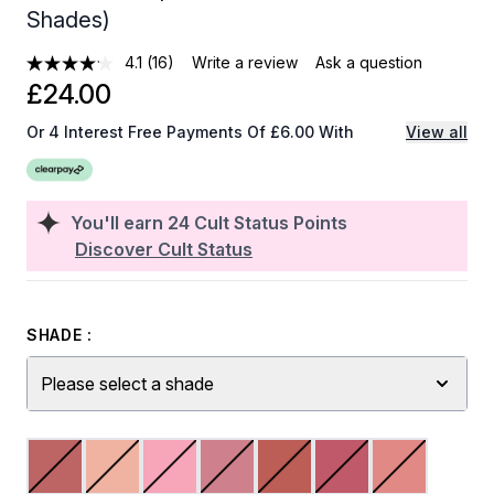
Shades)
4.1
(16)
Write a review
Ask a question
£24.00
Or 4 Interest Free Payments Of £6.00 With
View all
You'll earn
24
Cult Status Points
Discover Cult Status
SHADE :
Please select a shade