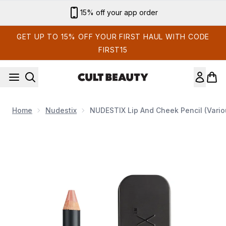
Skip to main content
15% off your app order
GET UP TO 15% OFF YOUR FIRST HAUL WITH CODE
FIRST15
Home
Nudestix
NUDESTIX Lip And Cheek Pencil (Vari
Now showing image 1 NUDESTIX Lip and Cheek Pencil (Vario