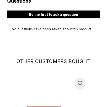
OTHER CUSTOMERS BOUGHT