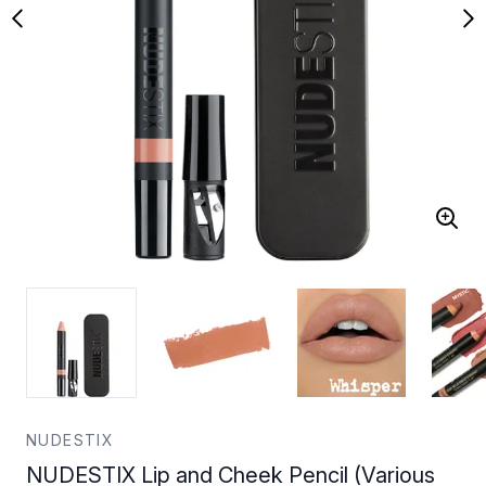
NUDESTIX
NUDESTIX Lip and Cheek Pencil (Various