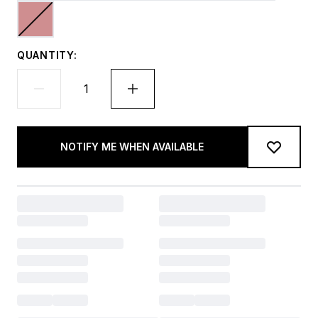
QUANTITY:
NOTIFY ME WHEN AVAILABLE