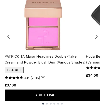
PATRICK TA Major Headlines Double-Take
Huda Beau
Cream and Powder Blush Duo (Various Shades)
(Various S
FREE GIFT
£34.00
4.8
(2016)
£37.00
ADD TO BAG