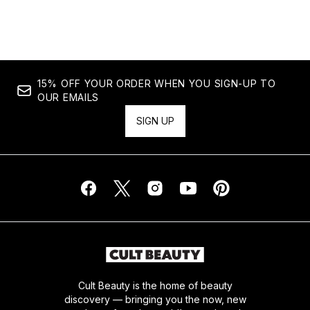
Showing slide 1
15% OFF YOUR ORDER WHEN YOU SIGN-UP TO
OUR EMAILS
SIGN UP
Cult Beauty is the home of beauty
discovery — bringing you the now, new