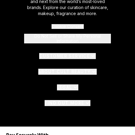
and next from the world’s most-loved
brands. Explore our curation of skincare,
makeup, fragrance and more.
Cookie Consent
Do Not Sell or Share My Personal
Information
CUSTOMER SERVICE
ABOUT CULT BEAUTY
LEGAL
FIND OUT MORE