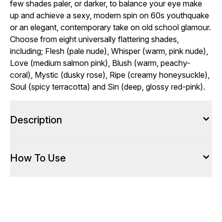
few shades paler, or darker, to balance your eye make
up and achieve a sexy, modern spin on 60s youthquake
or an elegant, contemporary take on old school glamour.
Choose from eight universally flattering shades,
including; Flesh (pale nude), Whisper (warm, pink nude),
Love (medium salmon pink), Blush (warm, peachy-
coral), Mystic (dusky rose), Ripe (creamy honeysuckle),
Soul (spicy terracotta) and Sin (deep, glossy red-pink).
Description
How To Use