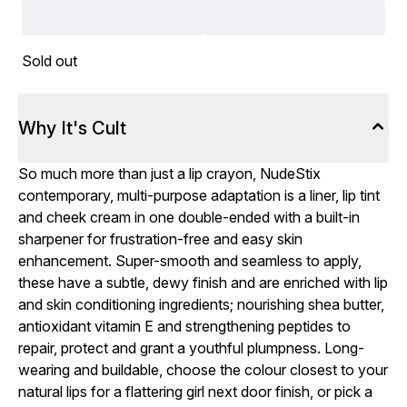
Sold out
Why It's Cult
So much more than just a lip crayon, NudeStix
contemporary, multi-purpose adaptation is a liner, lip tint
and cheek cream in one double-ended with a built-in
sharpener for frustration-free and easy skin
enhancement. Super-smooth and seamless to apply,
these have a subtle, dewy finish and are enriched with lip
and skin conditioning ingredients; nourishing shea butter,
antioxidant vitamin E and strengthening peptides to
repair, protect and grant a youthful plumpness. Long-
wearing and buildable, choose the colour closest to your
natural lips for a flattering girl next door finish, or pick a