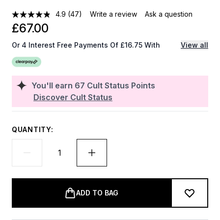
4.9
(47)
Write a review
Ask a question
£67.00
Or 4 Interest Free Payments Of £16.75 With
View all
You'll earn
67
Cult Status Points
Discover Cult Status
QUANTITY:
ADD TO BAG