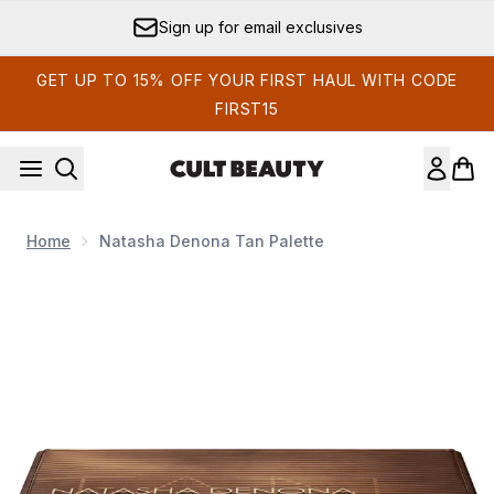
Skip to main content
Sign up for email exclusives
GET UP TO 15% OFF YOUR FIRST HAUL WITH CODE
FIRST15
Home
Natasha Denona Tan Palette
Now showing image 1 Natasha Denona Tan Palette