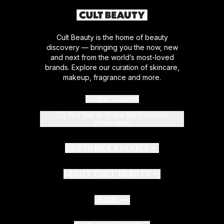
Cult Beauty is the home of beauty
discovery — bringing you the now, new
and next from the world’s most-loved
brands. Explore our curation of skincare,
makeup, fragrance and more.
Cookie Consent
Do Not Sell or Share My Personal
Information
CUSTOMER SERVICE
ABOUT CULT BEAUTY
LEGAL