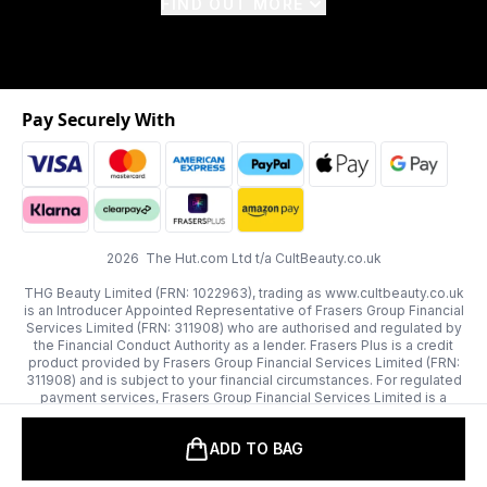
FIND OUT MORE
Pay Securely With
2026 The Hut.com Ltd t/a CultBeauty.co.uk
THG Beauty Limited (FRN: 1022963), trading as www.cultbeauty.co.uk
is an Introducer Appointed Representative of Frasers Group Financial
Services Limited (FRN: 311908) who are authorised and regulated by
the Financial Conduct Authority as a lender. Frasers Plus is a credit
product provided by Frasers Group Financial Services Limited (FRN:
311908) and is subject to your financial circumstances. For regulated
payment services, Frasers Group Financial Services Limited is a
payment agent of Transact Payments Limited, a company authorised
and regulated by the Gibraltar Financial Services Commission as an
ADD TO BAG
electronic money institution. Missed payments may affect your credit
score.