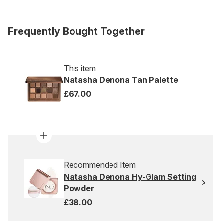
Frequently Bought Together
This item
Natasha Denona Tan Palette
£67.00
Recommended Item
Natasha Denona Hy-Glam Setting
Powder
£38.00