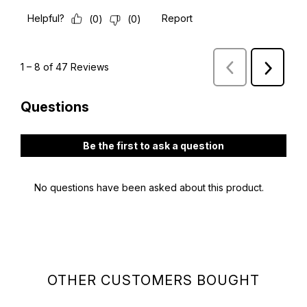
OTHER CUSTOMERS BOUGHT