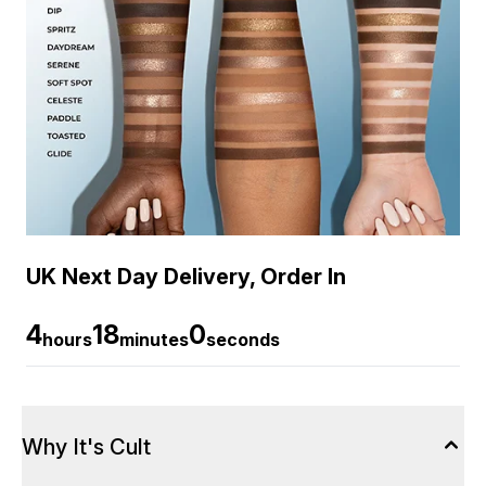
UK Next Day Delivery, Order In
4
18
0
hours
minutes
seconds
Why It's Cult