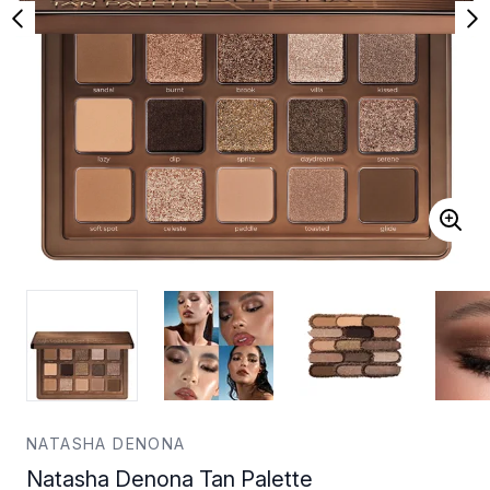
NATASHA DENONA
Natasha Denona Tan Palette