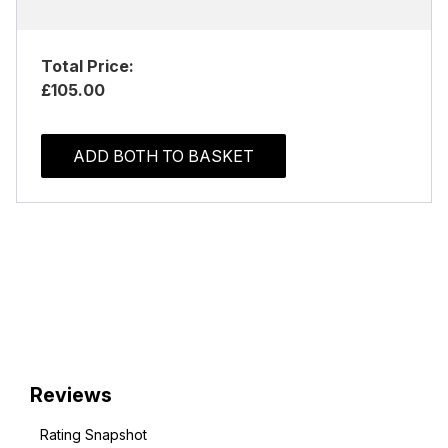
Total Price:
£105.00
ADD BOTH TO BASKET