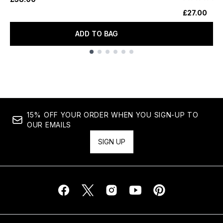
£27.00
ADD TO BAG
Showing slide 1
15% OFF YOUR ORDER WHEN YOU SIGN-UP TO
OUR EMAILS
SIGN UP