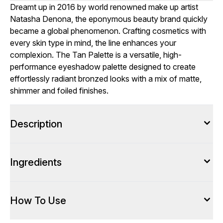
Dreamt up in 2016 by world renowned make up artist
Natasha Denona, the eponymous beauty brand quickly
became a global phenomenon. Crafting cosmetics with
every skin type in mind, the line enhances your
complexion. The Tan Palette is a versatile, high-
performance eyeshadow palette designed to create
effortlessly radiant bronzed looks with a mix of matte,
shimmer and foiled finishes.
Description
Ingredients
How To Use