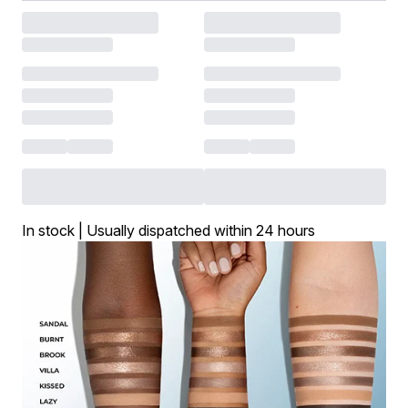
In stock | Usually dispatched within 24 hours