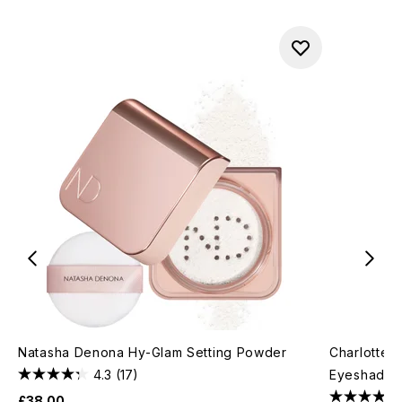
Natasha Denona Hy-Glam Setting Powder
Charlotte 
4.3
(17)
Eyeshadow 
£38.00