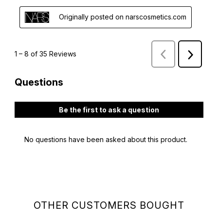
OTHER CUSTOMERS BOUGHT