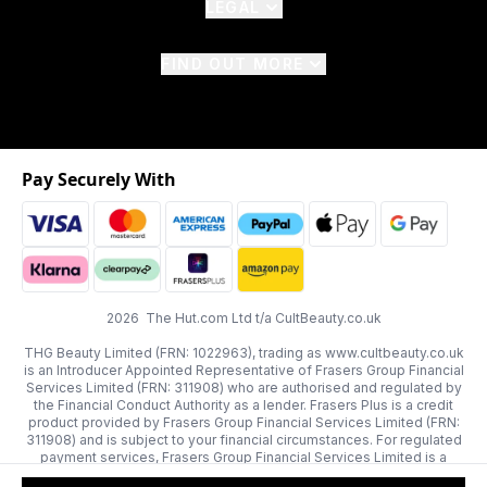
LEGAL
FIND OUT MORE
Pay Securely With
2026 The Hut.com Ltd t/a CultBeauty.co.uk
THG Beauty Limited (FRN: 1022963), trading as www.cultbeauty.co.uk
is an Introducer Appointed Representative of Frasers Group Financial
Services Limited (FRN: 311908) who are authorised and regulated by
the Financial Conduct Authority as a lender. Frasers Plus is a credit
product provided by Frasers Group Financial Services Limited (FRN:
311908) and is subject to your financial circumstances. For regulated
payment services, Frasers Group Financial Services Limited is a
payment agent of Transact Payments Limited, a company authorised