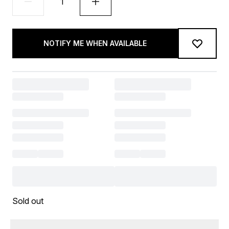
NOTIFY ME WHEN AVAILABLE
Sold out