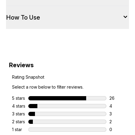
How To Use