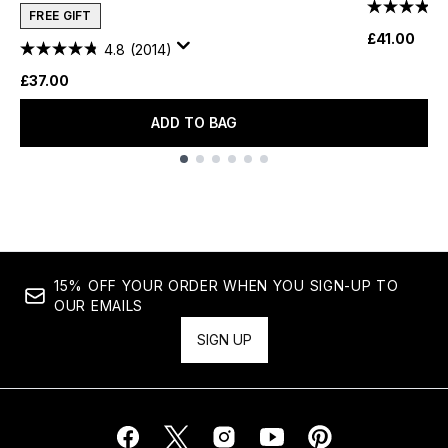
FREE GIFT
£41.00
4.8
(2014)
£37.00
ADD TO BAG
Showing slide 1
15% OFF YOUR ORDER WHEN YOU SIGN-UP TO
OUR EMAILS
SIGN UP