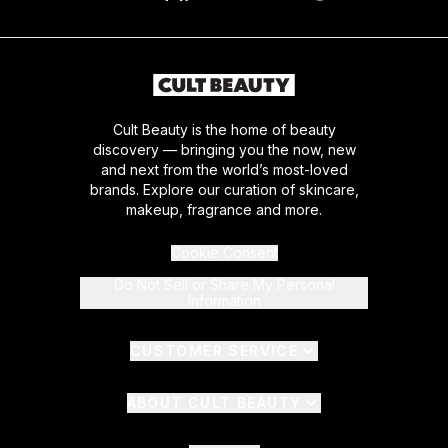
Cult Beauty is the home of beauty
discovery — bringing you the now, new
and next from the world’s most-loved
brands. Explore our curation of skincare,
makeup, fragrance and more.
Cookie Consent
Do Not Sell or Share My Personal
Information
CUSTOMER SERVICE
ABOUT CULT BEAUTY