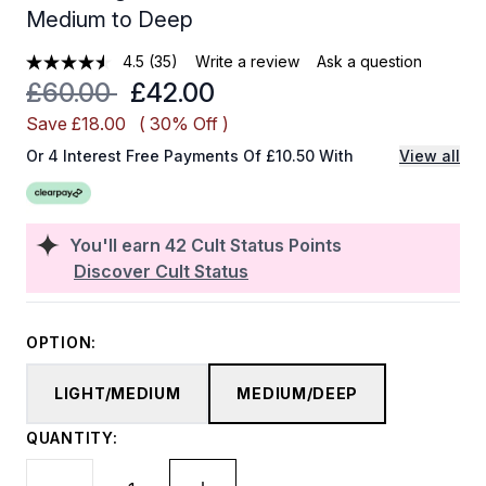
Medium to Deep
4.5
(35)
Write a review
Ask a question
Recommended Retail Price:
Current price:
£60.00
£42.00
Save £18.00
( 30% Off )
Or 4 Interest Free Payments Of £10.50 With
View all
You'll earn
42
Cult Status Points
Discover Cult Status
OPTION:
LIGHT/MEDIUM
MEDIUM/DEEP
QUANTITY: