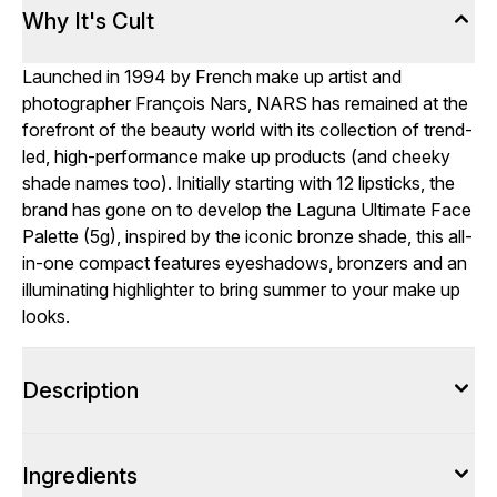
Why It's Cult
Launched in 1994 by French make up artist and
photographer François Nars, NARS has remained at the
forefront of the beauty world with its collection of trend-
led, high-performance make up products (and cheeky
shade names too). Initially starting with 12 lipsticks, the
brand has gone on to develop the Laguna Ultimate Face
Palette (5g), inspired by the iconic bronze shade, this all-
in-one compact features eyeshadows, bronzers and an
illuminating highlighter to bring summer to your make up
looks.
Description
Ingredients