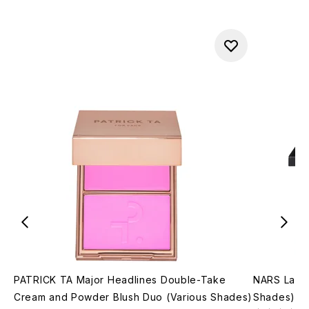
PATRICK TA Major Headlines Double-Take
NARS Lagun
Cream and Powder Blush Duo (Various Shades)
Shades)