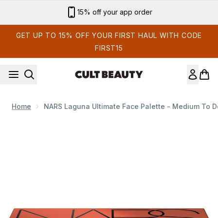
Skip to main content
Sign up for email exclusives
GET UP TO 15% OFF YOUR FIRST HAUL WITH CODE
FIRST15
Home
NARS Laguna Ultimate Face Palette - Medium To 
Now showing image 1 NARS Laguna Ultimate Face Palette - 