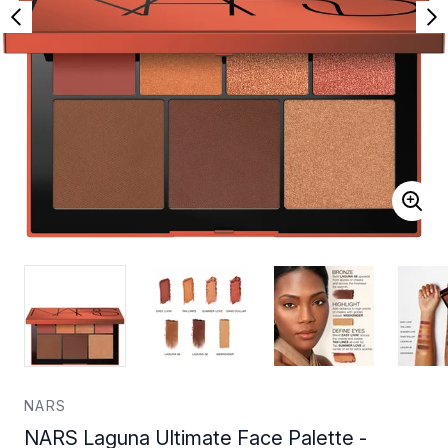
NARS
NARS Laguna Ultimate Face Palette -