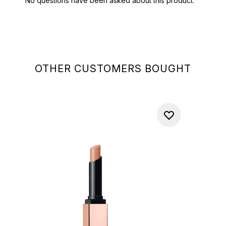
OTHER CUSTOMERS BOUGHT