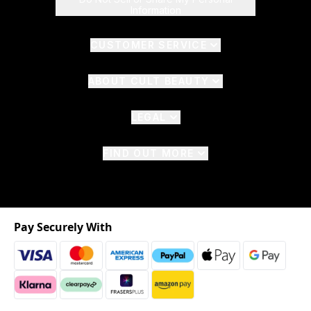
Information
CUSTOMER SERVICE
ABOUT CULT BEAUTY
LEGAL
FIND OUT MORE
Pay Securely With