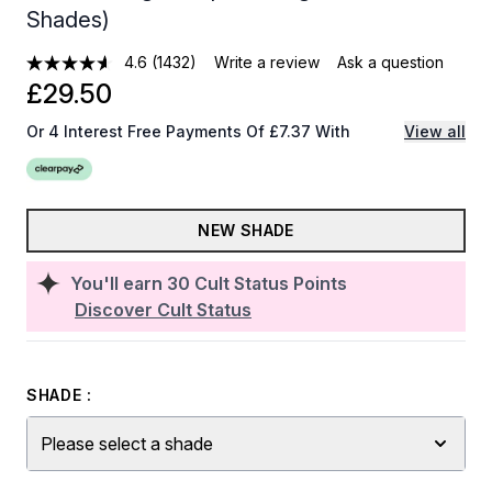
Shades)
4.6
(1432)
Write a review
Ask a question
£29.50
Or 4 Interest Free Payments Of £7.37 With
View all
NEW SHADE
You'll earn
30
Cult Status Points
Discover Cult Status
SHADE :
Please select a shade