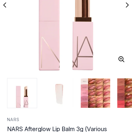
NARS
NARS Afterglow Lip Balm 3g (Various