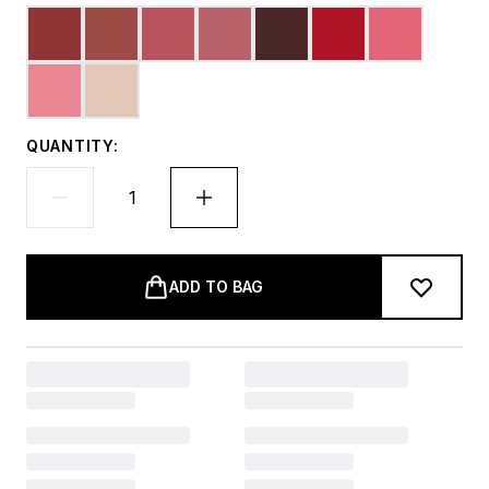
QUANTITY:
ADD TO BAG