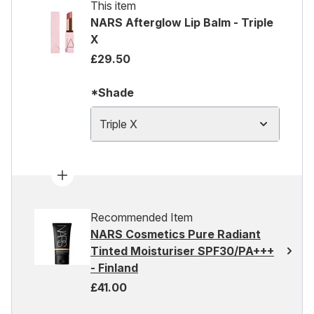
This item
NARS Afterglow Lip Balm - Triple
X
£29.50
*Shade
Triple X
Recommended Item
NARS Cosmetics Pure Radiant
Tinted Moisturiser SPF30/PA+++
- Finland
£41.00