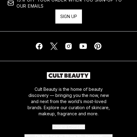
OUR EMAILS
SIGN UP
Cult Beauty is the home of beauty
discovery — bringing you the now, new
and next from the world’s most-loved
brands. Explore our curation of skincare,
makeup, fragrance and more.
Cookie Consent
Do Not Sell or Share My Personal