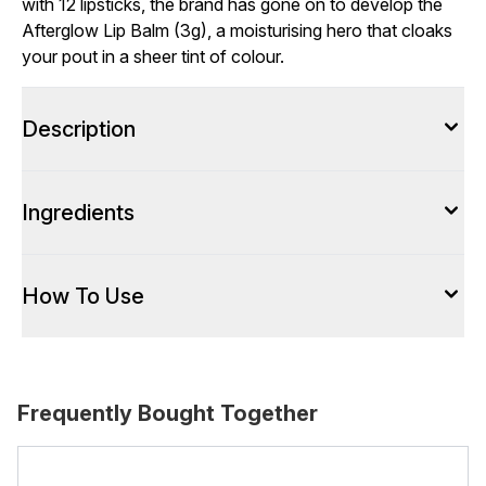
with 12 lipsticks, the brand has gone on to develop the
Afterglow Lip Balm (3g), a moisturising hero that cloaks
your pout in a sheer tint of colour.
Description
Ingredients
How To Use
Frequently Bought Together