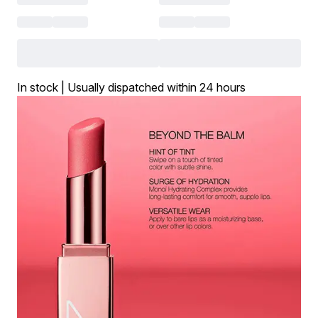
In stock | Usually dispatched within 24 hours