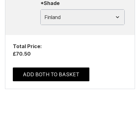
*Shade
Finland
Total Price:
£70.50
ADD BOTH TO BASKET