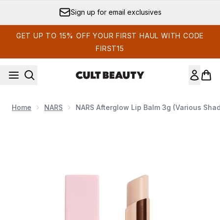
Skip to main content
Sign up for email exclusives
GET UP TO 15% OFF YOUR FIRST HAUL WITH CODE
FIRST15
Home
NARS
NARS Afterglow Lip Balm 3g (Various Sha
Now showing image 1 NARS Afterglow Lip Balm 3g (Various 