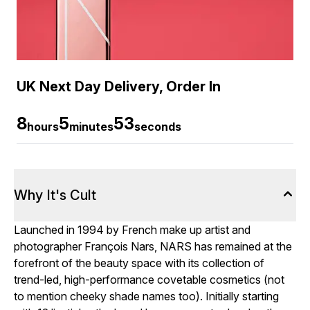
UK Next Day Delivery, Order In
8
5
52
hours
minutes
seconds
Why It's Cult
Launched in 1994 by French make up artist and
photographer François Nars, NARS has remained at the
forefront of the beauty space with its collection of
trend-led, high-performance covetable cosmetics (not
to mention cheeky shade names too). Initially starting