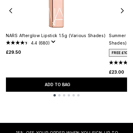
NARS Afterglow Lipstick 1.5g (Various Shades)
Summer Fri
4.4
(680)
Shades)
£29.50
FREE £10 
£23.00
ADD TO BAG
Showing slide 1
15% OFF YOUR ORDER WHEN YOU SIGN-UP TO