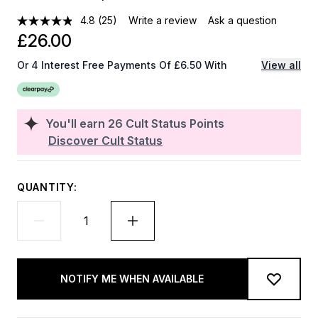
4.8
(25)
Write a review
Ask a question
£26.00
Or 4 Interest Free Payments Of £6.50 With
View all
You'll earn
26
Cult Status Points
Discover Cult Status
QUANTITY:
NOTIFY ME WHEN AVAILABLE