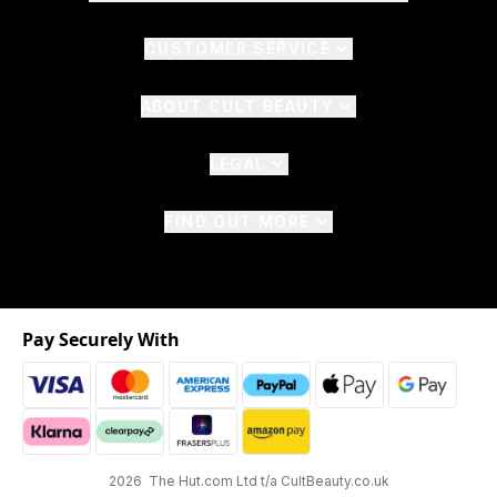
CUSTOMER SERVICE
ABOUT CULT BEAUTY
LEGAL
FIND OUT MORE
Pay Securely With
2026 The Hut.com Ltd t/a CultBeauty.co.uk