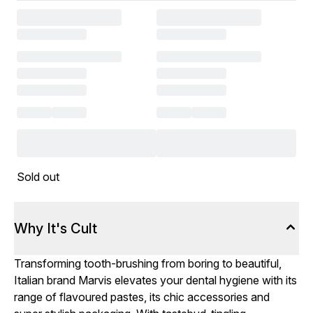
Sold out
Why It's Cult
Transforming tooth-brushing from boring to beautiful,
Italian brand Marvis elevates your dental hygiene with its
range of flavoured pastes, its chic accessories and