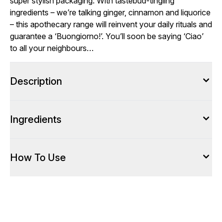
super stylish packaging. With tastebud-tingling
ingredients – we’re talking ginger, cinnamon and liquorice
– this apothecary range will reinvent your daily rituals and
guarantee a ‘Buongiorno!’. You’ll soon be saying ‘Ciao’
to all your neighbours…
Description
Ingredients
How To Use