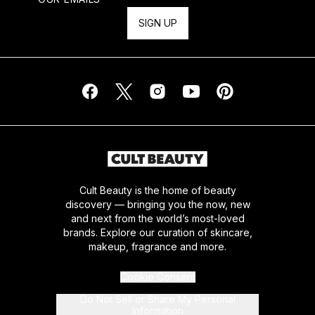
SIGN UP
Cult Beauty is the home of beauty
discovery — bringing you the now, new
and next from the world’s most-loved
brands. Explore our curation of skincare,
makeup, fragrance and more.
Cookie Consent
Do Not Sell or Share My Personal
Information