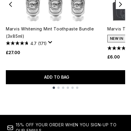
Marvis Whitening Mint Toothpaste Bundle
Marvis Too
(3x85ml)
NEW IN
4.7
(171)
£27.00
£6.00
ADD TO BAG
Showing slide 1
15% OFF YOUR ORDER WHEN YOU SIGN-UP TO
OUR EMAILS