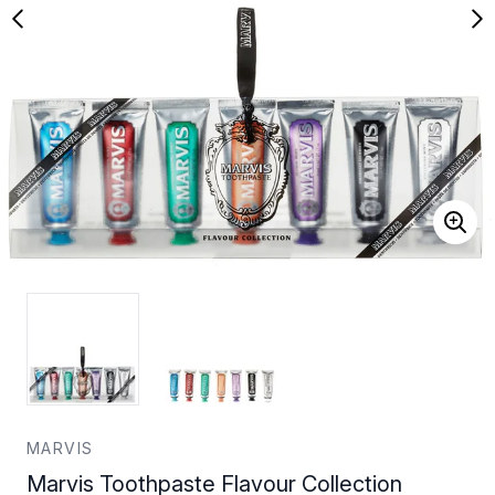
MARVIS
Marvis Toothpaste Flavour Collection