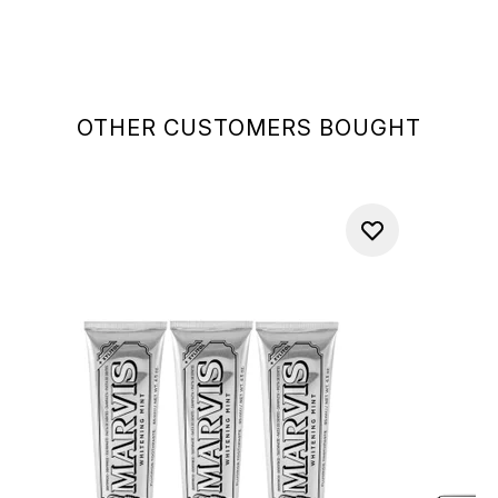
OTHER CUSTOMERS BOUGHT