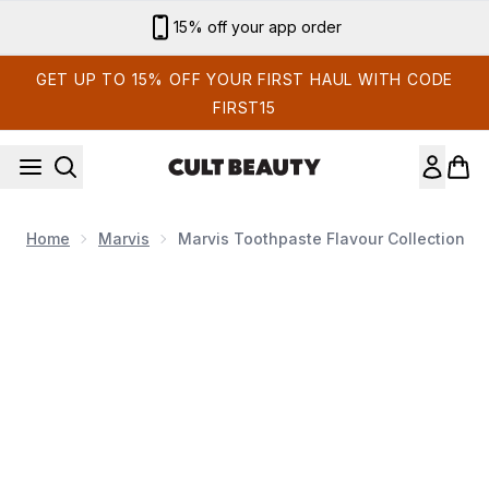
Skip to main content
15% off your app order
GET UP TO 15% OFF YOUR FIRST HAUL WITH CODE
FIRST15
Home
Marvis
Marvis Toothpaste Flavour Collection
Now showing image 1 Marvis Toothpaste Flavour Collection