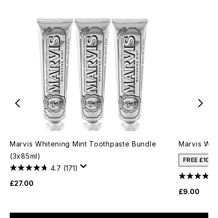
Marvis Whitening Mint Toothpaste Bundle
Marvis Whi
(3x85ml)
FREE £10 
4.7
(171)
£27.00
£9.00