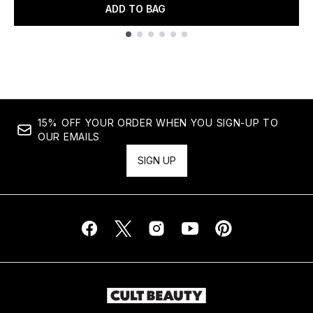
ADD TO BAG
Showing slide 1
15% OFF YOUR ORDER WHEN YOU SIGN-UP TO
OUR EMAILS
SIGN UP