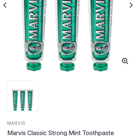
MARVIS
Marvis Classic Strong Mint Toothpaste