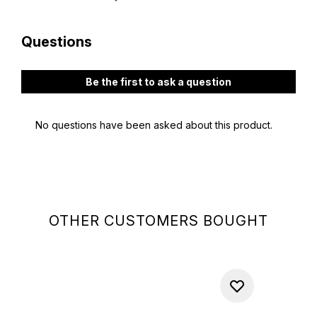
OTHER CUSTOMERS BOUGHT