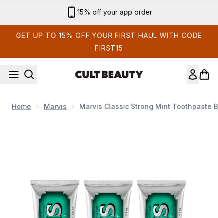
Skip to main content
15% off your app order
GET UP TO 15% OFF YOUR FIRST HAUL WITH CODE
FIRST15
Home
Marvis
Marvis Classic Strong Mint Toothpaste 
Now showing image 1 Marvis Classic Strong Mint Toothpaste