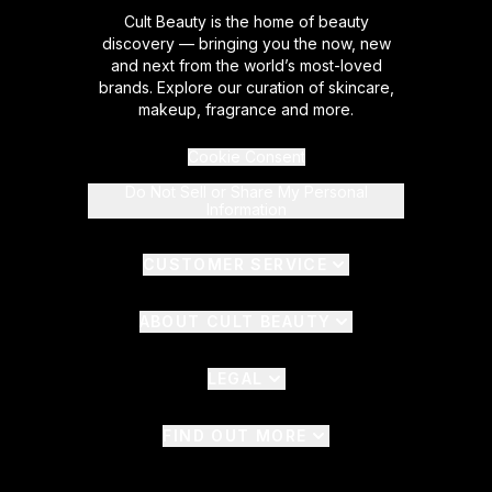
Cult Beauty is the home of beauty
discovery — bringing you the now, new
and next from the world’s most-loved
brands. Explore our curation of skincare,
makeup, fragrance and more.
Cookie Consent
Do Not Sell or Share My Personal
Information
CUSTOMER SERVICE
ABOUT CULT BEAUTY
LEGAL
FIND OUT MORE