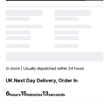
In stock | Usually dispatched within 24 hours
UK Next Day Delivery, Order In
6
15
12
hours
minutes
seconds