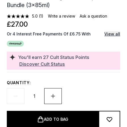
Bundle (3x85ml)
5.0
(1)
Write a review
Ask a question
£27.00
Or 4 Interest Free Payments Of £6.75 With
View all
You'll earn
27
Cult Status Points
Discover Cult Status
QUANTITY:
ADD TO BAG