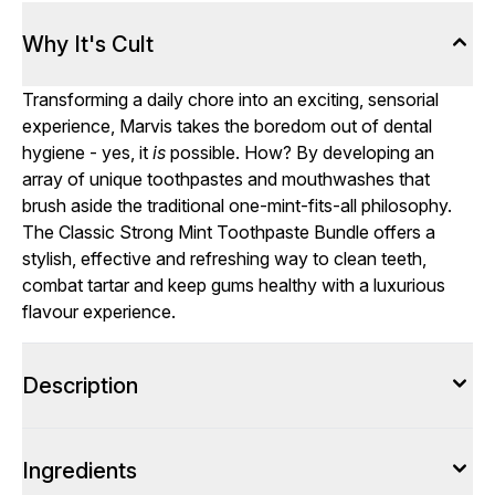
Why It's Cult
Transforming a daily chore into an exciting, sensorial
experience, Marvis takes the boredom out of dental
hygiene - yes, it
is
possible. How? By developing an
array of unique toothpastes and mouthwashes that
brush aside the traditional one-mint-fits-all philosophy.
The Classic Strong Mint Toothpaste Bundle offers a
stylish, effective and refreshing way to clean teeth,
combat tartar and keep gums healthy with a luxurious
flavour experience.
Description
Ingredients