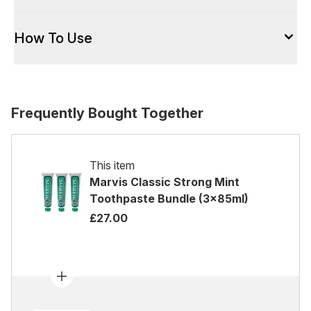
How To Use
Frequently Bought Together
This item
Marvis Classic Strong Mint
Toothpaste Bundle (3x85ml)
£27.00