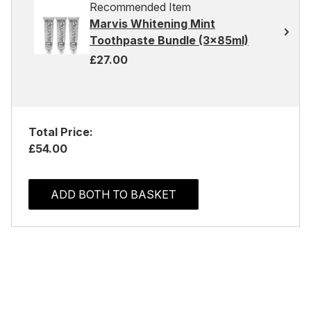
Recommended Item
Marvis Whitening Mint
Toothpaste Bundle (3x85ml)
£27.00
Total Price:
£54.00
ADD BOTH TO BASKET