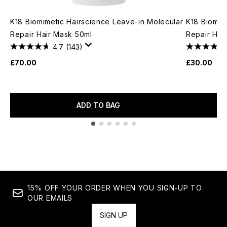
K18 Biomimetic Hairscience Leave-in Molecular
K18 Biomim
Repair Hair Mask 50ml
Repair Hai
4.7
(143)
£70.00
£30.00
ADD TO BAG
Showing slide 1
15% OFF YOUR ORDER WHEN YOU SIGN-UP TO
OUR EMAILS
SIGN UP