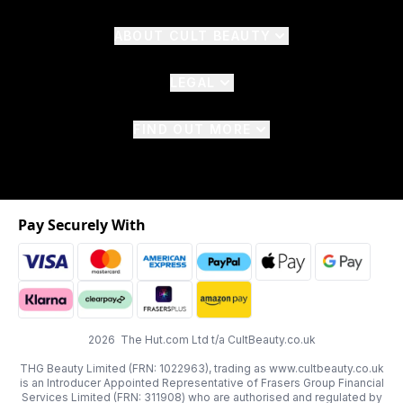
ABOUT CULT BEAUTY
LEGAL
FIND OUT MORE
Pay Securely With
2026 The Hut.com Ltd t/a CultBeauty.co.uk
THG Beauty Limited (FRN: 1022963), trading as www.cultbeauty.co.uk
is an Introducer Appointed Representative of Frasers Group Financial
Services Limited (FRN: 311908) who are authorised and regulated by