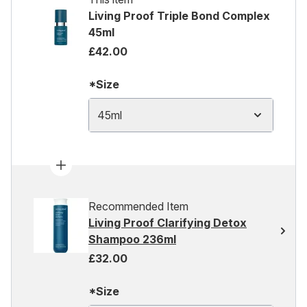
Living Proof Triple Bond Complex
45ml
£42.00
*Size
45ml
Recommended Item
Living Proof Clarifying Detox
Shampoo 236ml
£32.00
*Size