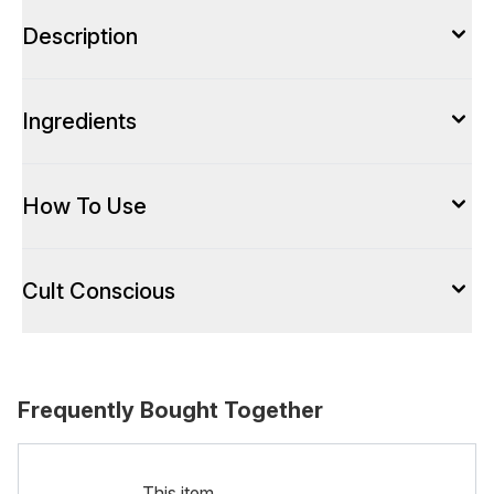
Description
Ingredients
How To Use
Cult Conscious
Frequently Bought Together
This item