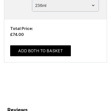
236ml
Total Price:
£74.00
ADD BOTH TO BASKET