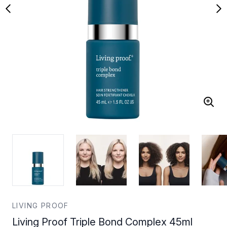
LIVING PROOF
Living Proof Triple Bond Complex 45ml