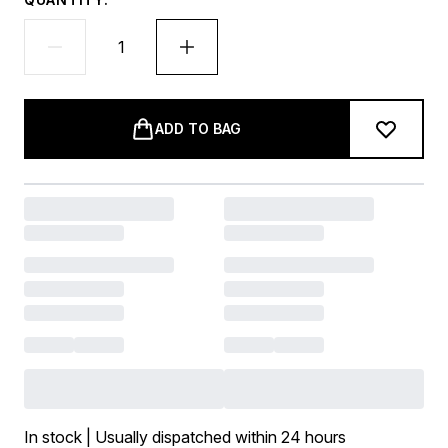
ADD TO BAG
In stock | Usually dispatched within 24 hours