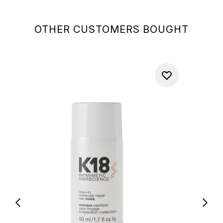
OTHER CUSTOMERS BOUGHT