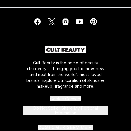
Cult Beauty is the home of beauty
discovery — bringing you the now, new
and next from the world’s most-loved
brands. Explore our curation of skincare,
makeup, fragrance and more.
Cookie Consent
Do Not Sell or Share My Personal
Information
CUSTOMER SERVICE