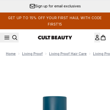
Skip to main content
Sign up for email exclusives
GET UP TO 15% OFF YOUR FIRST HAUL WITH CODE
FIRST15
Home
Living Proof
Living Proof Hair Care
Living Pr
Now showing image 1 Living Proof Triple Bond Complex 45ml