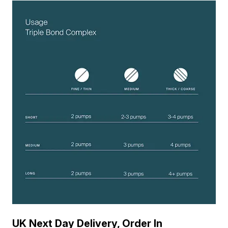
UK Next Day Delivery, Order In