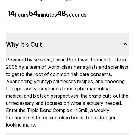
14
54
46
hours
minutes
seconds
Why It's Cult
Powered by science, Living Proof was brought to life in
2005 by a team of world-class hair stylists and scientists
to get to the root of common hair care concerns.
Abandoning your typical tresses recipes, and choosing
to approach your strands from a pharmaceutical,
medical and biotech perspectives, the brand cuts out the
unnecessary and focuses on what's actually needed.
Enter the Triple Bond Complex (45ml), a weekly
treatment set to repair broken bonds for a stronger-
looking mane.