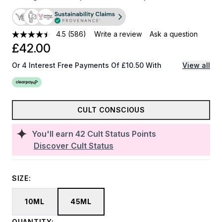
4.5
(586)
Write a review
Ask a question
£42.00
Or 4 Interest Free Payments Of £10.50 With
View all
CULT CONSCIOUS
You'll earn
42
Cult Status Points
Discover Cult Status
SIZE:
10ML
45ML
QUANTITY: