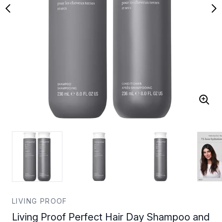
LIVING PROOF
Living Proof Perfect Hair Day Shampoo and