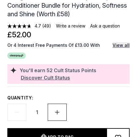
Conditioner Bundle for Hydration, Softness
and Shine (Worth £58)
4.7
(49)
Write a review
Ask a question
£52.00
Or 4 Interest Free Payments Of £13.00 With
View all
You'll earn
52
Cult Status Points
Discover Cult Status
QUANTITY: