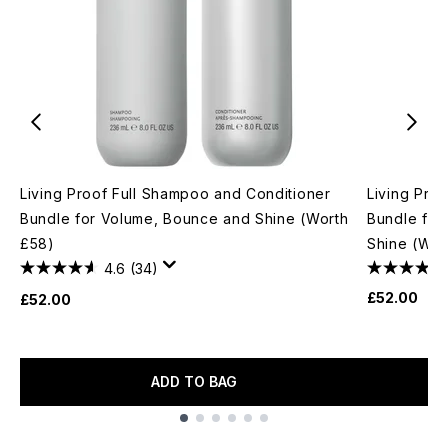
Living Proof Full Shampoo and Conditioner
Living Pro
Bundle for Volume, Bounce and Shine (Worth
Bundle for
£58)
Shine (Wor
4.6
(34)
£52.00
£52.00
ADD TO BAG
Showing slide 1