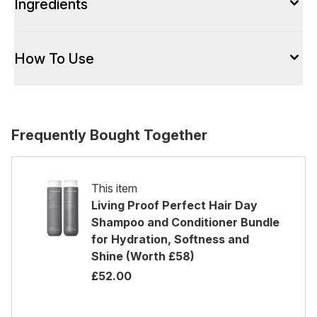
Ingredients
How To Use
Frequently Bought Together
This item
Living Proof Perfect Hair Day
Shampoo and Conditioner Bundle
for Hydration, Softness and
Shine (Worth £58)
£52.00