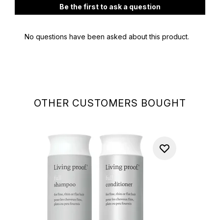
OTHER CUSTOMERS BOUGHT