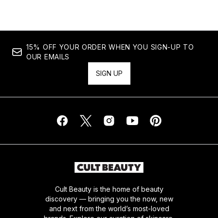
15% OFF YOUR ORDER WHEN YOU SIGN-UP TO
OUR EMAILS
SIGN UP
Cult Beauty is the home of beauty
discovery — bringing you the now, new
and next from the world’s most-loved