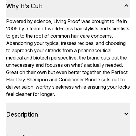
Why It's Cult
Powered by science, Living Proof was brought to life in
2005 by a team of world-class hair stylists and scientists
to get to the root of common hair care concerns.
Abandoning your typical tresses recipes, and choosing
to approach your strands from a pharmaceutical,
medical and biotech perspective, the brand cuts out the
unnecessary and focuses on what's actually needed.
Great on their own but even better together, the Perfect
Hair Day Shampoo and Conditioner Bundle sets out to
deliver salon-worthy sleekness while ensuring your locks
feel cleaner for longer.
Description