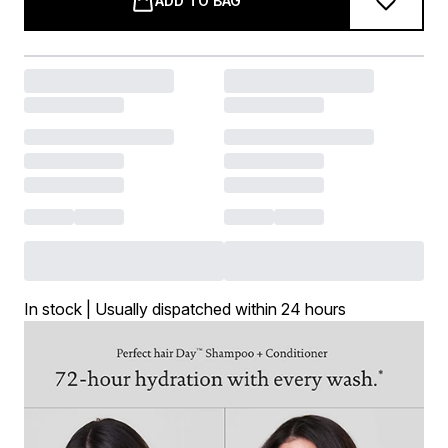
ADD TO BAG
In stock | Usually dispatched within 24 hours