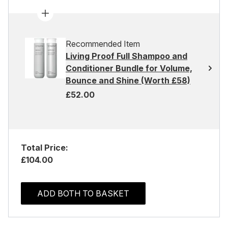
Recommended Item
Living Proof Full Shampoo and
Conditioner Bundle for Volume,
Bounce and Shine (Worth £58)
£52.00
Total Price:
£104.00
ADD BOTH TO BASKET