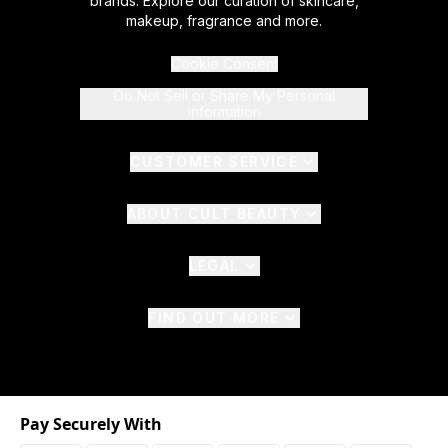
brands. Explore our curation of skincare,
makeup, fragrance and more.
Cookie Consent
Do Not Sell or Share My Personal
Information
CUSTOMER SERVICE
ABOUT CULT BEAUTY
LEGAL
FIND OUT MORE
Pay Securely With