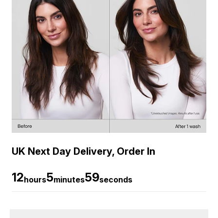
UK Next Day Delivery, Order In
12
5
58
hours
minutes
seconds