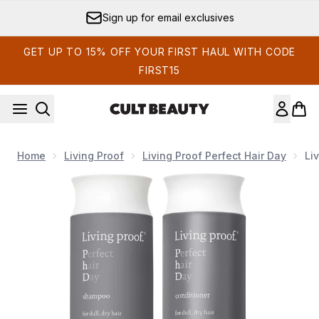
Skip to main content
Sign up for email exclusives
GET UP TO 15% OFF YOUR FIRST HAUL WITH CODE
FIRST15
Home
Living Proof
Living Proof Perfect Hair Day
Li
Now showing image 1 Living Proof Perfect Hair Day Shampoo 