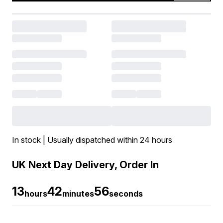
In stock | Usually dispatched within 24 hours
UK Next Day Delivery, Order In
13
42
56
hours
minutes
seconds