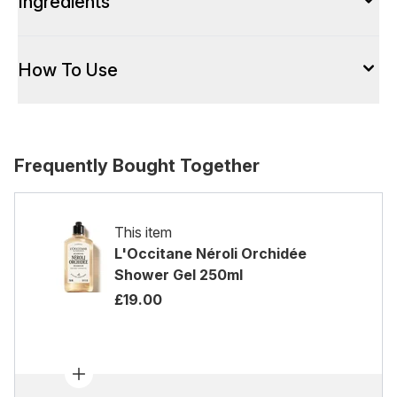
Ingredients
How To Use
Frequently Bought Together
This item
L'Occitane Néroli Orchidée
Shower Gel 250ml
£19.00