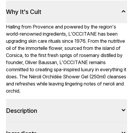
Why It's Cult
Hailing from Provence and powered by the region's
world-renowned ingredients, L'OCCITANE has been
upgrading skin care rituals since 1976. From the nutritive
oil of the immortelle flower, sourced from the island of
Corsica, to the first fresh sprigs of rosemary distilled by
founder, Oliver Baussan, L'OCCITANE remains
committed to creating spa-inspired luxury in everything it
does. The Néroli Orchidée Shower Gel (250ml) cleanses
and refreshes while leaving lingering notes of neroli and
orchid.
Description