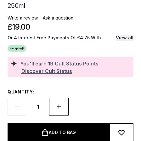
250ml
Write a review
Ask a question
£19.00
Or 4 Interest Free Payments Of £4.75 With
View all
You'll earn
19
Cult Status Points
Discover Cult Status
QUANTITY:
ADD TO BAG