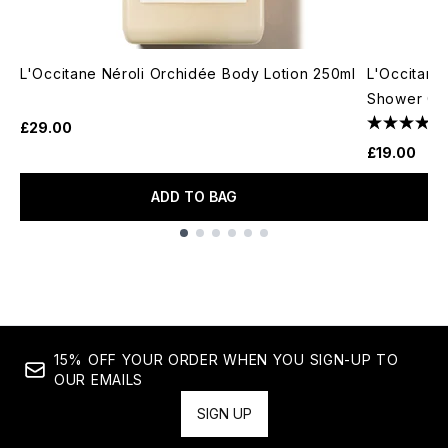
L'Occitane Néroli Orchidée Body Lotion 250ml
L'Occitane
Shower Ge
£29.00
£19.00
ADD TO BAG
Showing slide 1
15% OFF YOUR ORDER WHEN YOU SIGN-UP TO
OUR EMAILS
SIGN UP