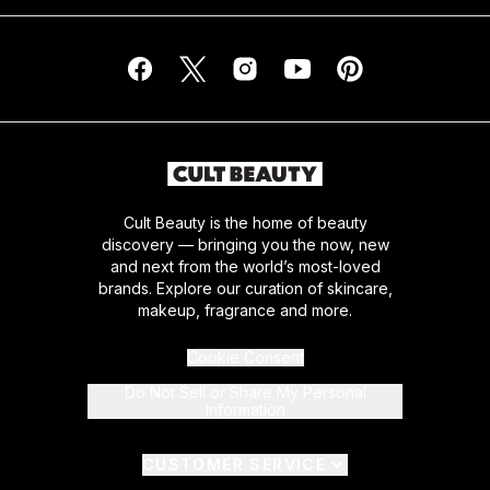
Cult Beauty is the home of beauty
discovery — bringing you the now, new
and next from the world’s most-loved
brands. Explore our curation of skincare,
makeup, fragrance and more.
Cookie Consent
Do Not Sell or Share My Personal
Information
CUSTOMER SERVICE