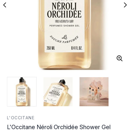
L'OCCITANE
L'Occitane Néroli Orchidée Shower Gel