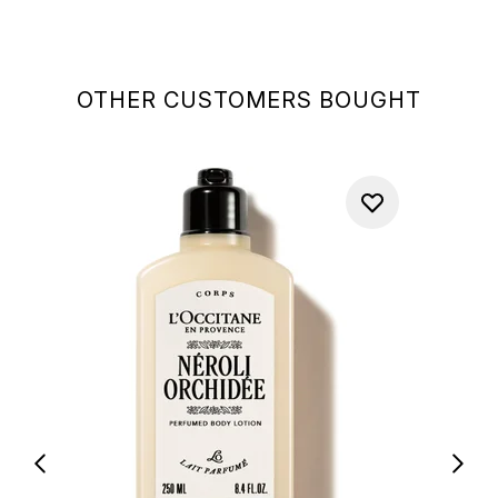
OTHER CUSTOMERS BOUGHT