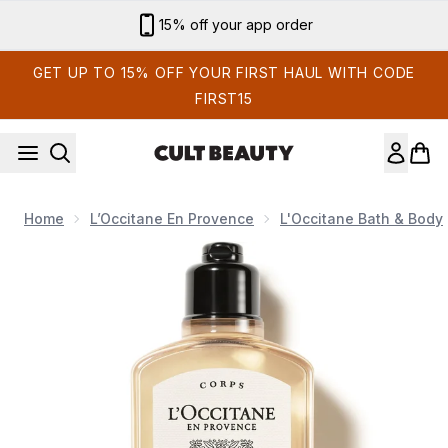
Skip to main content
15% off your app order
GET UP TO 15% OFF YOUR FIRST HAUL WITH CODE
FIRST15
Home
L’Occitane En Provence
L'Occitane Bath & Body
Now showing image 1 L'Occitane Néroli Orchidée Shower Gel