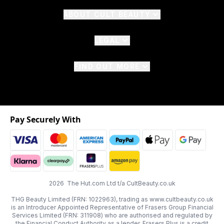
ABOUT CULT BEAUTY
LEGAL
FIND OUT MORE
Pay Securely With
2026 The Hut.com Ltd t/a CultBeauty.co.uk
THG Beauty Limited (FRN: 1022963), trading as www.cultbeauty.co.uk
is an Introducer Appointed Representative of Frasers Group Financial
Services Limited (FRN: 311908) who are authorised and regulated by
the Financial Conduct Authority as a lender. Frasers Plus is a credit