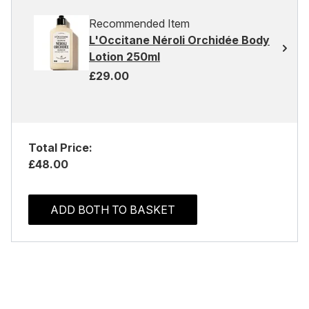
Recommended Item
L'Occitane Néroli Orchidée Body
Lotion 250ml
£29.00
Total Price:
£48.00
ADD BOTH TO BASKET