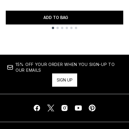
ADD TO BAG
Showing slide 1
15% OFF YOUR ORDER WHEN YOU SIGN-UP TO
OUR EMAILS
SIGN UP