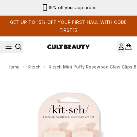
Skip to main content
Sign up for email exclusives
GET UP TO 15% OFF YOUR FIRST HAUL WITH CODE
FIRST15
Home
Kitsch
Kitsch Mini Puffy Rosewood Claw Clips 8
Now showing image 1 Kitsch Mini Puffy Rosewood Claw Clips 