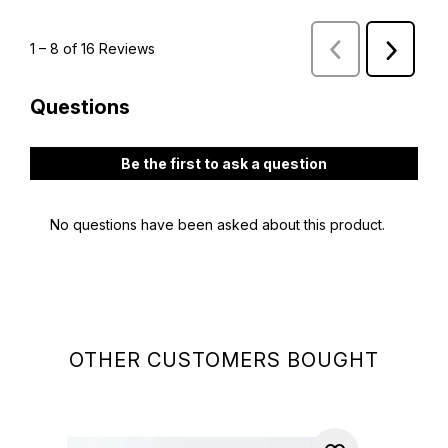
OTHER CUSTOMERS BOUGHT