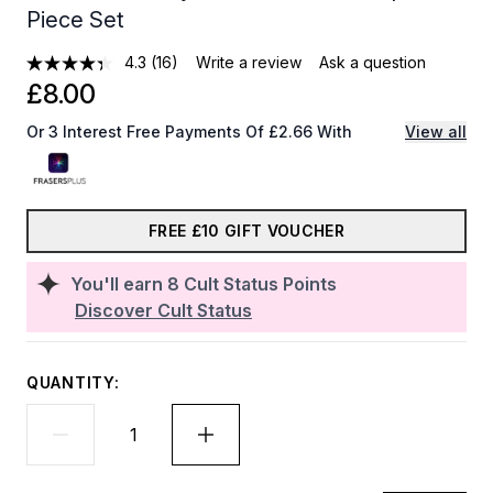
Piece Set
4.3
(16)
Write a review
Ask a question
£8.00
Or 3 Interest Free Payments Of £2.66 With
View all
FREE £10 GIFT VOUCHER
You'll earn
8
Cult Status Points
Discover Cult Status
QUANTITY: