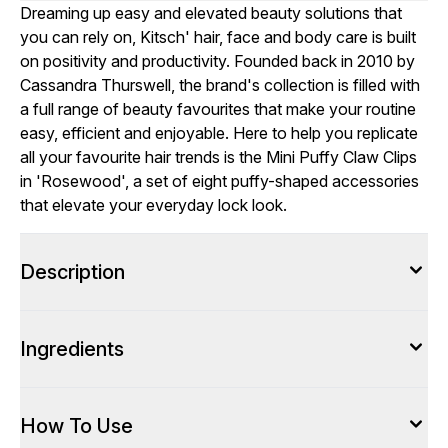
Dreaming up easy and elevated beauty solutions that
you can rely on, Kitsch' hair, face and body care is built
on positivity and productivity. Founded back in 2010 by
Cassandra Thurswell, the brand's collection is filled with
a full range of beauty favourites that make your routine
easy, efficient and enjoyable. Here to help you replicate
all your favourite hair trends is the Mini Puffy Claw Clips
in 'Rosewood', a set of eight puffy-shaped accessories
that elevate your everyday lock look.
Description
Ingredients
How To Use