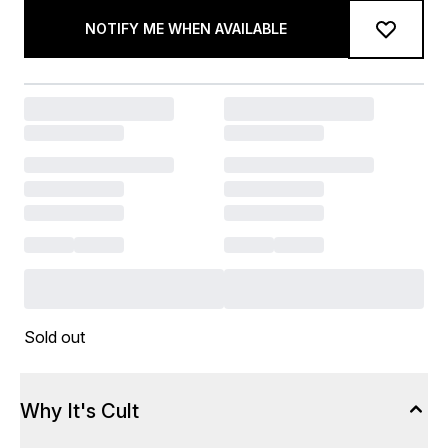
NOTIFY ME WHEN AVAILABLE
Sold out
Why It's Cult