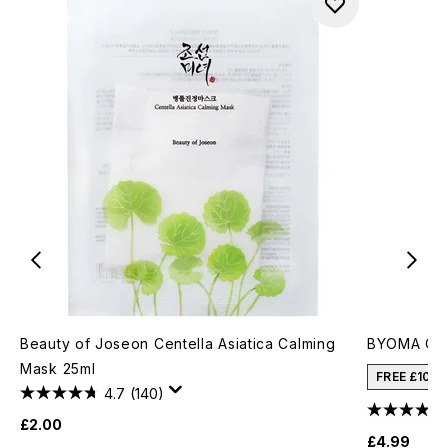
Beauty of Joseon Centella Asiatica Calming
BYOMA Cre
Mask 25ml
FREE £10 
4.7
(140)
£2.00
£4.99