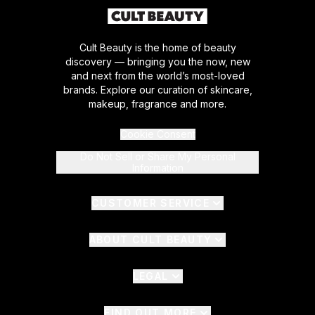
Cult Beauty is the home of beauty
discovery — bringing you the now, new
and next from the world’s most-loved
brands. Explore our curation of skincare,
makeup, fragrance and more.
Cookie Consent
Do Not Sell or Share My Personal
Information
CUSTOMER SERVICE
ABOUT CULT BEAUTY
LEGAL
FIND OUT MORE