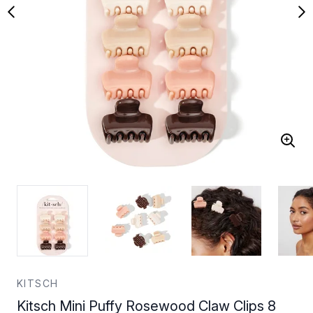
KITSCH
Kitsch Mini Puffy Rosewood Claw Clips 8