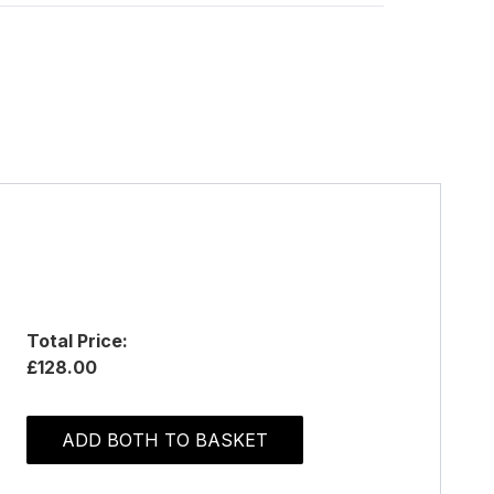
Total Price:
£128.00
ADD BOTH TO BASKET