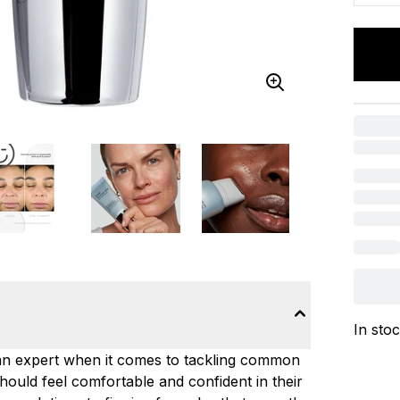
In sto
is an expert when it comes to tackling common
hould feel comfortable and confident in their