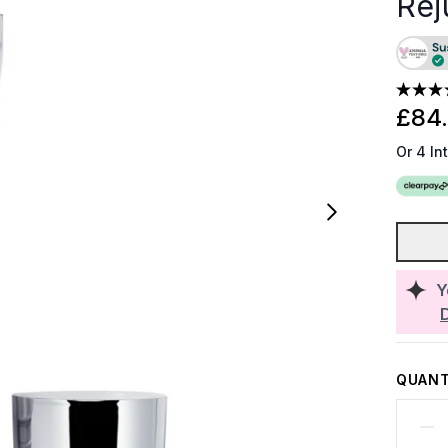
Rej
£84
Or 4 In
Y
QUANT