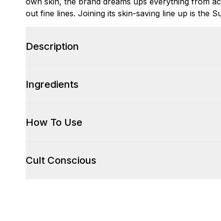
own skin, the brand dreams ups everything from acn
out fine lines. Joining its skin-saving line up is th
Description
Ingredients
How To Use
Cult Conscious