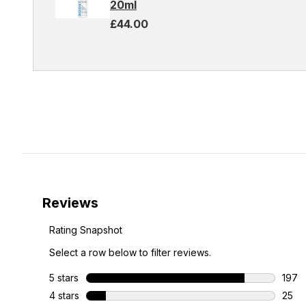
20ml
£44.00