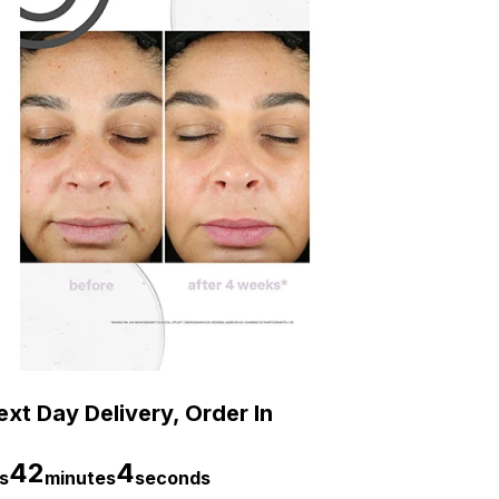
xt Day Delivery, Order In
42
3
s
minutes
seconds