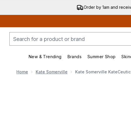
Order by 1am and recei
New & Trending
Brands
Summer Shop
Skin
Enter submenu (New & Trend
Enter submenu (
Home
Kate Somerville
Kate Somerville KateCeuti
Now showing image 1 Kate Somerville KateCeutical