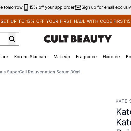
Skip to main content
ve tomorrow
15% off your app order
Sign up for email exclusi
GET UP TO 15% OFF YOUR FIRST HAUL WITH CODE FIRST15
care
Korean Skincare
Makeup
Fragrance
Haircare
Bo
ing)
Brands)
Enter submenu (Summer Shop)
Enter submenu (Skincare)
Enter submenu (Korean Skincare)
Enter submenu (Makeup)
cals SuperCell Rejuvenation Serum 30ml
s SuperCell Rejuvenation Serum 30ml
KATE 
Kat
Kat