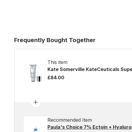
Frequently Bought Together
This item
Kate Somerville KateCeuticals Sup
£84.00
Recommended Item
Paula's Choice 7% Ectoin + Hyaluro