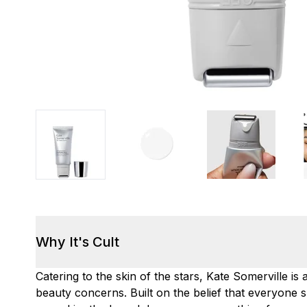
Why It's Cult
Catering to the skin of the stars, Kate Somerville 
beauty concerns. Built on the belief that everyone s