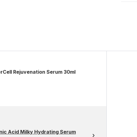
erCell Rejuvenation Serum 30ml
nic Acid Milky Hydrating Serum