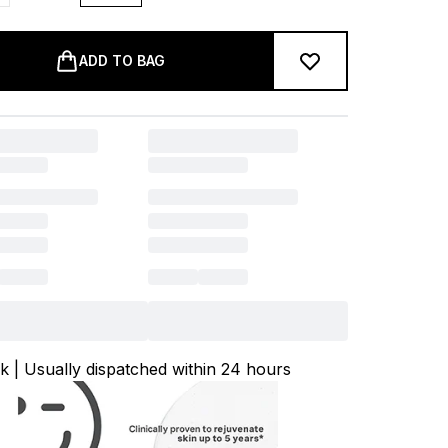
ADD TO BAG
ck | Usually dispatched within 24 hours