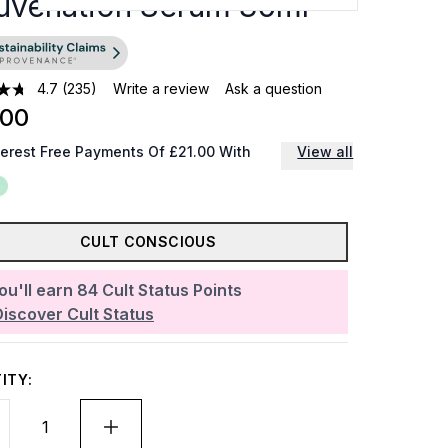
uvenation Serum 30ml
4.7
(235)
Write a review
Ask a question
.00
terest Free Payments Of £21.00 With
View all
CULT CONSCIOUS
ou'll earn
84
Cult Status Points
Discover Cult Status
ITY: