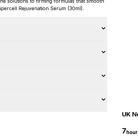
e solutions to firming formulas that smooth
e Supercell Rejuvenation Serum (30ml).
UK Ne
7
hour