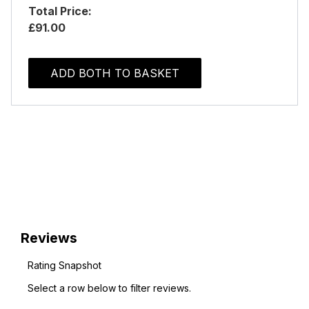
Total Price:
£91.00
ADD BOTH TO BASKET