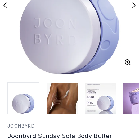
JOONBYRD
Joonbyrd Sunday Sofa Body Butter