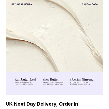
UK Next Day Delivery, Order In