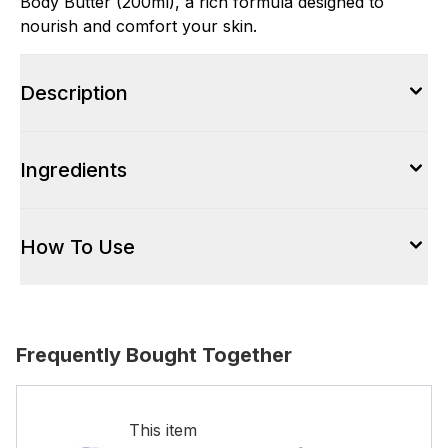
Body Butter (200ml), a rich formula designed to
nourish and comfort your skin.
Description
Ingredients
How To Use
Frequently Bought Together
This item