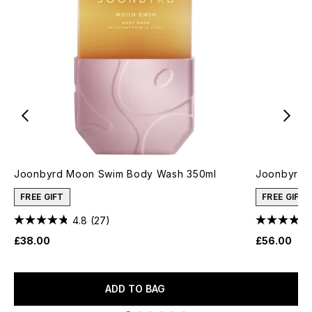
Joonbyrd Moon Swim Body Wash 350ml
Joonbyrd L
FREE GIFT
FREE GIFT
4.8
(27)
£38.00
£56.00
ADD TO BAG