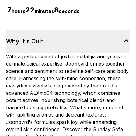
7
22
7
hours
minutes
seconds
Why It's Cult
With a perfect blend of joyful nostalgia and years of
dermatological expertise, Joonbyrd brings together
science and sentiment to redefine self-care and body
care. Harnessing the skin-mind connection, these
everyday essentials are powered by the brand's
advanced ALXmd04 technology, which combines
potent actives, nourishing botanical blends and
barrier-boosting prebiotics. What's more, enriched
with uplifting aromas and dedicant textures,
Joonbyrd's formulas spark joy while enhancing
overall skin confidence. Discover the Sunday Sofa