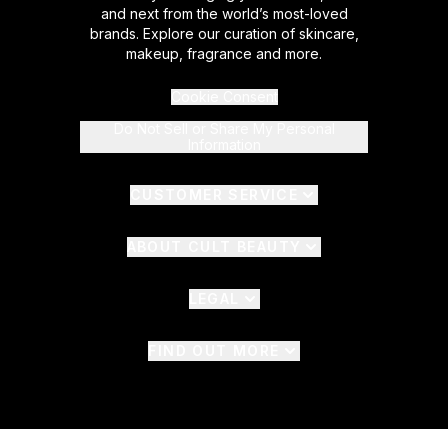
and next from the world’s most-loved
brands. Explore our curation of skincare,
makeup, fragrance and more.
Cookie Consent
Do Not Sell or Share My Personal
Information
CUSTOMER SERVICE
ABOUT CULT BEAUTY
LEGAL
FIND OUT MORE