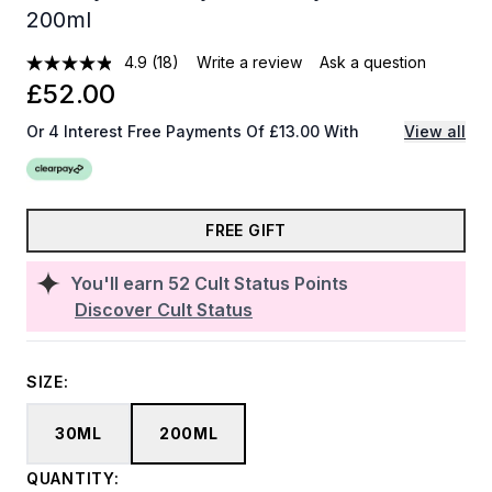
200ml
4.9
(18)
Write a review
Ask a question
£52.00
Or 4 Interest Free Payments Of £13.00 With
View all
FREE GIFT
You'll earn
52
Cult Status Points
Discover Cult Status
SIZE:
30ML
200ML
QUANTITY: