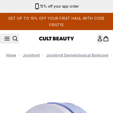
Skip to main content
Sign up for email exclusives
GET UP TO 15% OFF YOUR FIRST HAUL WITH CODE
FIRST15
Home
Joonbyrd
Joonbyrd Dermatological Bodycare
Now showing image 1 Joonbyrd Sunday Sofa Body Butter