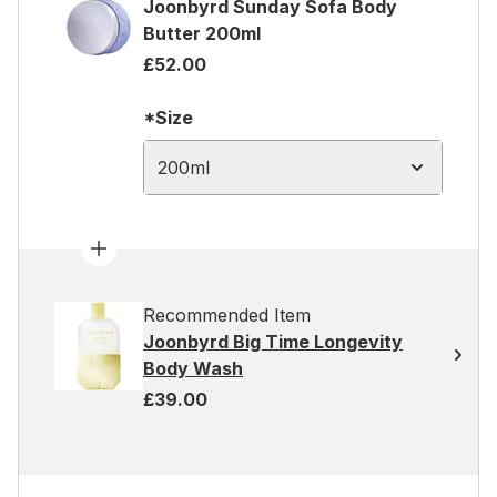
Joonbyrd Sunday Sofa Body
Butter 200ml
£52.00
*Size
200ml
Recommended Item
Joonbyrd Big Time Longevity
Body Wash
£39.00