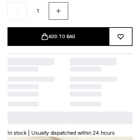
ADD TO BAG
In stock | Usually dispatched within 24 hours