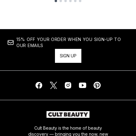
Showing slide 1
15% OFF YOUR ORDER WHEN YOU SIGN-UP TO
OUR EMAILS
SIGN UP
Cult Beauty is the home of beauty
discovery — bringing you the now, new