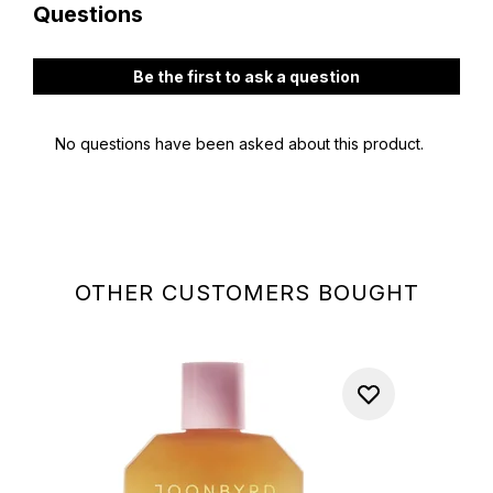
OTHER CUSTOMERS BOUGHT