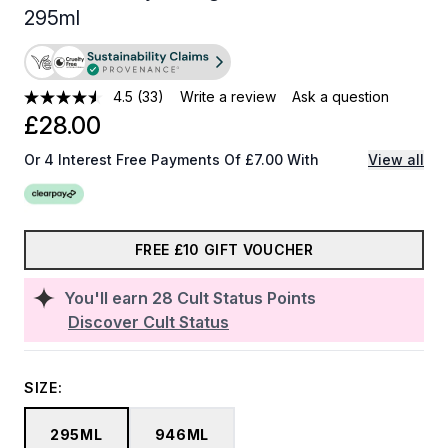
295ml
4.5
(33)
Write a review
Ask a question
£28.00
Or 4 Interest Free Payments Of £7.00 With
View all
FREE £10 GIFT VOUCHER
You'll earn
28
Cult Status Points
Discover Cult Status
SIZE:
295ML
946ML