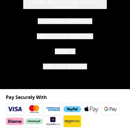
Do Not Sell or Share My Personal
Information
CUSTOMER SERVICE
ABOUT CULT BEAUTY
LEGAL
FIND OUT MORE
Pay Securely With