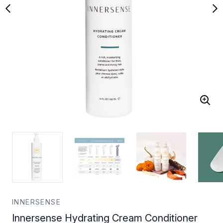
INNERSENSE
Innersense Hydrating Cream Conditioner