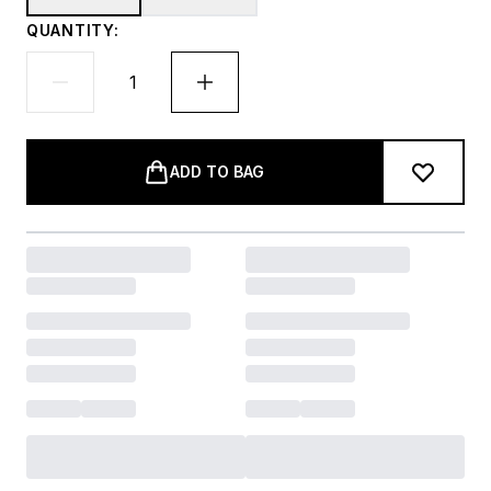
QUANTITY:
ADD TO BAG