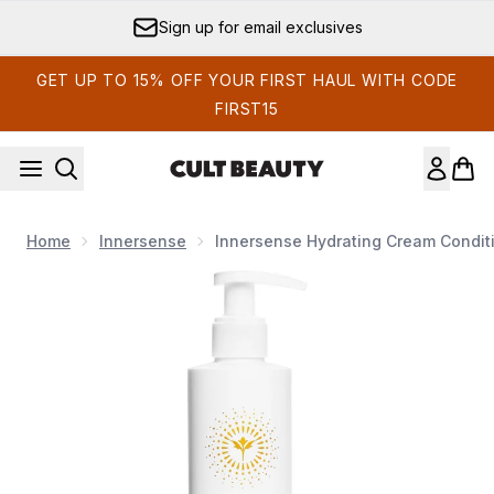
Skip to main content
Sign up for email exclusives
GET UP TO 15% OFF YOUR FIRST HAUL WITH CODE
FIRST15
Home
Innersense
Innersense Hydrating Cream Conditi
Now showing image 1 Innersense Hydrating Cream Conditione