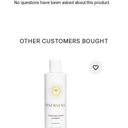
OTHER CUSTOMERS BOUGHT