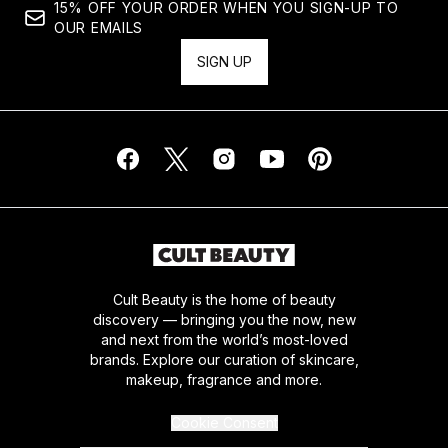
15% OFF YOUR ORDER WHEN YOU SIGN-UP TO
OUR EMAILS
SIGN UP
Cult Beauty is the home of beauty
discovery — bringing you the now, new
and next from the world’s most-loved
brands. Explore our curation of skincare,
makeup, fragrance and more.
Cookie Consent