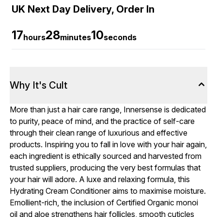
UK Next Day Delivery, Order In
17
28
9
hours
minutes
seconds
Why It's Cult
More than just a hair care range, Innersense is dedicated
to purity, peace of mind, and the practice of self-care
through their clean range of luxurious and effective
products. Inspiring you to fall in love with your hair again,
each ingredient is ethically sourced and harvested from
trusted suppliers, producing the very best formulas that
your hair will adore. A luxe and relaxing formula, this
Hydrating Cream Conditioner aims to maximise moisture.
Emollient-rich, the inclusion of Certified Organic monoi
oil and aloe strengthens hair follicles, smooth cuticles