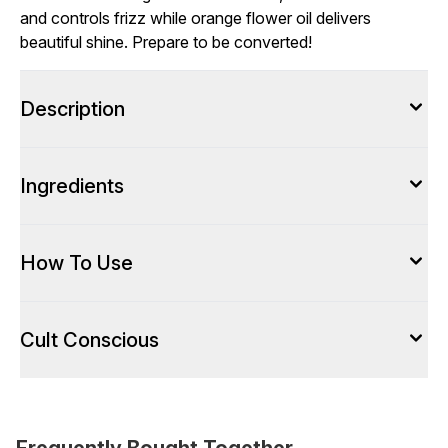
and controls frizz while orange flower oil delivers
beautiful shine. Prepare to be converted!
Description
Ingredients
How To Use
Cult Conscious