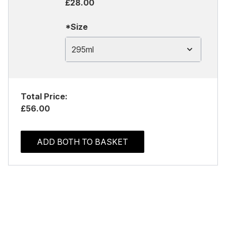
£28.00
*Size
295ml
Total Price:
£56.00
ADD BOTH TO BASKET