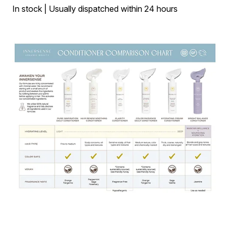
In stock | Usually dispatched within 24 hours