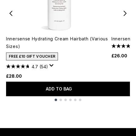
Innersense Hydrating Cream Hairbath (Various
Innersense
Sizes)
£26.00
FREE £10 GIFT VOUCHER
4.7
(54)
£28.00
ADD TO BAG
Showing slide 1