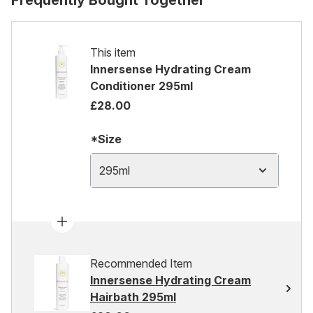
Frequently Bought Together
This item
Innersense Hydrating Cream
Conditioner 295ml
£28.00
*Size
295ml
Recommended Item
Innersense Hydrating Cream
Hairbath 295ml