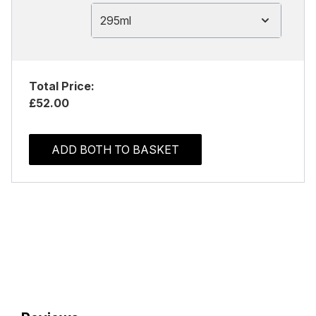
295ml
Total Price:
£52.00
ADD BOTH TO BASKET