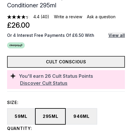
Conditioner 295ml
4.4
(40)
Write a review
Ask a question
£26.00
Or 4 Interest Free Payments Of £6.50 With
View all
CULT CONSCIOUS
You'll earn
26
Cult Status Points
Discover Cult Status
SIZE:
59ML
295ML
946ML
QUANTITY: