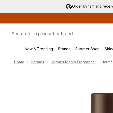
Order by 1am and recei
New & Trending
Brands
Summer Shop
Skin
Enter submenu (New & Trending)
Enter submenu (Bran
Home
Hermès
Hermès Men's Fragrance
Hermès
Now showing image 1 Hermès Terre d'Hermès Eau Inten