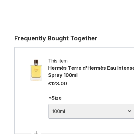
Frequently Bought Together
This item
Hermès Terre d'Hermès Eau Intense
Spray 100ml
£123.00
*Size
100ml