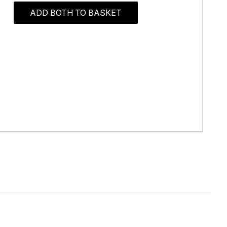
ADD BOTH TO BASKET