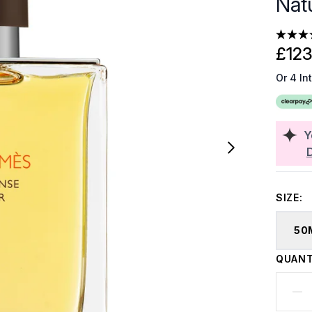
Nat
£123
Or 4 In
Y
SIZE:
50
QUANT