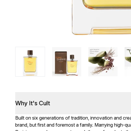
Why It's Cult
Built on six generations of tradition, innovation and c
brand, but first and foremost a family. Marrying high-qua