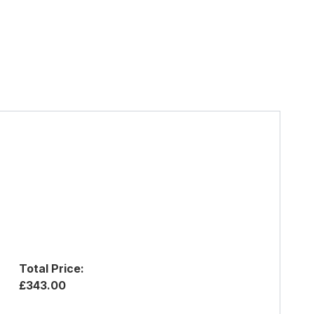
Total Price:
£343.00