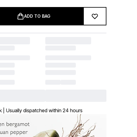
ADD TO BAG
k | Usually dispatched within 24 hours