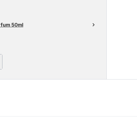
rfum 50ml