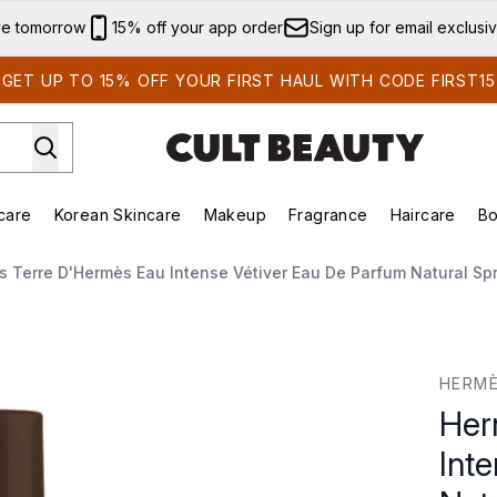
Skip to main content
ve tomorrow
15% off your app order
Sign up for email exclusi
GET UP TO 15% OFF YOUR FIRST HAUL WITH CODE FIRST15
care
Korean Skincare
Makeup
Fragrance
Haircare
Bo
ds)
Enter submenu (Summer Shop)
Enter submenu (Skincare)
Enter submenu (Korean Skincare)
Enter submenu (Makeup)
E
 Terre D'Hermès Eau Intense Vétiver Eau De Parfum Natural Sp
se Vétiver Eau de Parfum Natural Spray 100ml
HERM
Her
Int