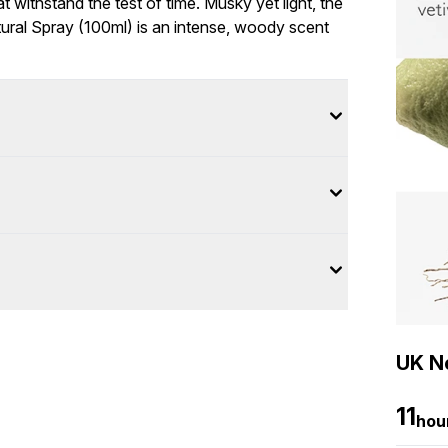
 withstand the test of time. Musky yet light, the
ural Spray (100ml) is an intense, woody scent
UK Ne
11
hou