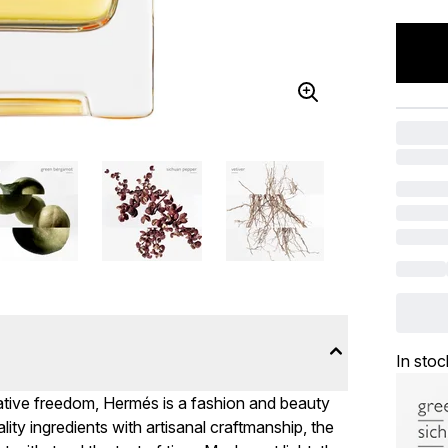
In stoc
reative freedom, Hermés is a fashion and beauty
lity ingredients with artisanal craftmanship, the