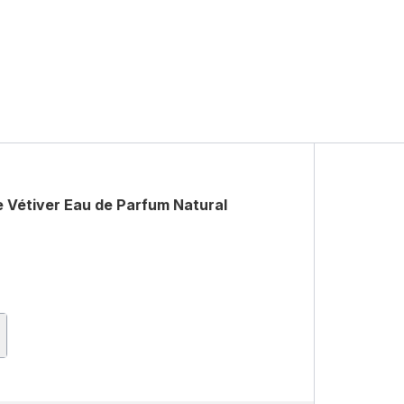
 Vétiver Eau de Parfum Natural