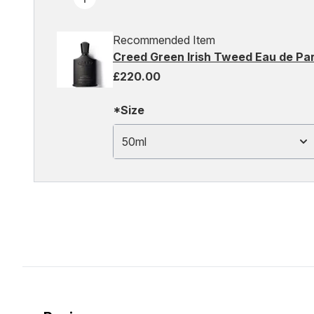
Recommended Item
Creed Green Irish Tweed Eau de Pa
£220.00
*Size
50ml