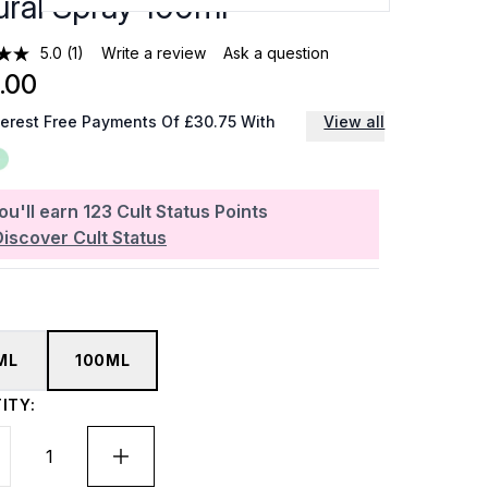
ural Spray 100ml
5.0
(1)
Write a review
Ask a question
.00
terest Free Payments Of £30.75 With
View all
ou'll earn
123
Cult Status Points
Discover Cult Status
ML
100ML
ITY: