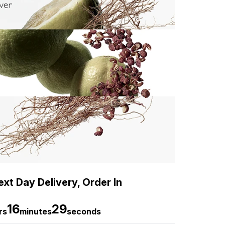
xt Day Delivery, Order In
16
28
rs
minutes
seconds