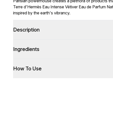
Parisian powerhouse creates a plethora of products that
Terre d'Hermès Eau Intense Vétiver Eau de Parfum Nat
inspired by the earth's vibrancy.
Description
Ingredients
How To Use