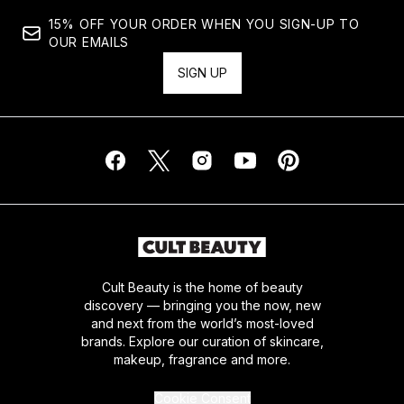
15% OFF YOUR ORDER WHEN YOU SIGN-UP TO
OUR EMAILS
SIGN UP
Cult Beauty is the home of beauty
discovery — bringing you the now, new
and next from the world’s most-loved
brands. Explore our curation of skincare,
makeup, fragrance and more.
Cookie Consent