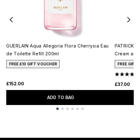
GUERLAIN Aqua Allegoria Flora Cherrysia Eau
PATRICK TA
de Toilette Refill 200ml
Cream and 
FREE £10 GIFT VOUCHER
FREE GIFT
£152.00
£37.00
ADD TO BAG
Showing slide 1