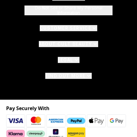
Do Not Sell or Share My Personal
Information
CUSTOMER SERVICE
ABOUT CULT BEAUTY
LEGAL
FIND OUT MORE
Pay Securely With