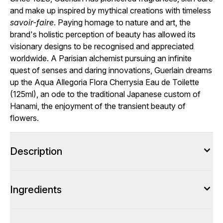
and make up inspired by mythical creations with timeless
savoir-faire
. Paying homage to nature and art, the
brand's holistic perception of beauty has allowed its
visionary designs to be recognised and appreciated
worldwide. A Parisian alchemist pursuing an infinite
quest of senses and daring innovations, Guerlain dreams
up the Aqua Allegoria Flora Cherrysia Eau de Toilette
(125ml), an ode to the traditional Japanese custom of
Hanami, the enjoyment of the transient beauty of
flowers.
Description
Ingredients