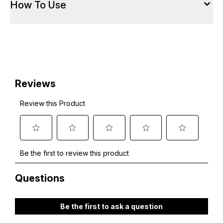
How To Use