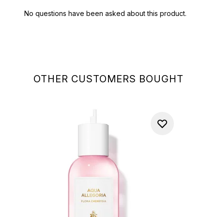
OTHER CUSTOMERS BOUGHT