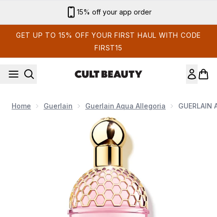
Skip to main content
15% off your app order
GET UP TO 15% OFF YOUR FIRST HAUL WITH CODE
FIRST15
Home
Guerlain
Guerlain Aqua Allegoria
GUERLAIN Aq
Now showing image 1 GUERLAIN Aqua Allegoria Flora Cherrysi