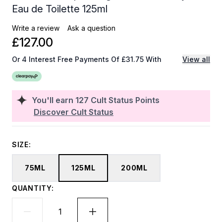
Eau de Toilette 125ml
Write a review
Ask a question
£127.00
Or 4 Interest Free Payments Of £31.75 With
View all
You'll earn
127
Cult Status Points
Discover Cult Status
SIZE:
75ML
125ML
200ML
QUANTITY: