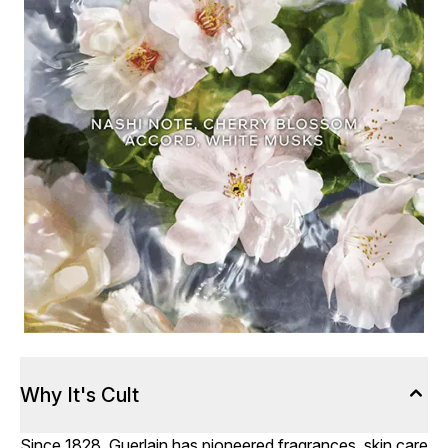
Why It's Cult
Since 1828, Guerlain has pioneered fragrances, skin care