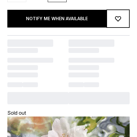
NOTIFY ME WHEN AVAILABLE
Sold out