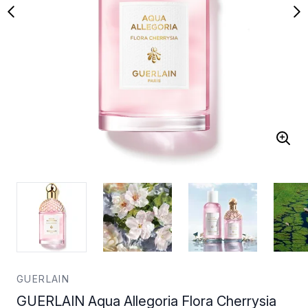
GUERLAIN
GUERLAIN Aqua Allegoria Flora Cherrysia