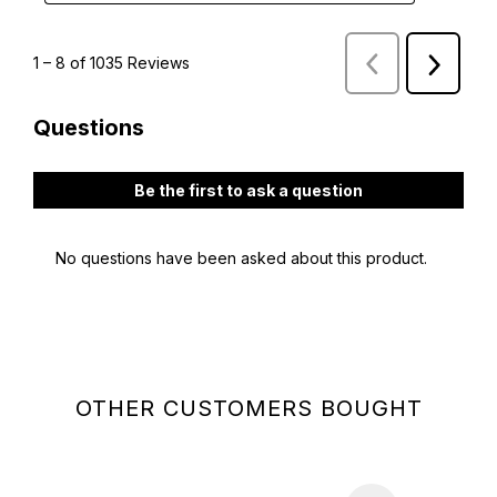
OTHER CUSTOMERS BOUGHT