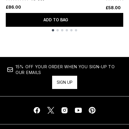
£86.00
£58.00
ADD TO BAG
Showing slide 1
15% OFF YOUR ORDER WHEN YOU SIGN-UP TO
OUR EMAILS
SIGN UP