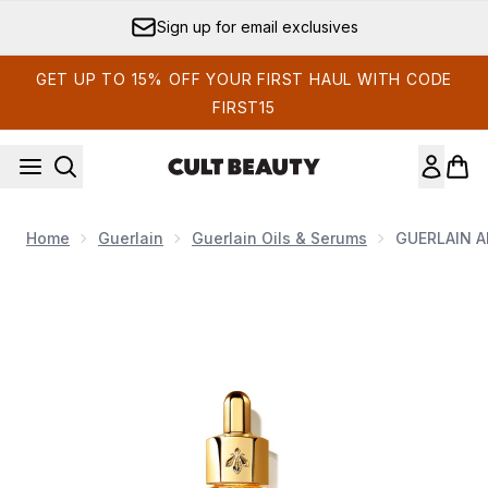
Skip to main content
Sign up for email exclusives
GET UP TO 15% OFF YOUR FIRST HAUL WITH CODE
FIRST15
Home
Guerlain
Guerlain Oils & Serums
GUERLAIN Ab
Now showing image 1 GUERLAIN Abeille Royale Youth Wat