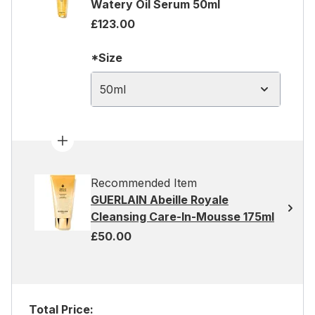
Watery Oil Serum 50ml
£123.00
*Size
50ml
Recommended Item
GUERLAIN Abeille Royale
Cleansing Care-In-Mousse 175ml
£50.00
Total Price: