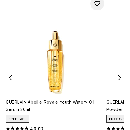
GUERLAIN Abeille Royale Youth Watery Oil
GUERLAIN M
Serum 30ml
Powder 25g
FREE GIFT
FREE GIFT
4.9
(19)