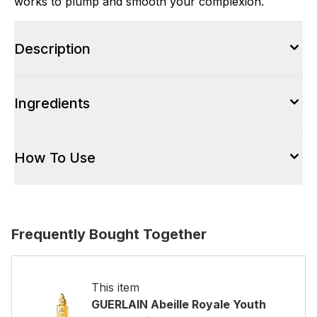
works to plump and smooth your complexion.
Description
Ingredients
How To Use
Frequently Bought Together
This item
GUERLAIN Abeille Royale Youth