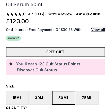
Oil Serum 50ml
4.7
(1035)
Write a review
Ask a question
£123.00
Or 4 Interest Free Payments Of £30.75 With
View all
FREE GIFT
You'll earn
123
Cult Status Points
Discover Cult Status
SIZE:
15ML
30ML
50ML
75ML
QUANTITY: