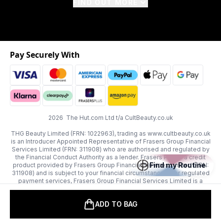
FIND OUT MORE
Pay Securely With
2026 The Hut.com Ltd t/a CultBeauty.co.uk
THG Beauty Limited (FRN: 1022963), trading as www.cultbeauty.co.uk
is an Introducer Appointed Representative of Frasers Group Financial
Services Limited (FRN: 311908) who are authorised and regulated by
the Financial Conduct Authority as a lender. Frasers Plus is a credit
Find my Routine
product provided by Frasers Group Financial Services Limited (FRN:
311908) and is subject to your financial circumstances. For regulated
payment services, Frasers Group Financial Services Limited is a
payment agent of Transact Payments Limited, a company authorised
and regulated by the Gibraltar Financial Services Commission as an
ADD TO BAG
electronic money institution. Missed payments may affect your credit
score.