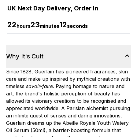
UK Next Day Delivery, Order In
22
23
11
hours
minutes
seconds
Why It's Cult
Since 1828, Guerlain has pioneered fragrances, skin
care and make up inspired by mythical creations with
timeless
savoir-faire
. Paying homage to nature and
art, the brand's holistic perception of beauty has
allowed its visionary creations to be recognised and
appreciated worldwide. A Parisian alchemist pursuing
an infinite quest of senses and daring innovations,
Guerlain dreams up the Abeille Royale Youth Watery
Oil Serum (50ml), a barrier-boosting formula that