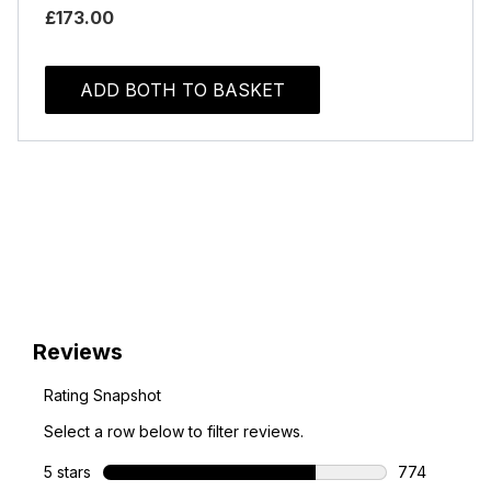
£173.00
ADD BOTH TO BASKET