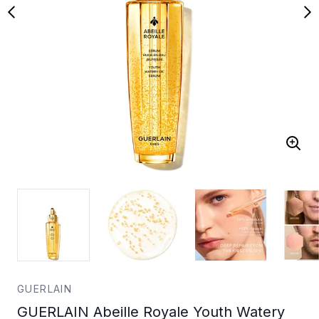
GUERLAIN
GUERLAIN Abeille Royale Youth Watery