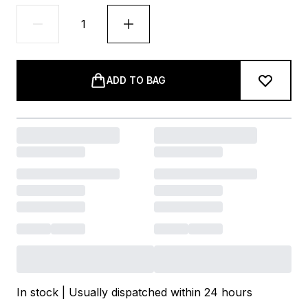
ADD TO BAG
In stock | Usually dispatched within 24 hours