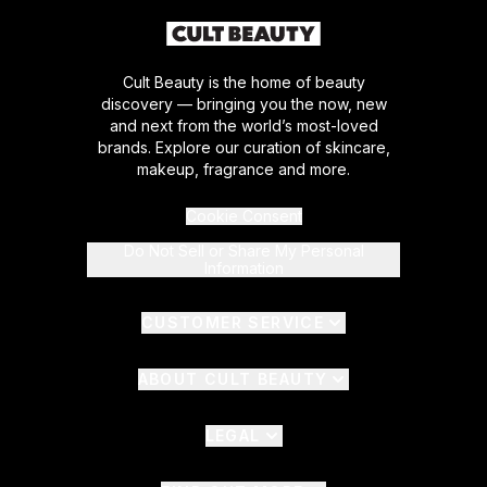
Cult Beauty is the home of beauty
discovery — bringing you the now, new
and next from the world’s most-loved
brands. Explore our curation of skincare,
makeup, fragrance and more.
Cookie Consent
Do Not Sell or Share My Personal
Information
CUSTOMER SERVICE
ABOUT CULT BEAUTY
LEGAL