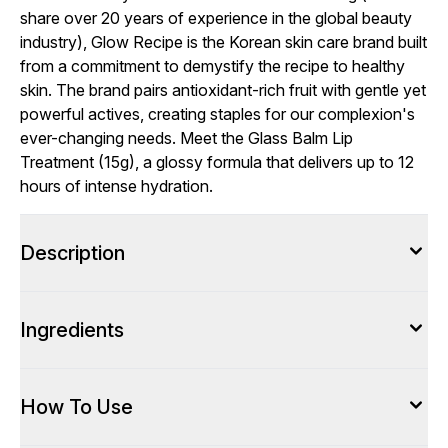
share over 20 years of experience in the global beauty
industry), Glow Recipe is the Korean skin care brand built
from a commitment to demystify the recipe to healthy
skin. The brand pairs antioxidant-rich fruit with gentle yet
powerful actives, creating staples for our complexion's
ever-changing needs. Meet the Glass Balm Lip
Treatment (15g), a glossy formula that delivers up to 12
hours of intense hydration.
Description
Ingredients
How To Use