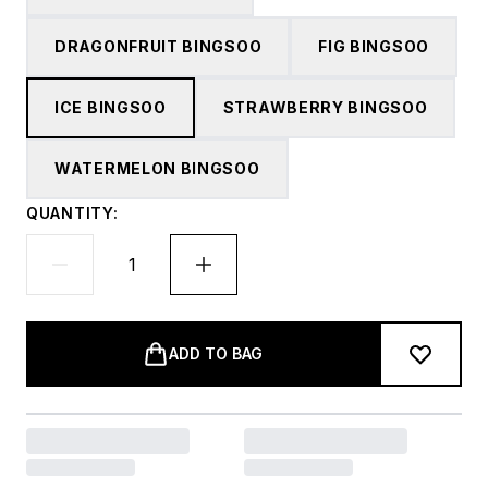
DRAGONFRUIT BINGSOO
FIG BINGSOO
ICE BINGSOO
STRAWBERRY BINGSOO
WATERMELON BINGSOO
QUANTITY:
ADD TO BAG