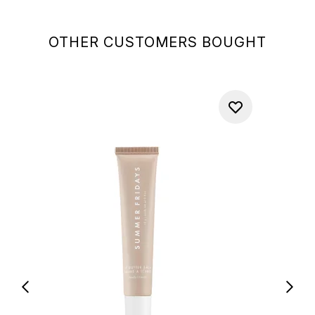
OTHER CUSTOMERS BOUGHT