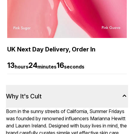
UK Next Day Delivery, Order In
13
24
15
hours
minutes
seconds
Why It's Cult
Born in the sunny streets of California, Summer Fridays
was founded by renowned influencers Marianna Hewitt
and Lauren Ireland. Designed with busy lives in mind, the
brand carefully curates simple yet effective skin care,