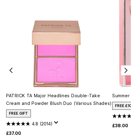
PATRICK TA Major Headlines Double-Take
Summer Fri
Cream and Powder Blush Duo (Various Shades)
FREE £10 
FREE GIFT
4.8
(2014)
£38.00
£37.00