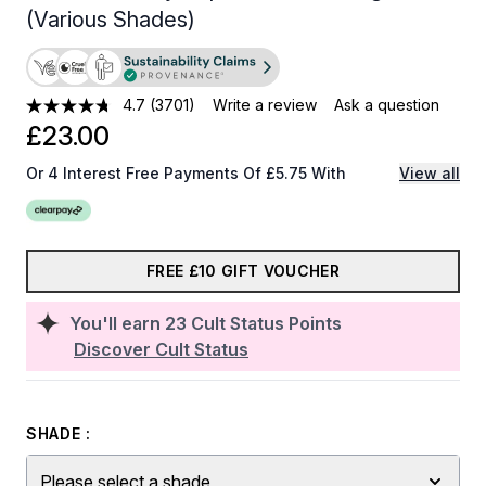
(Various Shades)
4.7
(3701)
Write a review
Ask a question
£23.00
Or 4 Interest Free Payments Of £5.75 With
View all
FREE £10 GIFT VOUCHER
You'll earn
23
Cult Status Points
Discover Cult Status
SHADE :
Please select a shade