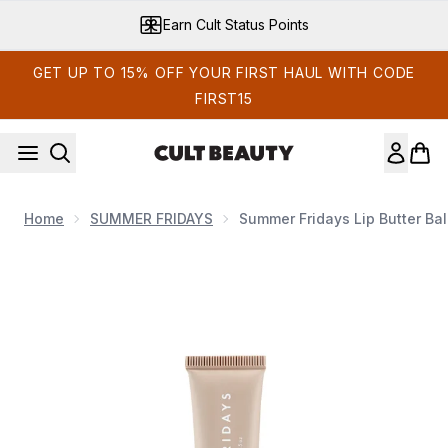
Skip to main content
Earn Cult Status Points
GET UP TO 15% OFF YOUR FIRST HAUL WITH CODE
FIRST15
Home
SUMMER FRIDAYS
Summer Fridays Lip Butter Ba
Now showing image 1 Summer Fridays Lip Butter Balm 15g (V