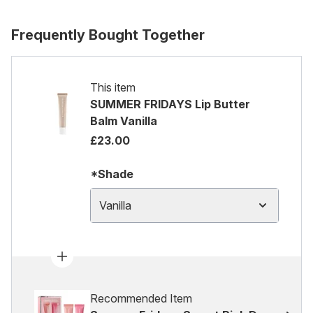
Frequently Bought Together
This item
SUMMER FRIDAYS Lip Butter
Balm Vanilla
£23.00
*Shade
Vanilla
Recommended Item