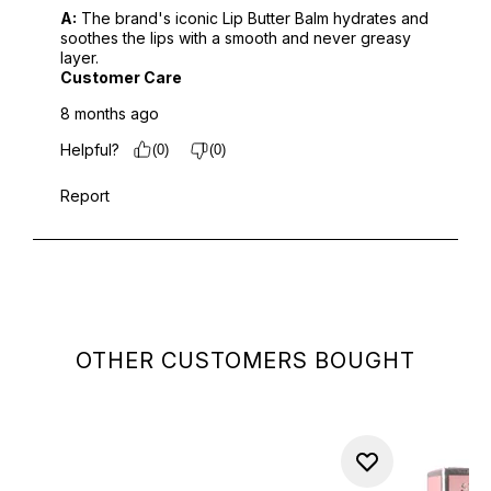
OTHER CUSTOMERS BOUGHT