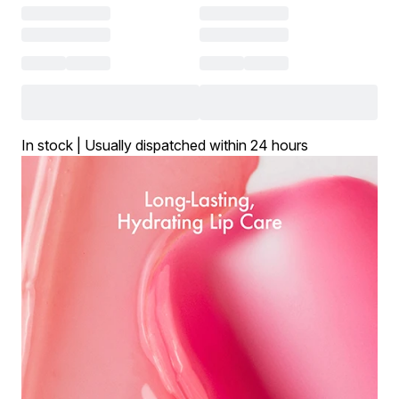
In stock | Usually dispatched within 24 hours