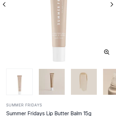
SUMMER FRIDAYS
Summer Fridays Lip Butter Balm 15g