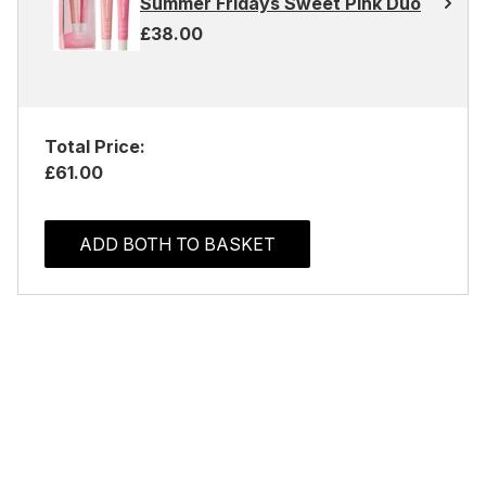
Summer Fridays Sweet Pink Duo
£38.00
Total Price:
£61.00
ADD BOTH TO BASKET