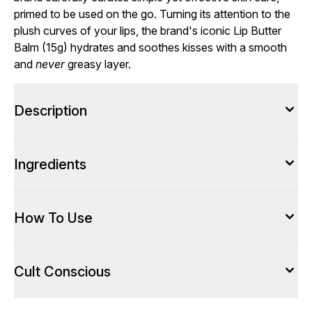
primed to be used on the go. Turning its attention to the
plush curves of your lips, the brand's iconic Lip Butter
Balm (15g) hydrates and soothes kisses with a smooth
and
never
greasy layer.
Description
Ingredients
How To Use
Cult Conscious