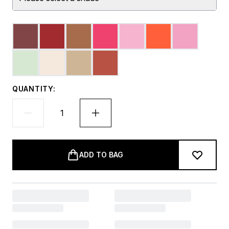
QUANTITY:
ADD TO BAG