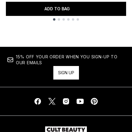
ADD TO BAG
Showing slide 1
15% OFF YOUR ORDER WHEN YOU SIGN-UP TO
OUR EMAILS
SIGN UP