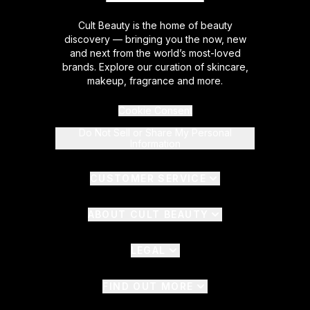
Cult Beauty is the home of beauty
discovery — bringing you the now, new
and next from the world’s most-loved
brands. Explore our curation of skincare,
makeup, fragrance and more.
Cookie Consent
Do Not Sell or Share My Personal
Information
CUSTOMER SERVICE
ABOUT CULT BEAUTY
LEGAL
FIND OUT MORE