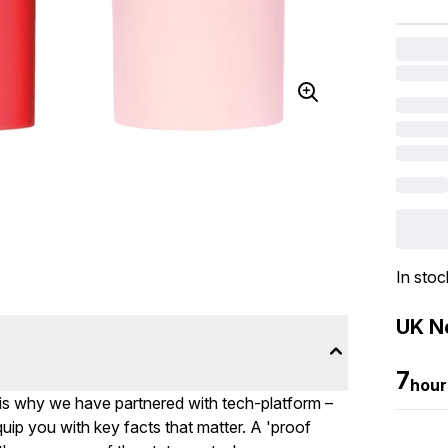
In stoc
UK Ne
7
hour
 is why we have partnered with tech-platform –
uip you with key facts that matter. A 'proof