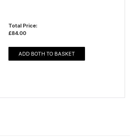
Total Price:
£84.00
ADD BOTH TO BASKET