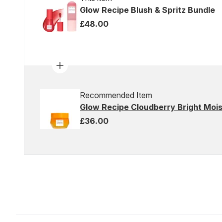
Glow Recipe Blush & Spritz Bundle
£48.00
Recommended Item
Glow Recipe Cloudberry Bright Moi
£36.00