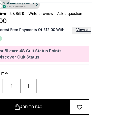
4.8
(591)
Write a review
Ask a question
00
terest Free Payments Of £12.00 With
View all
ou'll earn
48
Cult Status Points
Discover Cult Status
ITY:
ADD TO BAG