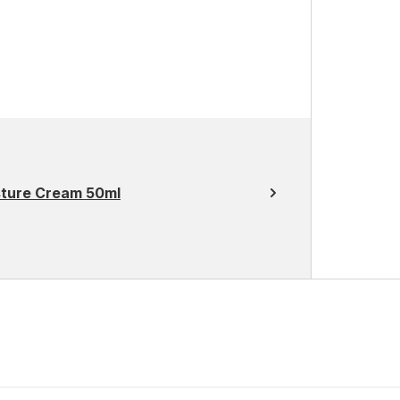
sture Cream 50ml