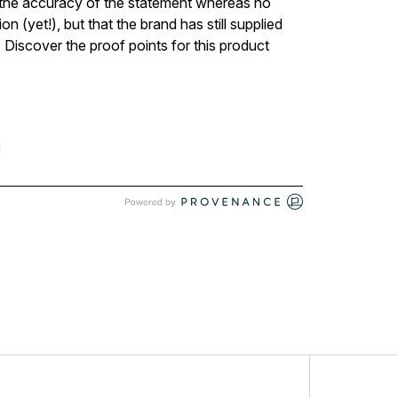
ed the accuracy of the statement whereas no
n (yet!), but that the brand has still supplied
 Discover the proof points for this product