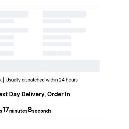
k | Usually dispatched within 24 hours
xt Day Delivery, Order In
17
7
s
minutes
seconds