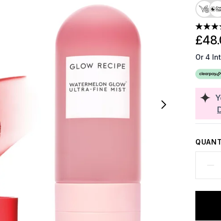
£48.
Or 4 In
Y
QUANT