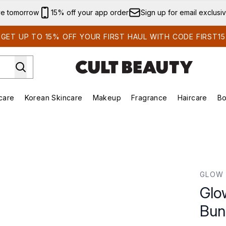
Skip to main content
ve tomorrow
15% off your app order
Sign up for email exclusi
GET UP TO 15% OFF YOUR FIRST HAUL WITH CODE FIRST15
care
Korean Skincare
Makeup
Fragrance
Haircare
Bo
ds)
Enter submenu (Summer Shop)
Enter submenu (Skincare)
Enter submenu (Korean Skincare)
Enter submenu (Makeup)
E
le
GLOW 
Glo
Bun