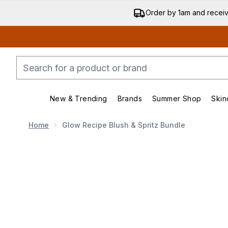
Order by 1am and recei
New & Trending
Brands
Summer Shop
Skin
Enter submenu (New & Trending)
Enter submenu (Bran
Home
Glow Recipe Blush & Spritz Bundle
Now showing image 1 Glow Recipe Blush & Spritz Bund