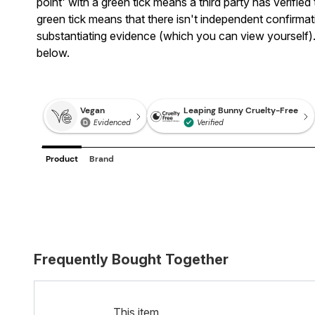
point' with a green tick means a third party has verifi
green tick means that there isn't independent confirmatio
substantiating evidence (which you can view yourself).
below.
Frequently Bought Together
This item