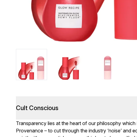
Cult Conscious
Transparency lies at the heart of our philosophy which
Provenance – to cut through the industry ‘noise’ and eq