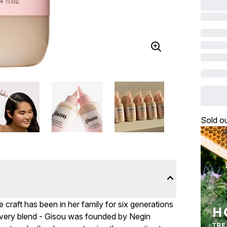
Sold o
 craft has been in her family for six generations
 every blend - Gisou was founded by Negin