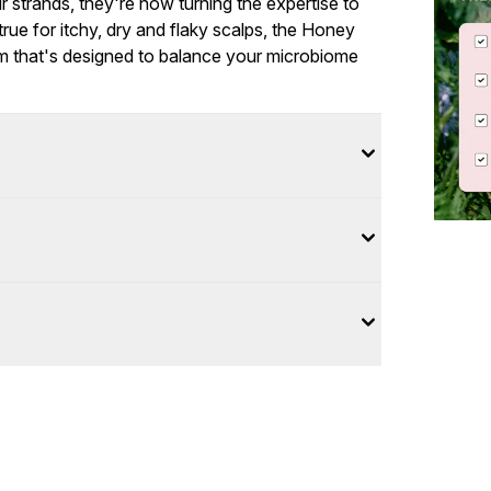
our strands, they're now turning the expertise to
rue for itchy, dry and flaky scalps, the Honey
um that's designed to balance your microbiome