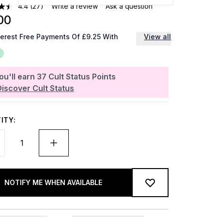
4.4
(27)
Write a review
Ask a question
00
terest Free Payments Of £9.25 With
View all
ou'll earn
37
Cult Status Points
Discover Cult Status
ITY:
NOTIFY ME WHEN AVAILABLE