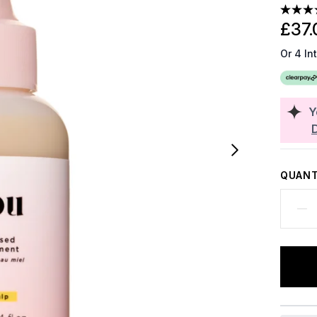
£37.
Or 4 In
Y
QUANT