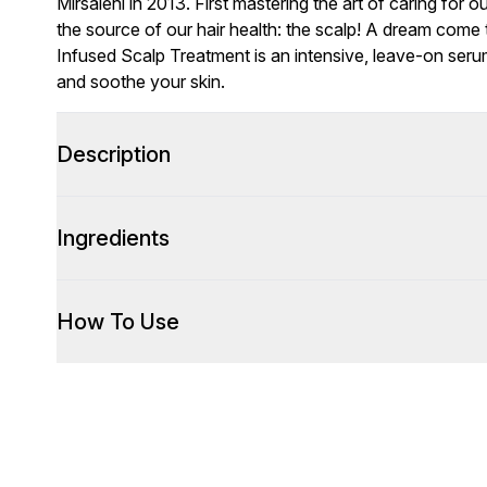
Mirsalehi in 2013. First mastering the art of caring for 
the source of our hair health: the scalp! A dream come t
Infused Scalp Treatment is an intensive, leave-on ser
and soothe your skin.
Description
Ingredients
How To Use