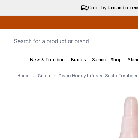
Order by 1am and recei
New & Trending
Brands
Summer Shop
Skin
Enter submenu (New & Trending)
Enter submenu (Bran
Home
Gisou
Gisou Honey Infused Scalp Treatmen
Now showing image 1 Gisou Honey Infused Scalp Tre