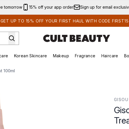
Skip to main content
ve tomorrow
15% off your app order
Sign up for email exclusi
GET UP TO 15% OFF YOUR FIRST HAUL WITH CODE FIRST15
care
Korean Skincare
Makeup
Fragrance
Haircare
Bo
ds)
Enter submenu (Summer Shop)
Enter submenu (Skincare)
Enter submenu (Korean Skincare)
Enter submenu (Makeup)
E
t 100ml
atment 100ml
GISOU
Gis
Tre