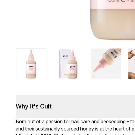
Why It's Cult
Born out of a passion for hair care and beekeeping - the
and their sustainably sourced honey is at the heart of