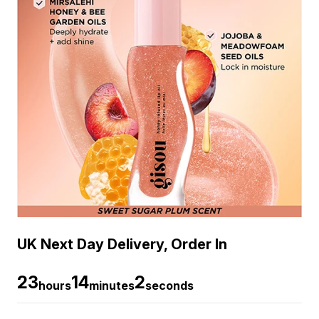
UK Next Day Delivery, Order In
23
14
2
hours
minutes
seconds