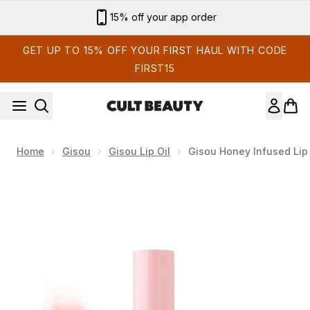
Skip to main content
Sign up for email exclusives
GET UP TO 15% OFF YOUR FIRST HAUL WITH CODE
FIRST15
Home
Gisou
Gisou Lip Oil
Gisou Honey Infused Lip 
Now showing image 1 Gisou Honey Infused Lip Oil - Glazed P