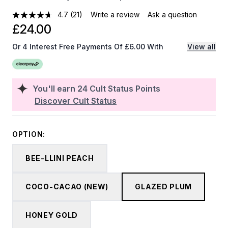
4.7
(21)
Write a review
Ask a question
£24.00
Or 4 Interest Free Payments Of £6.00 With
View all
You'll earn
24
Cult Status Points
Discover Cult Status
OPTION:
BEE-LLINI PEACH
COCO-CACAO (NEW)
GLAZED PLUM
HONEY GOLD