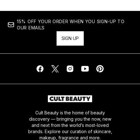
15% OFF YOUR ORDER WHEN YOU SIGN-UP TO
OUR EMAILS
SIGN UP
Cult Beauty is the home of beauty
discovery — bringing you the now, new
and next from the world’s most-loved
brands. Explore our curation of skincare,
makeup, fragrance and more.