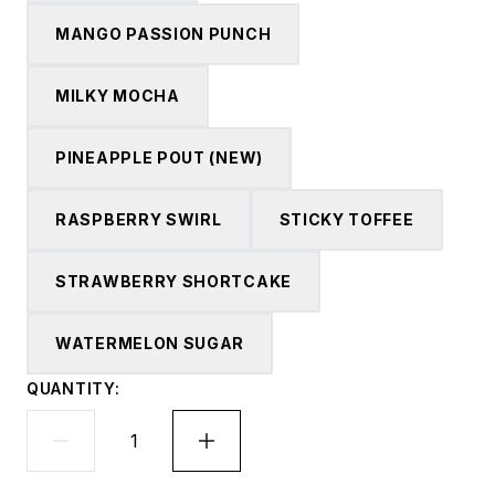
MANGO PASSION PUNCH
MILKY MOCHA
PINEAPPLE POUT (NEW)
RASPBERRY SWIRL
STICKY TOFFEE
STRAWBERRY SHORTCAKE
WATERMELON SUGAR
QUANTITY: