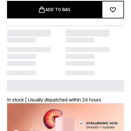
ADD TO BAG
In stock | Usually dispatched within 24 hours