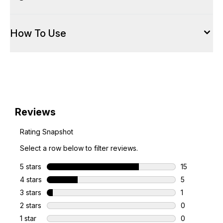
How To Use