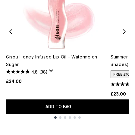
Gisou Honey Infused Lip Oil - Watermelon
Summer Fri
Sugar
Shades)
4.8
(38)
FREE £10 
£24.00
£23.00
ADD TO BAG
Showing slide 1