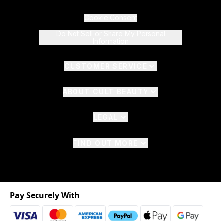
Cookie Consent
Do Not Sell or Share My Personal
Information
CUSTOMER SERVICE
ABOUT CULT BEAUTY
LEGAL
FIND OUT MORE
Pay Securely With