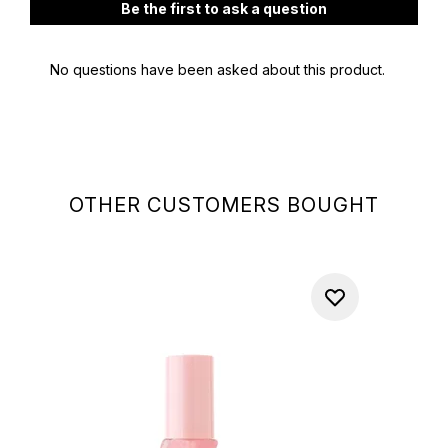
OTHER CUSTOMERS BOUGHT