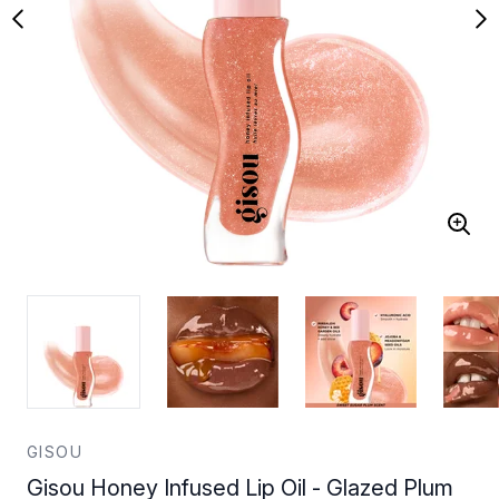
GISOU
Gisou Honey Infused Lip Oil - Glazed Plum