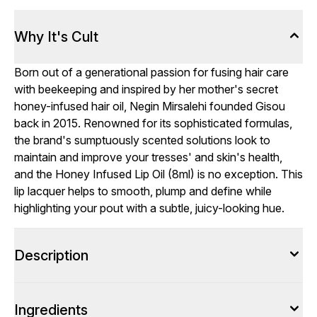
Why It's Cult
Born out of a generational passion for fusing hair care
with beekeeping and inspired by her mother's secret
honey-infused hair oil, Negin Mirsalehi founded Gisou
back in 2015. Renowned for its sophisticated formulas,
the brand's sumptuously scented solutions look to
maintain and improve your tresses' and skin's health,
and the Honey Infused Lip Oil (8ml) is no exception. This
lip lacquer helps to smooth, plump and define while
highlighting your pout with a subtle, juicy-looking hue.
Description
Ingredients