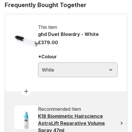
Frequently Bought Together
This item
ghd Duet Blowdry - White
£379.00
*Colour
White
Recommended Item
K18 Biomimetic Hairscience
AstroLift Reparative Volume
Spray 47ml