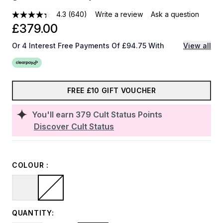
4.3
(640)
Write a review
Ask a question
£379.00
Or 4 Interest Free Payments Of £94.75 With
View all
FREE £10 GIFT VOUCHER
You'll earn
379
Cult Status Points
Discover Cult Status
COLOUR :
QUANTITY: