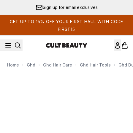
Skip to main content
Sign up for email exclusives
GET UP TO 15% OFF YOUR FIRST HAUL WITH CODE
FIRST15
Home
Ghd
Ghd Hair Care
Ghd Hair Tools
Ghd Du
Now showing image 1 ghd Duet Blowdry - Black