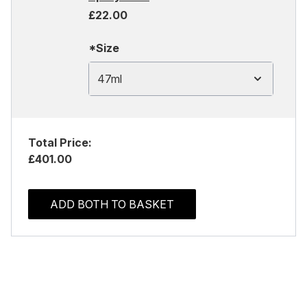
£22.00
*Size
47ml
Total Price:
£401.00
ADD BOTH TO BASKET