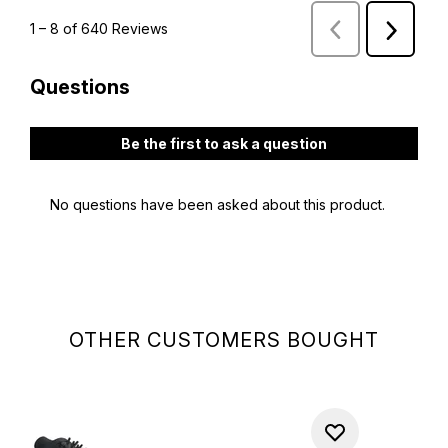
OTHER CUSTOMERS BOUGHT