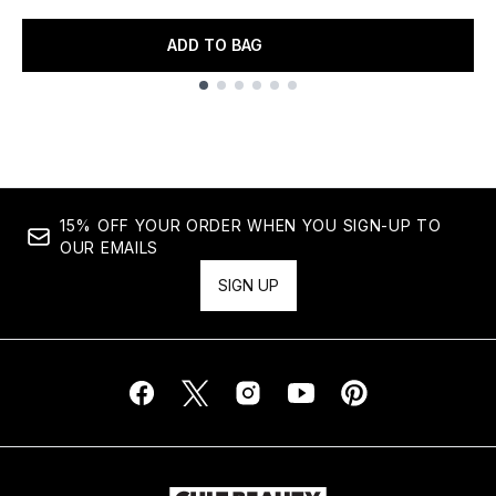
ADD TO BAG
Showing slide 1
15% OFF YOUR ORDER WHEN YOU SIGN-UP TO
OUR EMAILS
SIGN UP