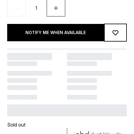
NOTIFY ME WHEN AVAILABLE
Sold out