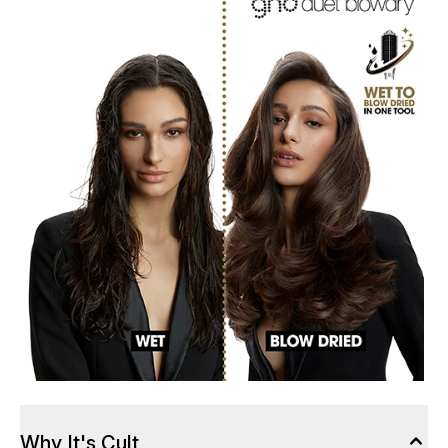
Why It's Cult