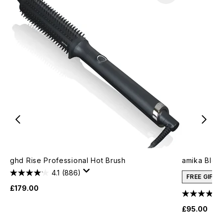
ghd Rise Professional Hot Brush
amika Blow
4.1
(886)
FREE GIFT
£179.00
£95.00