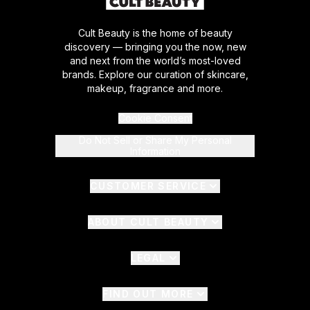
Cult Beauty is the home of beauty
discovery — bringing you the now, new
and next from the world’s most-loved
brands. Explore our curation of skincare,
makeup, fragrance and more.
Cookie Consent
Do Not Sell or Share My Personal
Information
CUSTOMER SERVICE
ABOUT CULT BEAUTY
LEGAL
FIND OUT MORE