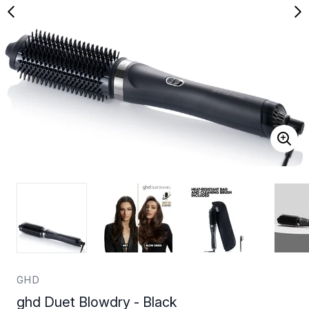
GHD
ghd Duet Blowdry - Black