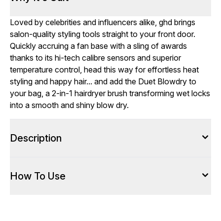
Loved by celebrities and influencers alike, ghd brings
salon-quality styling tools straight to your front door.
Quickly accruing a fan base with a sling of awards
thanks to its hi-tech calibre sensors and superior
temperature control, head this way for effortless heat
styling and happy hair... and add the Duet Blowdry to
your bag, a 2-in-1 hairdryer brush transforming wet locks
into a smooth and shiny blow dry.
Description
How To Use