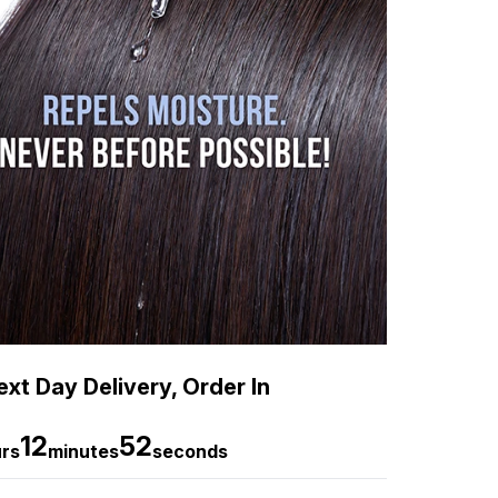
xt Day Delivery, Order In
12
50
rs
minutes
seconds