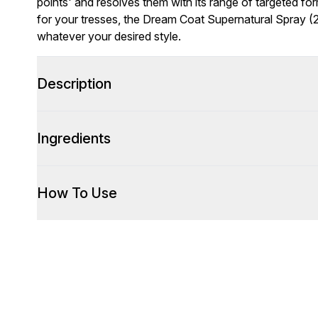
points' and resolves them with its range of targeted fo
for your tresses, the Dream Coat Supernatural Spray (2
whatever your desired style.
Description
Ingredients
How To Use