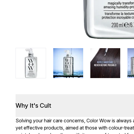
Why It's Cult
Solving your hair care concerns, Color Wow is always a
yet effective products, aimed at those with colour-treate