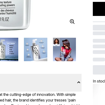
In stoc
t the cutting-edge of innovation. With simple
d hair, the brand identifies your tresses 'pain