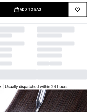
ADD TO BAG
k | Usually dispatched within 24 hours