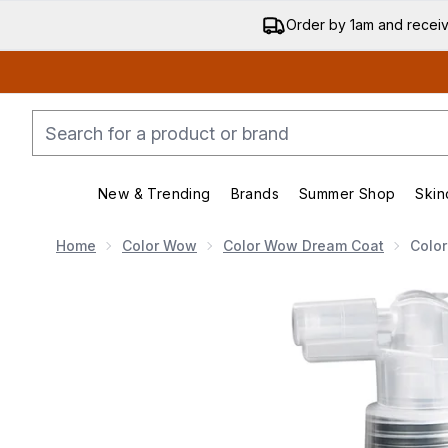
Order by 1am and recei
New & Trending
Brands
Summer Shop
Skin
Enter submenu (New & Trending)
Enter submenu (Bran
Home
Color Wow
Color Wow Dream Coat
Colo
Now showing image 1 Color Wow Dream Coat Supernat