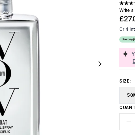
Write a
£27.
Or 4 In
Y
SIZE:
50
QUANT