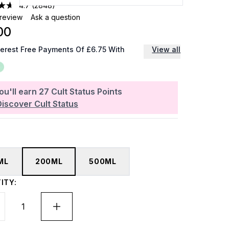
4.7
(2848)
 review
Ask a question
00
terest Free Payments Of £6.75 With
View all
ou'll earn
27
Cult Status Points
Discover Cult Status
ML
200ML
500ML
ITY: