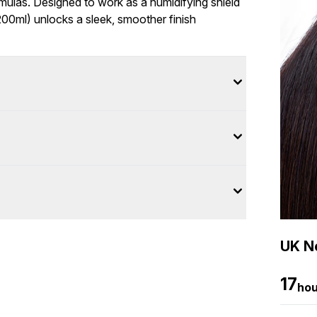
rmulas. Designed to work as a humidifying shield
00ml) unlocks a sleek, smoother finish
UK Ne
17
hou