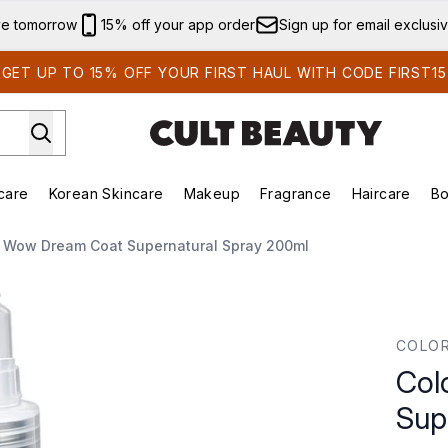
Skip to main content
ve tomorrow
15% off your app order
Sign up for email exclusi
GET UP TO 15% OFF YOUR FIRST HAUL WITH CODE FIRST15
care
Korean Skincare
Makeup
Fragrance
Haircare
Bo
ds)
Enter submenu (Summer Shop)
Enter submenu (Skincare)
Enter submenu (Korean Skincare)
Enter submenu (Makeup)
E
r Wow Dream Coat Supernatural Spray 200ml
ural Spray 200ml
COLO
Col
Sup