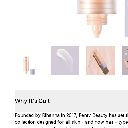
Why It's Cult
Founded by Rihanna in 2017, Fenty Beauty has set the
collection designed for all skin - and now hair - t