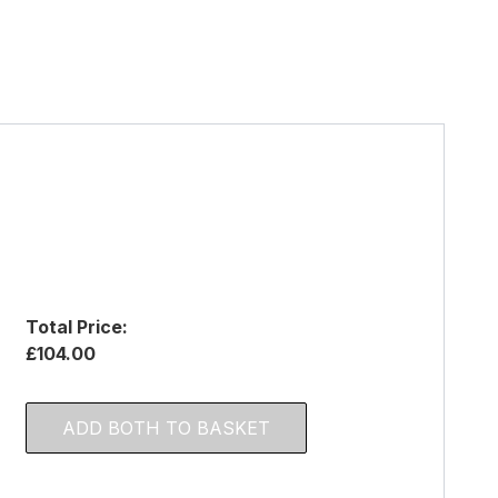
Total Price:
£104.00
ADD BOTH TO BASKET