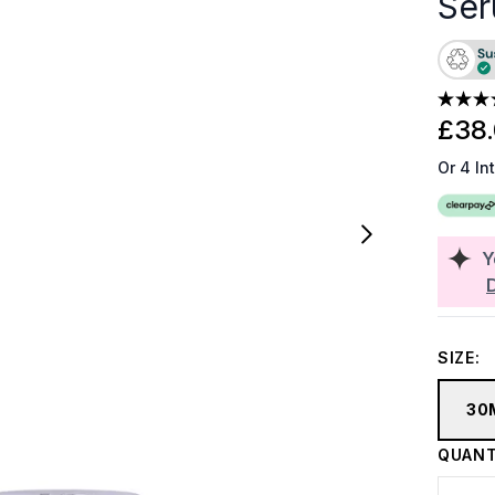
Ser
£38
Or 4 In
Y
SIZE:
30
QUANT