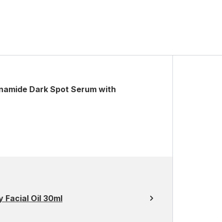
namide Dark Spot Serum with
 Facial Oil 30ml