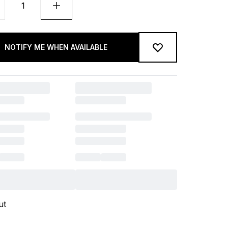
NOTIFY ME WHEN AVAILABLE
ut