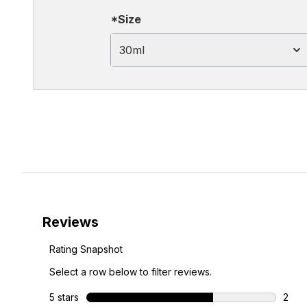
*Size
30ml