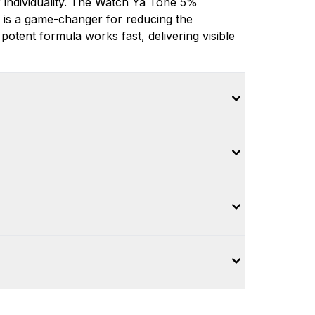
 individuality. The Watch Ya Tone 5%
 is a game-changer for reducing the
otent formula works fast, delivering visible