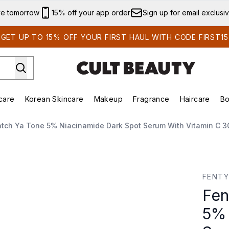
Skip to main content
ve tomorrow
15% off your app order
Sign up for email exclusi
GET UP TO 15% OFF YOUR FIRST HAUL WITH CODE FIRST15
care
Korean Skincare
Makeup
Fragrance
Haircare
Bo
ing)
Brands)
Enter submenu (Summer Shop)
Enter submenu (Skincare)
Enter submenu (Korean Skincare)
Enter submenu (Makeup)
atch Ya Tone 5% Niacinamide Dark Spot Serum With Vitamin C 3
 Niacinamide Dark Spot Serum with Vitamin C 30ml
FENTY
Fen
5% 