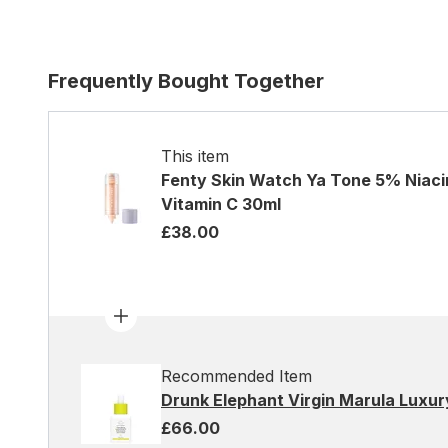
Frequently Bought Together
This item
Fenty Skin Watch Ya Tone 5% Niaci
Vitamin C 30ml
£38.00
Recommended Item
Drunk Elephant Virgin Marula Luxury
£66.00