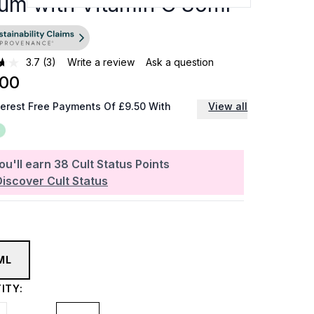
um with Vitamin C 30ml
3.7
(3)
Write a review
Ask a question
.00
terest Free Payments Of £9.50 With
View all
ou'll earn
38
Cult Status Points
Discover Cult Status
ML
ITY: