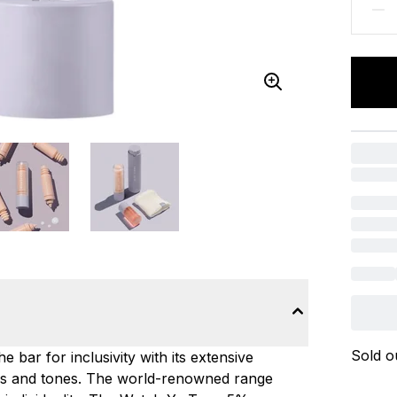
Sold o
 bar for inclusivity with its extensive
ypes and tones. The world-renowned range