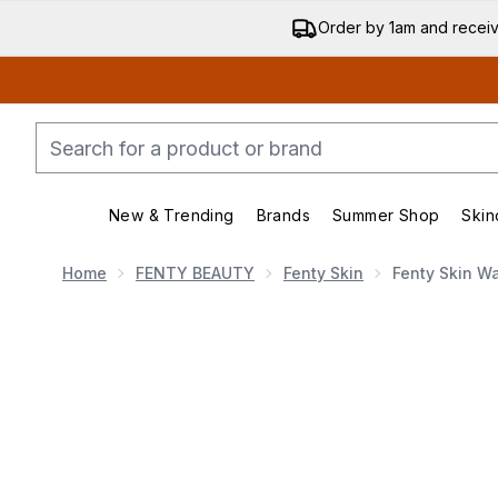
Order by 1am and recei
New & Trending
Brands
Summer Shop
Skin
Enter submenu (New & Trend
Enter submenu (
Home
FENTY BEAUTY
Fenty Skin
Fenty Skin W
Now showing image 1 Fenty Skin Watch Ya Tone 5%