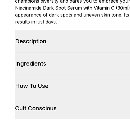
champions diversity and dares you to embrace your
Niacinamide Dark Spot Serum with Vitamin C (30ml)
appearance of dark spots and uneven skin tone. Its p
results in just days.
Description
Ingredients
How To Use
Cult Conscious