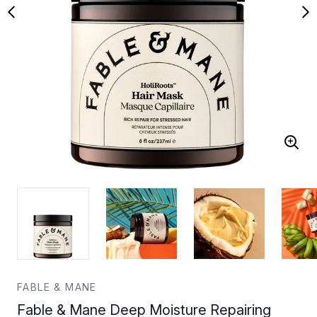
FABLE & MANE
Fable & Mane Deep Moisture Repairing