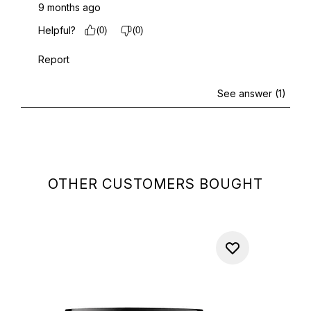
OTHER CUSTOMERS BOUGHT