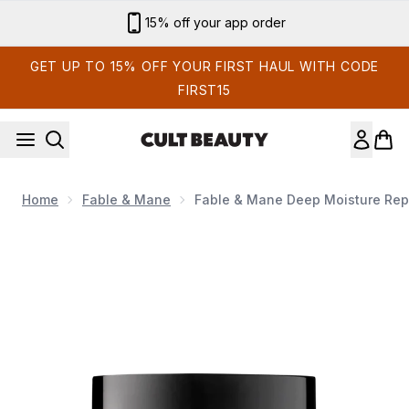
Skip to main content
Sign up for email exclusives
GET UP TO 15% OFF YOUR FIRST HAUL WITH CODE
FIRST15
Home
Fable & Mane
Fable & Mane Deep Moisture Repa
Now showing image 1 Fable & Mane Deep Moisture Repairing H