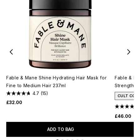
Fable & Mane Shine Hydrating Hair Mask for
Fable & Ma
Fine to Medium Hair 237ml
Strengthen
4.7
(15)
CULT CON
£32.00
£46.00
ADD TO BAG