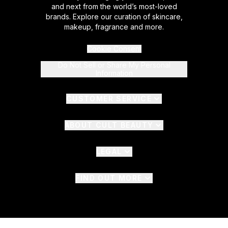
and next from the world’s most-loved
brands. Explore our curation of skincare,
makeup, fragrance and more.
Cookie Consent
Do Not Sell or Share My Personal
Information
CUSTOMER SERVICE
ABOUT CULT BEAUTY
LEGAL
FIND OUT MORE