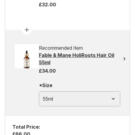
£32.00
Recommended Item
Fable & Mane HoliRoots Hair Oil
55ml
£34.00
*Size
55ml
Total Price:
£66.00