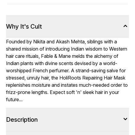
Why It's Cult
Founded by Nikita and Akash Mehta, siblings with a
shared mission of introducing Indian wisdom to Western
hair care rituals, Fable & Mane melds the alchemy of
Indian plants with divine scents devised by a world-
worshipped French perfumer. A strand-saving salve for
stressed, unruly hair, the HoliRoots Repairing Hair Mask
replenishes moisture and instates much-needed order to
frizz-prone lengths. Expect soft 'n' sleek hair in your
future...
Description