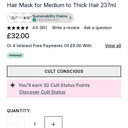
Hair Mask for Medium to Thick Hair 237ml
4.6
(95)
Write a review
Ask a question
£32.00
Or 4 Interest Free Payments Of £8.00 With
View all
CULT CONSCIOUS
You'll earn
32
Cult Status Points
Discover Cult Status
QUANTITY: