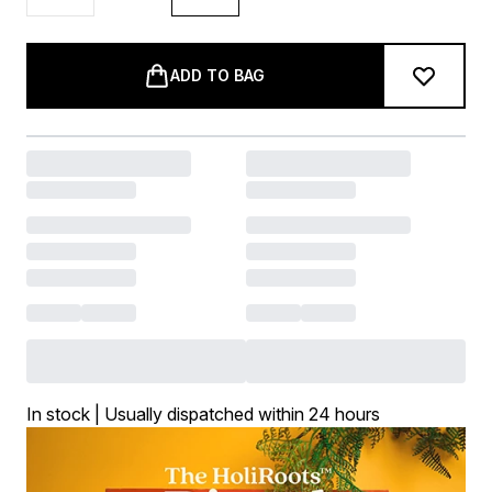
ADD TO BAG
In stock | Usually dispatched within 24 hours