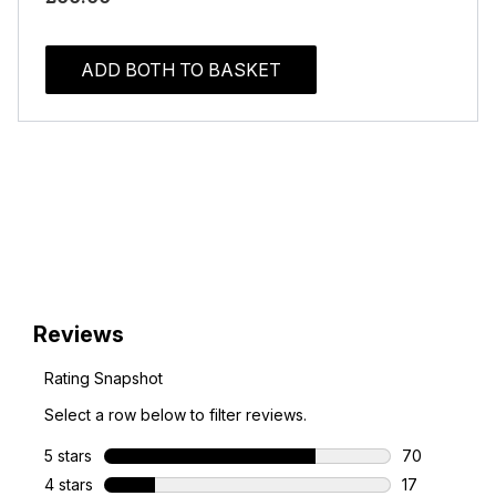
ADD BOTH TO BASKET