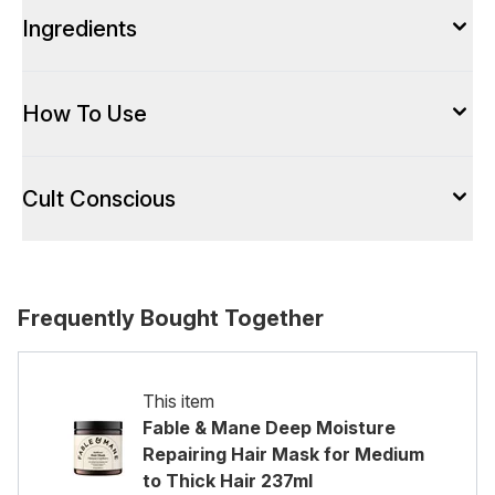
Ingredients
How To Use
Cult Conscious
Frequently Bought Together
This item
Fable & Mane Deep Moisture
Repairing Hair Mask for Medium
to Thick Hair 237ml