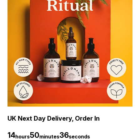
UK Next Day Delivery, Order In
14
50
35
hours
minutes
seconds