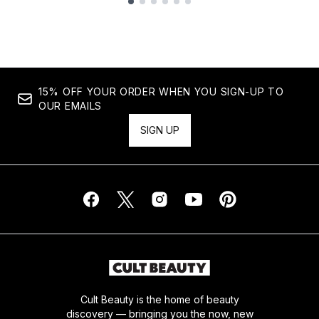
Showing slide 1
15% OFF YOUR ORDER WHEN YOU SIGN-UP TO
OUR EMAILS
SIGN UP
Cult Beauty is the home of beauty
discovery — bringing you the now, new