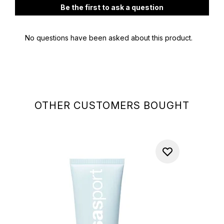
OTHER CUSTOMERS BOUGHT