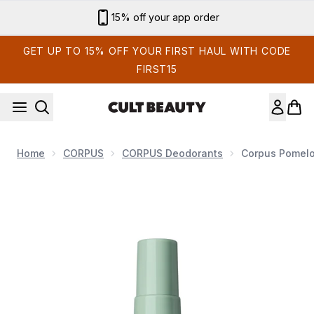
Skip to main content
Sign up for email exclusives
GET UP TO 15% OFF YOUR FIRST HAUL WITH CODE
FIRST15
Home
CORPUS
CORPUS Deodorants
Corpus Pomelo
Now showing image 1 Corpus Pomelo Deodorant Spray 75g