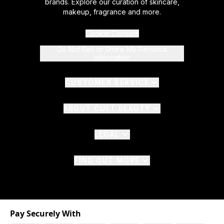
brands. Explore our curation of skincare,
makeup, fragrance and more.
Cookie Consent
Do Not Sell or Share My Personal
Information
CUSTOMER SERVICE
ABOUT CULT BEAUTY
LEGAL
FIND OUT MORE
Pay Securely With