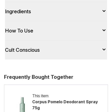
Ingredients
How To Use
Cult Conscious
Frequently Bought Together
This item
Corpus Pomelo Deodorant Spray
75g