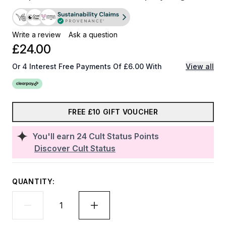
Write a review
Ask a question
£24.00
Or 4 Interest Free Payments Of £6.00 With
View all
FREE £10 GIFT VOUCHER
You'll earn
24
Cult Status Points
Discover Cult Status
QUANTITY: