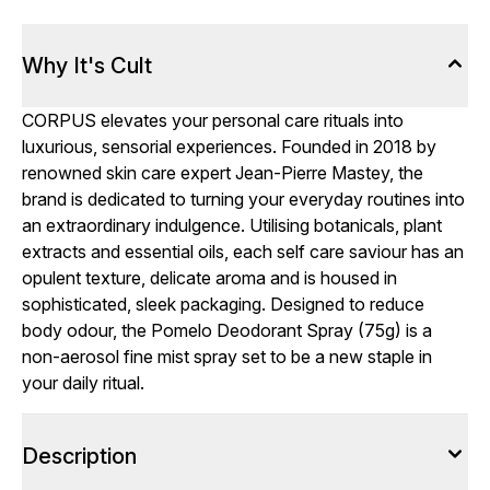
Why It's Cult
CORPUS elevates your personal care rituals into
luxurious, sensorial experiences. Founded in 2018 by
renowned skin care expert Jean-Pierre Mastey, the
brand is dedicated to turning your everyday routines into
an extraordinary indulgence. Utilising botanicals, plant
extracts and essential oils, each self care saviour has an
opulent texture, delicate aroma and is housed in
sophisticated, sleek packaging. Designed to reduce
body odour, the Pomelo Deodorant Spray (75g) is a
non-aerosol fine mist spray set to be a new staple in
your daily ritual.
Description