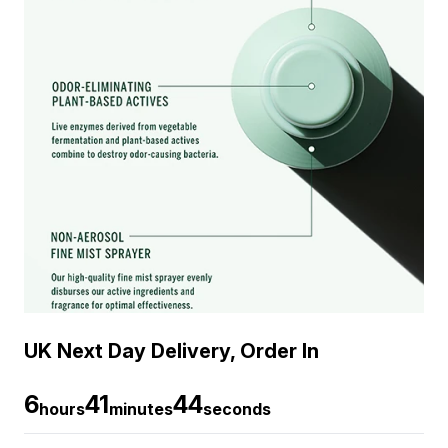
UK Next Day Delivery, Order In
6
41
44
hours
minutes
seconds