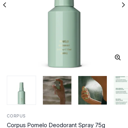
CORPUS
Corpus Pomelo Deodorant Spray 75g