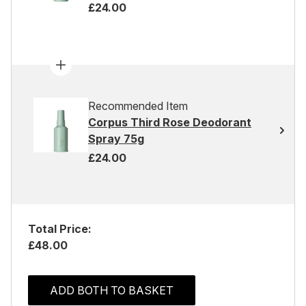
£24.00
Recommended Item
Corpus Third Rose Deodorant
Spray 75g
£24.00
Total Price:
£48.00
ADD BOTH TO BASKET