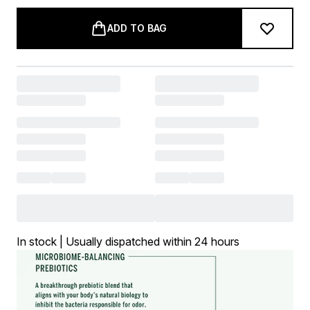
ADD TO BAG
In stock | Usually dispatched within 24 hours