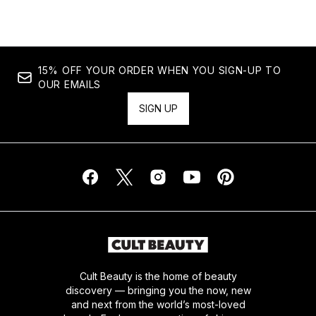
15% OFF YOUR ORDER WHEN YOU SIGN-UP TO
OUR EMAILS
SIGN UP
Cult Beauty is the home of beauty
discovery — bringing you the now, new
and next from the world’s most-loved