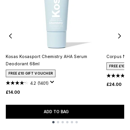
Kosas Kosasport Chemistry AHA Serum
Corpus No.
Deodorant 68ml
FREE £10 
FREE £10 GIFT VOUCHER
4.2
(1401)
£24.00
£14.00
ADD TO BAG
Showing slide 1