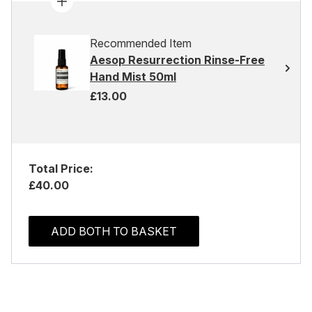
Recommended Item
Aesop Resurrection Rinse-Free
Hand Mist 50ml
£13.00
Total Price:
£40.00
ADD BOTH TO BASKET