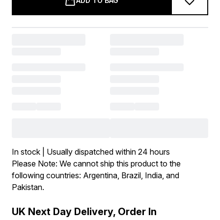
ADD TO BAG
In stock | Usually dispatched within 24 hours
Please Note: We cannot ship this product to the
following countries: Argentina, Brazil, India, and
Pakistan.
UK Next Day Delivery, Order In