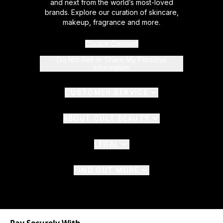
and next from the world’s most-loved
brands. Explore our curation of skincare,
makeup, fragrance and more.
Cookie Consent
Do Not Sell or Share My Personal
Information
CUSTOMER SERVICE
ABOUT CULT BEAUTY
LEGAL
FIND OUT MORE