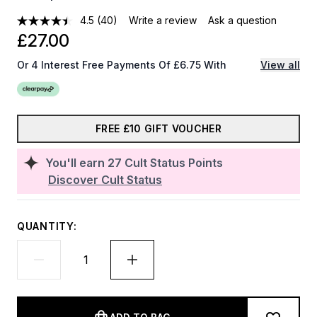
4.5
(40)
Write a review
Ask a question
£27.00
Or 4 Interest Free Payments Of £6.75 With
View all
FREE £10 GIFT VOUCHER
You'll earn
27
Cult Status Points
Discover Cult Status
QUANTITY: