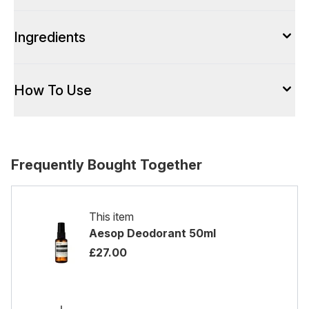
Ingredients
How To Use
Frequently Bought Together
This item
Aesop Deodorant 50ml
£27.00