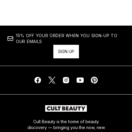
Showing slide 1
15% OFF YOUR ORDER WHEN YOU SIGN-UP TO
OUR EMAILS
SIGN UP
Cult Beauty is the home of beauty
discovery — bringing you the now, new