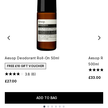
Aesop Deodorant Roll-On 50ml
Aesop Rev
500ml
FREE £10 GIFT VOUCHER
3.8
(6)
£33.00
£27.00
ADD TO BAG