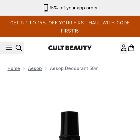
Skip to main content
Sign up for email exclusives
GET UP TO 15% OFF YOUR FIRST HAUL WITH CODE
FIRST15
Home
Aesop
Aesop Deodorant 50ml
Now showing image 1 Aesop Deodorant 50ml