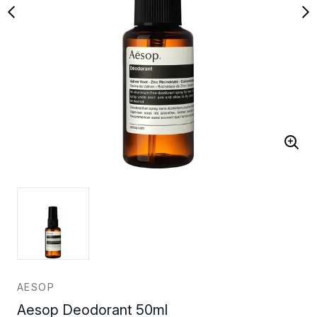
AESOP
Aesop Deodorant 50ml