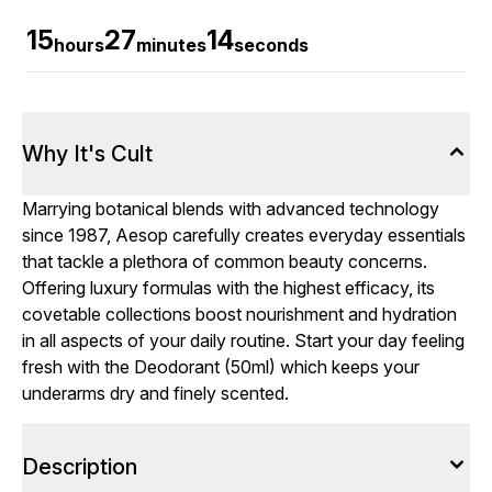
15
27
14
hours
minutes
seconds
Why It's Cult
Marrying botanical blends with advanced technology
since 1987, Aesop carefully creates everyday essentials
that tackle a plethora of common beauty concerns.
Offering luxury formulas with the highest efficacy, its
covetable collections boost nourishment and hydration
in all aspects of your daily routine. Start your day feeling
fresh with the Deodorant (50ml) which keeps your
underarms dry and finely scented.
Description