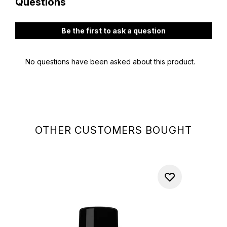
OTHER CUSTOMERS BOUGHT