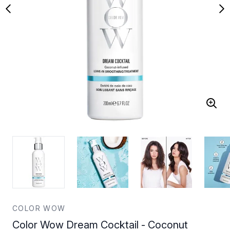
COLOR WOW
Color Wow Dream Cocktail - Coconut