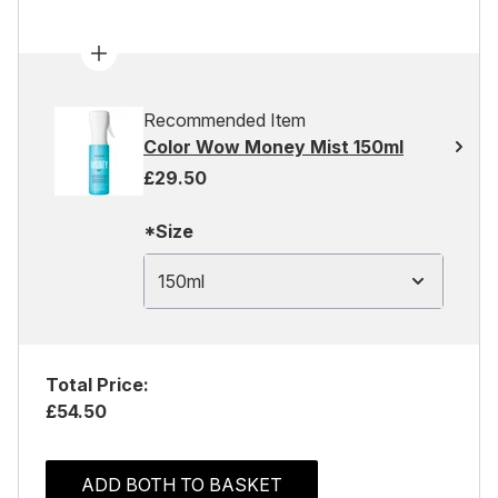
Recommended Item
Color Wow Money Mist 150ml
£29.50
*Size
150ml
Total Price:
£54.50
ADD BOTH TO BASKET