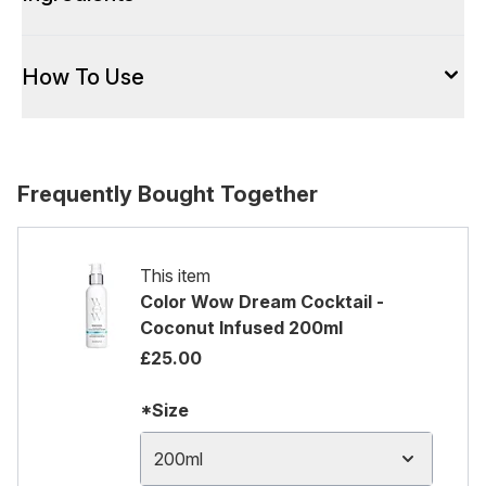
How To Use
Frequently Bought Together
This item
Color Wow Dream Cocktail -
Coconut Infused 200ml
£25.00
*Size
200ml