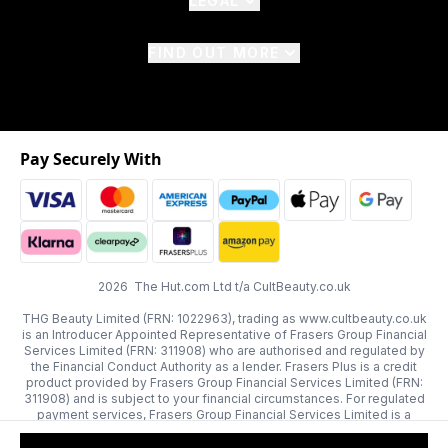
LEGAL
FIND OUT MORE
Pay Securely With
2026 The Hut.com Ltd t/a CultBeauty.co.uk
THG Beauty Limited (FRN: 1022963), trading as www.cultbeauty.co.uk
is an Introducer Appointed Representative of Frasers Group Financial
Services Limited (FRN: 311908) who are authorised and regulated by
the Financial Conduct Authority as a lender. Frasers Plus is a credit
product provided by Frasers Group Financial Services Limited (FRN:
311908) and is subject to your financial circumstances. For regulated
payment services, Frasers Group Financial Services Limited is a
payment agent of Transact Payments Limited, a company authorised
and regulated by the Gibraltar Financial Services Commission as an