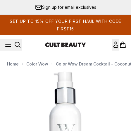
Skip to main content
Sign up for email exclusives
GET UP TO 15% OFF YOUR FIRST HAUL WITH CODE
FIRST15
Home
Color Wow
Color Wow Dream Cocktail - Coconu
Now showing image 1 Color Wow Dream Cocktail - Coconut I