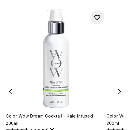
Color Wow Dream Cocktail - Kale Infused
Color Wow 
200ml
200ml