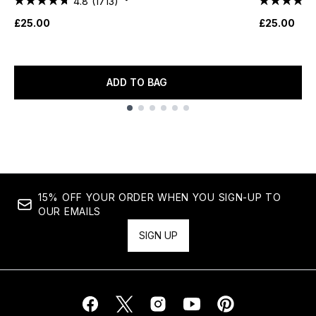
4.8
(1713)
£25.00
£25.00
ADD TO BAG
Showing slide 1
15% OFF YOUR ORDER WHEN YOU SIGN-UP TO
OUR EMAILS
SIGN UP