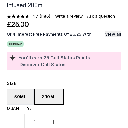
Infused 200ml
4.7
(1186)
Write a review
Ask a question
£25.00
Or 4 Interest Free Payments Of £6.25 With
View all
You'll earn
25
Cult Status Points
Discover Cult Status
SIZE:
50ML
200ML
QUANTITY: