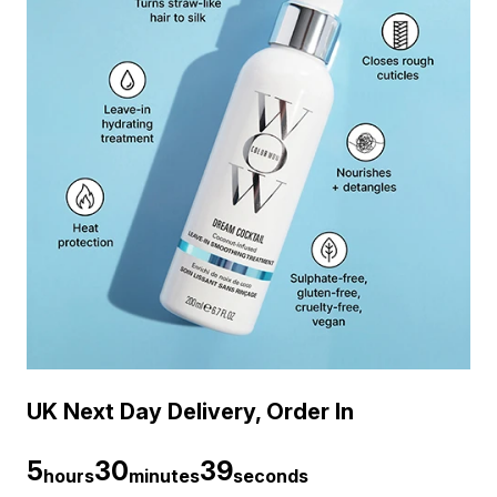
UK Next Day Delivery, Order In
5
30
38
hours
minutes
seconds