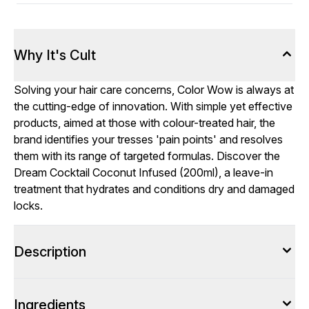
Why It's Cult
Solving your hair care concerns, Color Wow is always at
the cutting-edge of innovation. With simple yet effective
products, aimed at those with colour-treated hair, the
brand identifies your tresses 'pain points' and resolves
them with its range of targeted formulas. Discover the
Dream Cocktail Coconut Infused (200ml), a leave-in
treatment that hydrates and conditions dry and damaged
locks.
Description
Ingredients