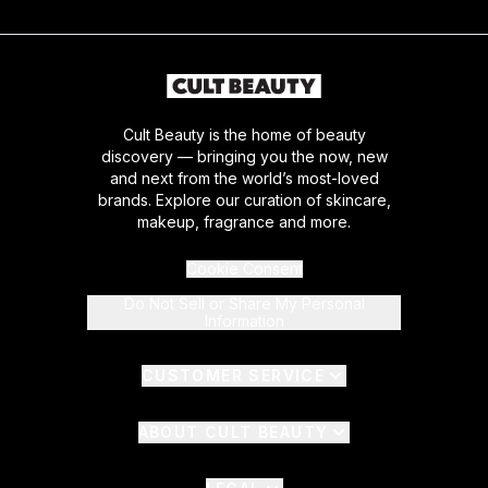
Cult Beauty is the home of beauty
discovery — bringing you the now, new
and next from the world’s most-loved
brands. Explore our curation of skincare,
makeup, fragrance and more.
Cookie Consent
Do Not Sell or Share My Personal
Information
CUSTOMER SERVICE
ABOUT CULT BEAUTY