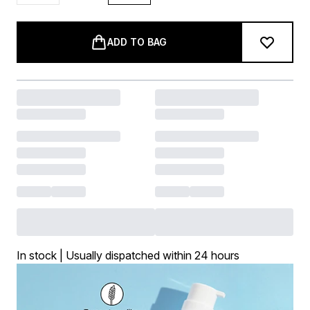
ADD TO BAG
In stock | Usually dispatched within 24 hours