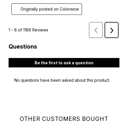
OTHER CUSTOMERS BOUGHT