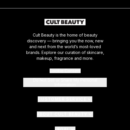
Cult Beauty is the home of beauty
discovery — bringing you the now, new
and next from the world’s most-loved
brands. Explore our curation of skincare,
makeup, fragrance and more.
Cookie Consent
Do Not Sell or Share My Personal
Information
CUSTOMER SERVICE
ABOUT CULT BEAUTY
LEGAL