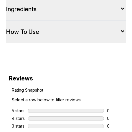
Ingredients
How To Use