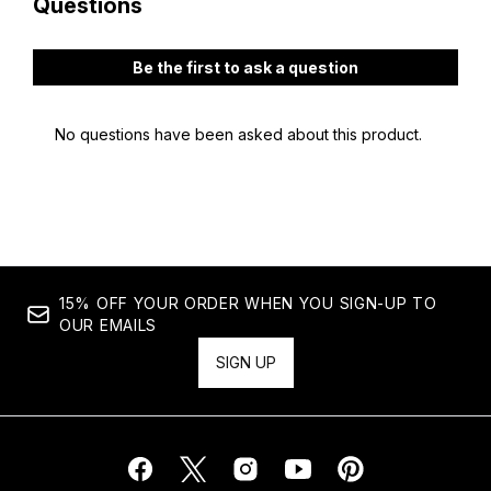
15% OFF YOUR ORDER WHEN YOU SIGN-UP TO
OUR EMAILS
SIGN UP