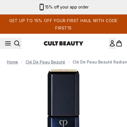
Skip to main content
15% off your app order
GET UP TO 15% OFF YOUR FIRST HAUL WITH CODE
FIRST15
Home
Clé De Peau Beauté
Clé De Peau Beauté Radian
Now showing image 1 Clé de Peau Beauté Radiant Liquid Rou