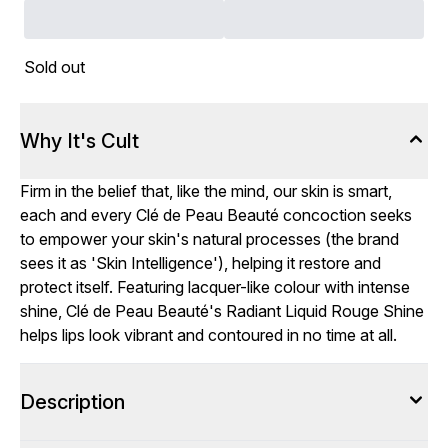
Sold out
Why It's Cult
Firm in the belief that, like the mind, our skin is smart,
each and every Clé de Peau Beauté concoction seeks
to empower your skin's natural processes (the brand
sees it as 'Skin Intelligence'), helping it restore and
protect itself. Featuring lacquer-like colour with intense
shine, Clé de Peau Beauté's Radiant Liquid Rouge Shine
helps lips look vibrant and contoured in no time at all.
Description