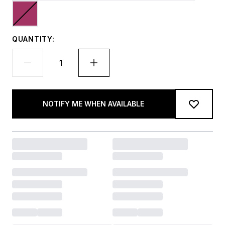
QUANTITY:
NOTIFY ME WHEN AVAILABLE