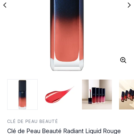
CLÉ DE PEAU BEAUTÉ
Clé de Peau Beauté Radiant Liquid Rouge