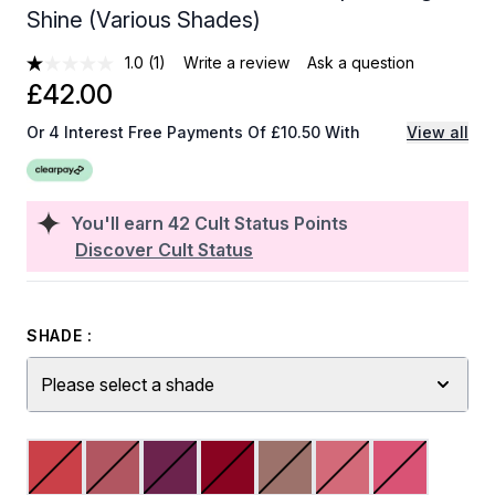
Shine (Various Shades)
1.0
(1)
Write a review
Ask a question
£42.00
Or 4 Interest Free Payments Of £10.50 With
View all
You'll earn
42
Cult Status Points
Discover Cult Status
SHADE :
Please select a shade