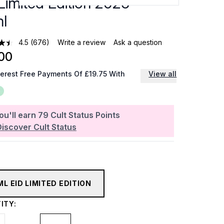
Limited Edition 2025 -
l
4.5
(676)
Write a review
Ask a question
00
terest Free Payments Of £19.75 With
View all
ou'll earn
79
Cult Status Points
Discover Cult Status
ML EID LIMITED EDITION
ITY: