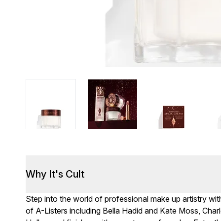
Why It's Cult
Step into the world of professional make up artistry wit
of A-Listers including Bella Hadid and Kate Moss, Cha