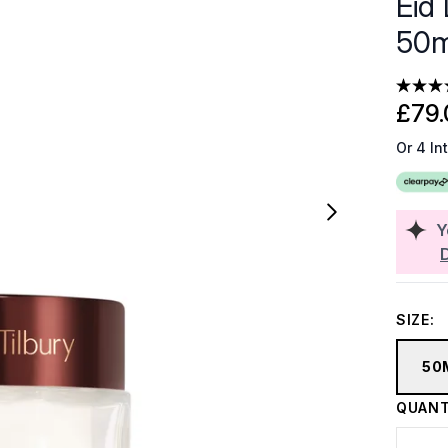
Eid 
50m
£79.
Or 4 In
Y
SIZE:
50
QUANT