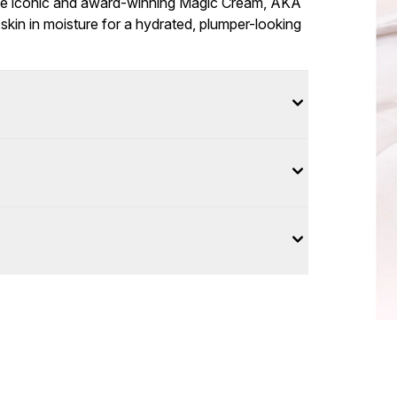
the iconic and award-winning Magic Cream, AKA
skin in moisture for a hydrated, plumper-looking