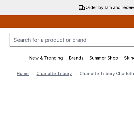
Order by 1am and recei
New & Trending
Brands
Summer Shop
Skin
Enter submenu (New & Trending)
Enter submenu (Bran
Home
Charlotte Tilbury
Charlotte Tilbury Charlot
Now showing image 1 Charlotte Tilbury Charlotte's Magi