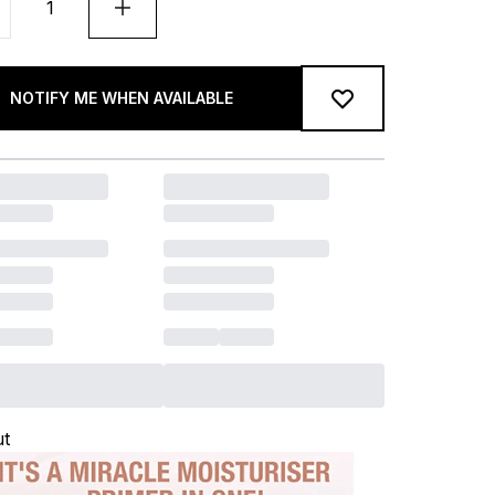
NOTIFY ME WHEN AVAILABLE
ut