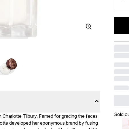
Sold o
h Charlotte Tilbury. Famed for gracing the faces
rlotte developed her eponymous brand by fusing