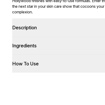
Hollywood finishes with easy-to-use formulas. Enter 
the next star in your skin care show that cocoons your 
complexion.
Description
Ingredients
How To Use