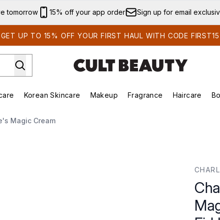
Skip to main content
ve tomorrow
15% off your app order
Sign up for email exclusi
GET UP TO 15% OFF YOUR FIRST HAUL WITH CODE FIRST15
care
Korean Skincare
Makeup
Fragrance
Haircare
Bo
ds)
Enter submenu (Summer Shop)
Enter submenu (Skincare)
Enter submenu (Korean Skincare)
Enter submenu (Makeup)
E
te's Magic Cream
c Cream SPF (Refillable) - Eid Limited Edition 2025 - 50ml
CHARL
Char
Mag