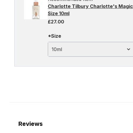
Charlotte Tilbury Charlotte's Magic
Size 10ml
£27.00
*Size
10ml