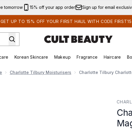
Skip to main content
ve tomorrow
15% off your app order
Sign up for email exclusi
GET UP TO 15% OFF YOUR FIRST HAUL WITH CODE FIRST15
care
Korean Skincare
Makeup
Fragrance
Haircare
Bo
ing)
Brands)
Enter submenu (Summer Shop)
Enter submenu (Skincare)
Enter submenu (Korean Skincare)
Enter submenu (Makeup)
e
Charlotte Tilbury Moisturisers
Charlotte Tilbury Charlo
 Magic Cream 30ml
CHARL
Cha
Mag