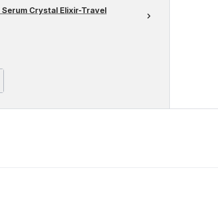
 Serum Crystal Elixir-Travel