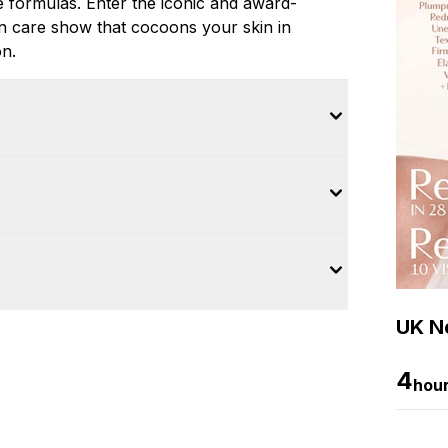
e formulas. Enter the iconic and award-
n care show that cocoons your skin in
on.
UK Ne
4
hou