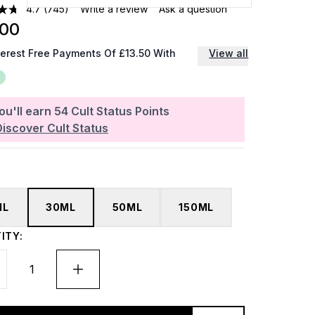
4.7
(745)
Write a review
Ask a question
.00
terest Free Payments Of £13.50 With
View all
ou'll earn
54
Cult Status Points
Discover Cult Status
ML
30ML
50ML
150ML
ITY: