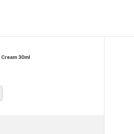
c Cream 30ml