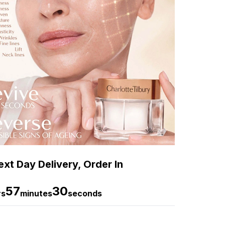
xt Day Delivery, Order In
57
29
rs
minutes
seconds