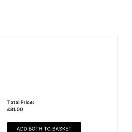
Total Price:
£81.00
ADD BOTH TO BASKET