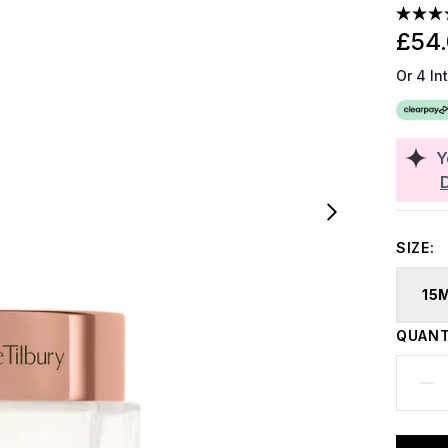
£54
Or 4 In
Y
SIZE:
15
QUANT