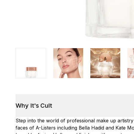
Why It's Cult
Step into the world of professional make up artistry
faces of A-Listers including Bella Hadid and Kate 