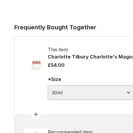
Frequently Bought Together
This item
Charlotte Tilbury Charlotte's Magi
£54.00
*Size
30ml
Recommended Item