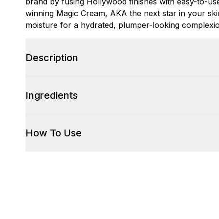
brand by fusing Hollywood finishes with easy-to-us
winning Magic Cream, AKA the next star in your ski
moisture for a hydrated, plumper-looking complexi
Description
Ingredients
How To Use