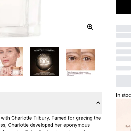
In sto
 with Charlotte Tilbury. Famed for gracing the
Moss, Charlotte developed her eponymous