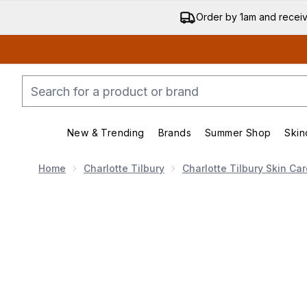
Order by 1am and recei
New & Trending
Brands
Summer Shop
Skin
Enter submenu (New & Trend
Enter submenu (
Home
Charlotte Tilbury
Charlotte Tilbury Skin Car
Now showing image 1 Charlotte Tilbury Charlotte's