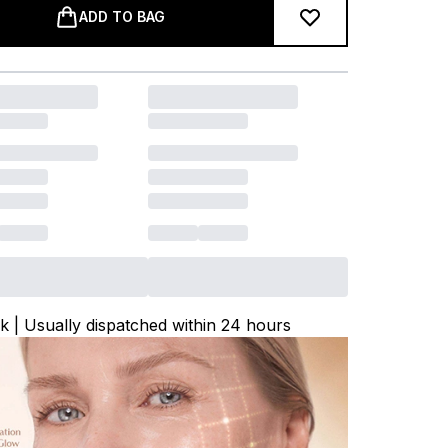
ADD TO BAG
ck | Usually dispatched within 24 hours