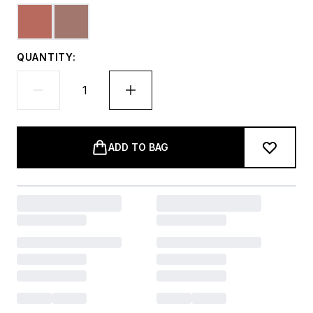
QUANTITY:
ADD TO BAG