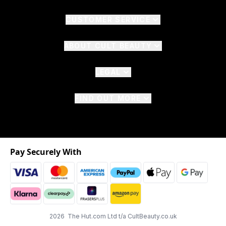
CUSTOMER SERVICE
ABOUT CULT BEAUTY
LEGAL
FIND OUT MORE
Pay Securely With
2026 The Hut.com Ltd t/a CultBeauty.co.uk