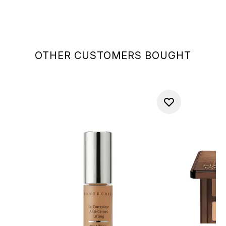
OTHER CUSTOMERS BOUGHT