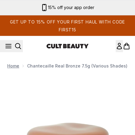
Skip to main content
Sign up for email exclusives
GET UP TO 15% OFF YOUR FIRST HAUL WITH CODE
FIRST15
Home
Chantecaille Real Bronze 7.5g (Various Shades)
Now showing image 1 Chantecaille Real Bronze 7.5g (Various