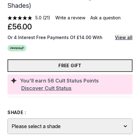
Shades)
5.0
(21)
Write a review
Ask a question
£56.00
Or 4 Interest Free Payments Of £14.00 With
View all
FREE GIFT
You'll earn
56
Cult Status Points
Discover Cult Status
SHADE :
Please select a shade