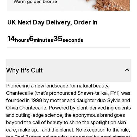
UK Next Day Delivery, Order In
14
6
34
hours
minutes
seconds
Why It's Cult
Pioneering a new landscape for natural beauty,
Chantecaille (that’s pronounced Shawn-te-kai, FYI) was
founded in 1998 by mother and daughter duo Sylvie and
Olivia Chantecaille. Powered by plant-derived ingredients
and cutting-edge science, the eponymous brand goes
beyond the call of beauty to shine the spotlight on skin
care, make up... and the planet. No exception to the rule,