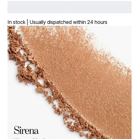
In stock | Usually dispatched within 24 hours