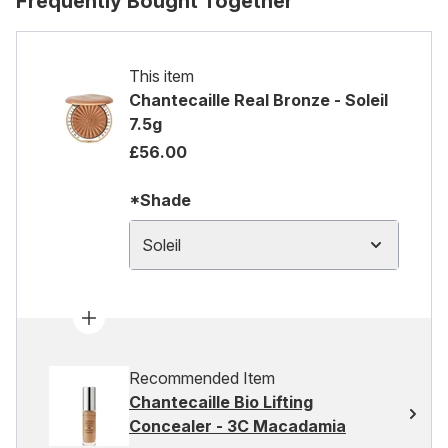
Frequently Bought Together
This item
Chantecaille Real Bronze - Soleil
7.5g
£56.00
*Shade
Soleil
Recommended Item
Chantecaille Bio Lifting
Concealer - 3C Macadamia