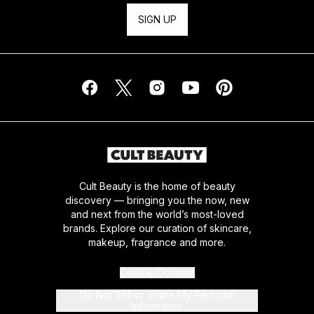
SIGN UP
Cult Beauty is the home of beauty
discovery — bringing you the now, new
and next from the world’s most-loved
brands. Explore our curation of skincare,
makeup, fragrance and more.
Cookie Consent
Do Not Sell or Share My Personal
Information