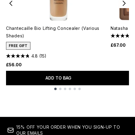
Chantecaille Bio Lifting Concealer (Various
Natasha De
Shades)
£67.00
FREE GIFT
4.8
(15)
£56.00
ADD TO BAG
Showing slide 1
15% OFF YOUR ORDER WHEN YOU SIGN-UP TO
OUR EMAILS