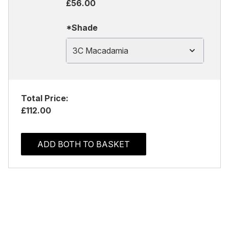
£56.00
*Shade
3C Macadamia
Total Price:
£112.00
ADD BOTH TO BASKET