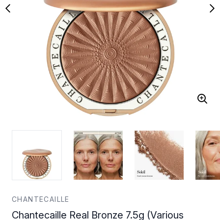
CHANTECAILLE
Chantecaille Real Bronze 7.5g (Various