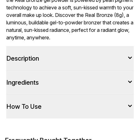
the Real Bronze gel powder is powered by pearl pigment
technology to achieve a soft, sun-kissed warmth to your
overall make up look. Discover the Real Bronze (8g), a
luminous, buildable gel-to-powder bronzer that creates a
natural, sun-kissed radiance, perfect for a radiant glow,
anytime, anywhere.
Description
Ingredients
How To Use