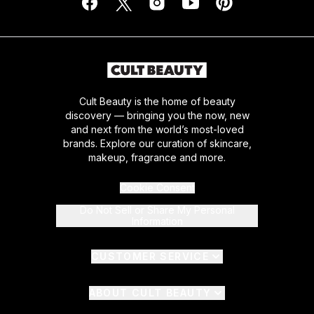
Cult Beauty is the home of beauty
discovery — bringing you the now, new
and next from the world’s most-loved
brands. Explore our curation of skincare,
makeup, fragrance and more.
Cookie Consent
Do Not Sell or Share My Personal
Information
CUSTOMER SERVICE
ABOUT CULT BEAUTY