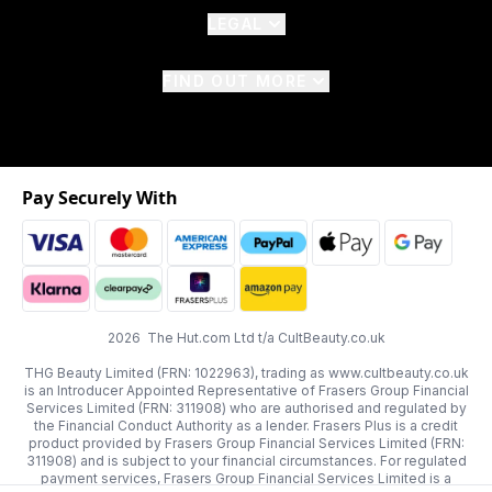
LEGAL
FIND OUT MORE
Pay Securely With
2026 The Hut.com Ltd t/a CultBeauty.co.uk
THG Beauty Limited (FRN: 1022963), trading as www.cultbeauty.co.uk
is an Introducer Appointed Representative of Frasers Group Financial
Services Limited (FRN: 311908) who are authorised and regulated by
the Financial Conduct Authority as a lender. Frasers Plus is a credit
product provided by Frasers Group Financial Services Limited (FRN:
311908) and is subject to your financial circumstances. For regulated
payment services, Frasers Group Financial Services Limited is a