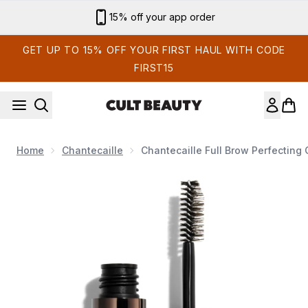
Skip to main content
15% off your app order
GET UP TO 15% OFF YOUR FIRST HAUL WITH CODE
FIRST15
Home
Chantecaille
Chantecaille Full Brow Perfecting 
Now showing image 1 Chantecaille Full Brow Perfecting Gel