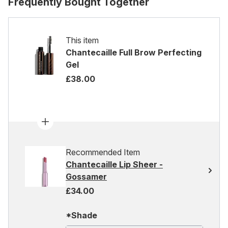
Frequently Bought Together
This item
Chantecaille Full Brow Perfecting
Gel
£38.00
Recommended Item
Chantecaille Lip Sheer -
Gossamer
£34.00
*Shade