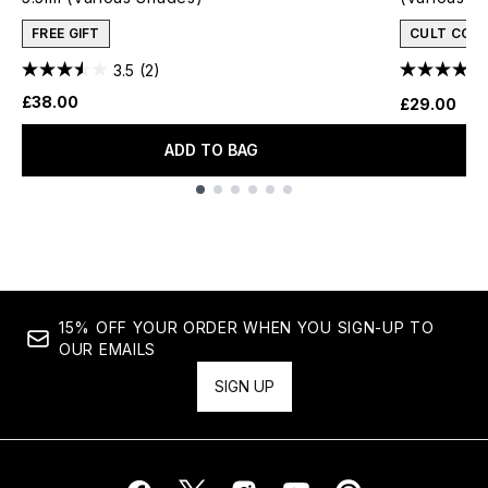
FREE GIFT
CULT CON
3.5
(2)
£38.00
£29.00
ADD TO BAG
Showing slide 1
15% OFF YOUR ORDER WHEN YOU SIGN-UP TO
OUR EMAILS
SIGN UP