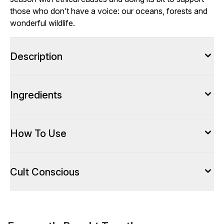
those who don’t have a voice: our oceans, forests and
wonderful wildlife.
Description
Ingredients
How To Use
Cult Conscious