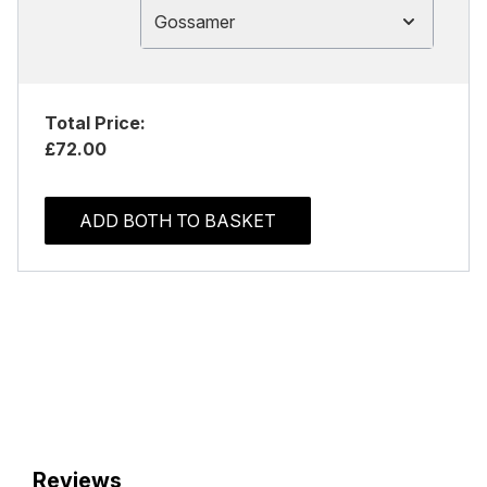
Gossamer
Total Price:
£72.00
ADD BOTH TO BASKET