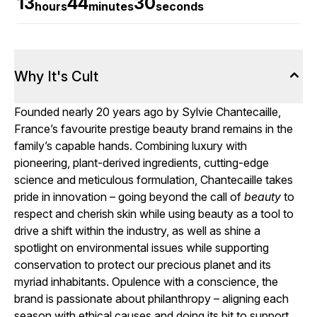
13
44
30
hours
minutes
seconds
Why It's Cult
Founded nearly 20 years ago by Sylvie Chantecaille,
France’s favourite prestige beauty brand remains in the
family’s capable hands. Combining luxury with
pioneering, plant-derived ingredients, cutting-edge
science and meticulous formulation, Chantecaille takes
pride in innovation – going beyond the call of
beauty
to
respect and cherish skin while using beauty as a tool to
drive a shift within the industry, as well as shine a
spotlight on environmental issues while supporting
conservation to protect our precious planet and its
myriad inhabitants. Opulence with a conscience, the
brand is passionate about philanthropy – aligning each
season with ethical causes and doing its bit to support