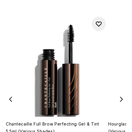
Chantecaille Full Brow Perfecting Gel & Tint
Hourglass 
5.5ml (Various Shades)
(Various S