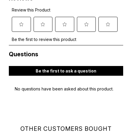
OTHER CUSTOMERS BOUGHT