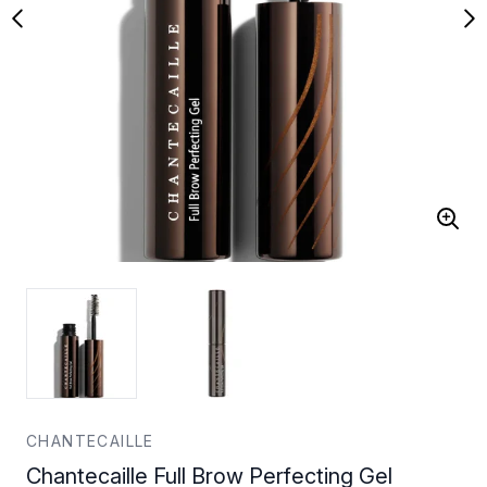
CHANTECAILLE
Chantecaille Full Brow Perfecting Gel