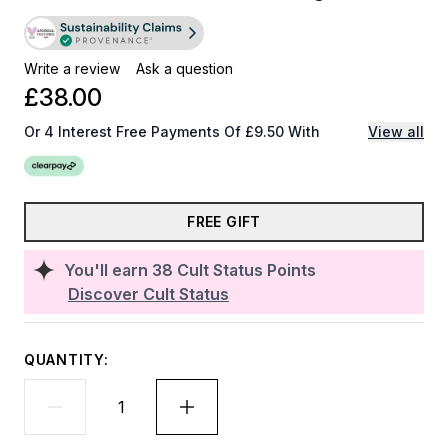
Write a review
Ask a question
£38.00
Or 4 Interest Free Payments Of £9.50 With
View all
FREE GIFT
You'll earn
38
Cult Status Points
Discover Cult Status
QUANTITY: