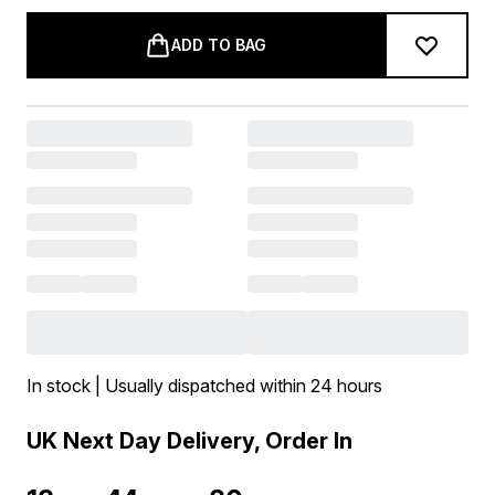
ADD TO BAG
In stock | Usually dispatched within 24 hours
UK Next Day Delivery, Order In