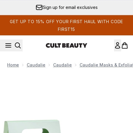
Skip to main content
Sign up for email exclusives
GET UP TO 15% OFF YOUR FIRST HAUL WITH CODE
FIRST15
Home
Caudalie
Caudalie
Caudalie Masks & Exfolia
Now showing image 1 Caudalie Vinopure Starter Kit