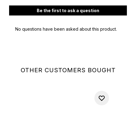
OTHER CUSTOMERS BOUGHT