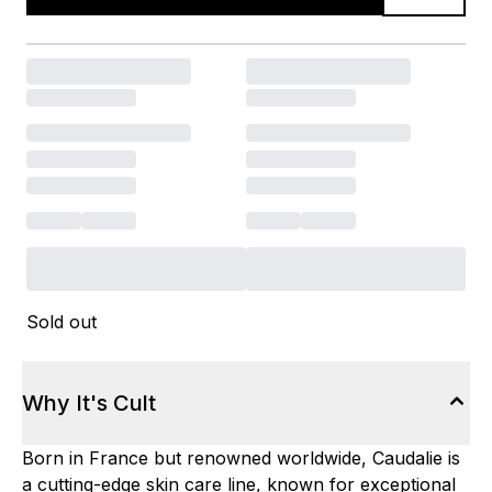
Sold out
Why It's Cult
Born in France but renowned worldwide, Caudalie is
a cutting-edge skin care line, known for exceptional