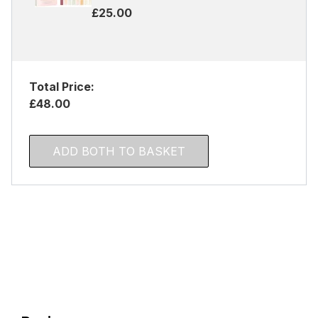
£25.00
Total Price:
£48.00
ADD BOTH TO BASKET