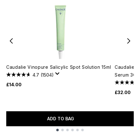
Caudalie Vinopure Salicylic Spot Solution 15ml
Caudalie Vi
4.7
(1504)
Serum 30m
£14.00
£32.00
ADD TO BAG
Showing slide 1