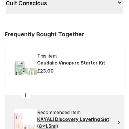
Cult Conscious
Frequently Bought Together
This item
Caudalie Vinopure Starter Kit
£23.00
Recommended Item
KAYALI Discovery Layering Set
(8x1.5ml)