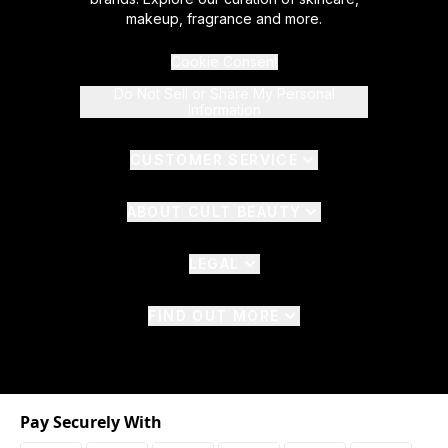
makeup, fragrance and more.
Cookie Consent
Do Not Sell or Share My Personal
Information
CUSTOMER SERVICE
ABOUT CULT BEAUTY
LEGAL
FIND OUT MORE
Pay Securely With