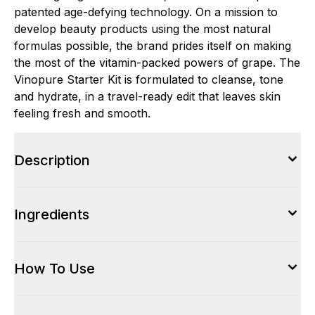
patented age-defying technology. On a mission to
develop beauty products using the most natural
formulas possible, the brand prides itself on making
the most of the vitamin-packed powers of grape. The
Vinopure Starter Kit is formulated to cleanse, tone
and hydrate, in a travel-ready edit that leaves skin
feeling fresh and smooth.
Description
Ingredients
How To Use