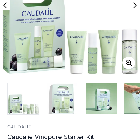
CAUDALIE
Caudalie Vinopure Starter Kit