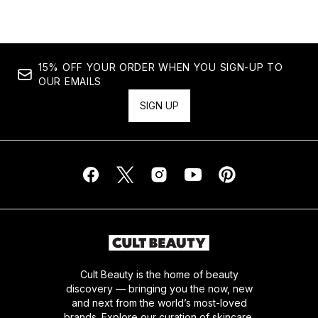
15% OFF YOUR ORDER WHEN YOU SIGN-UP TO
OUR EMAILS
SIGN UP
Cult Beauty is the home of beauty
discovery — bringing you the now, new
and next from the world’s most-loved
brands. Explore our curation of skincare,