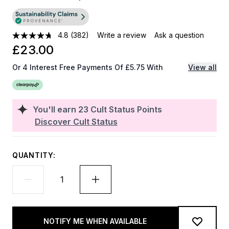
4.8
(382)
Write a review
Ask a question
£23.00
Or 4 Interest Free Payments Of £5.75 With
View all
You'll earn
23
Cult Status Points
Discover Cult Status
QUANTITY:
NOTIFY ME WHEN AVAILABLE