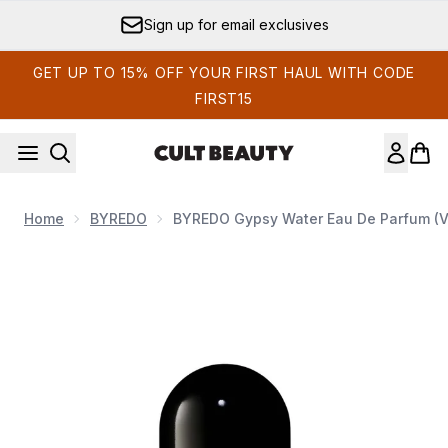
Skip to main content
Sign up for email exclusives
GET UP TO 15% OFF YOUR FIRST HAUL WITH CODE
FIRST15
Home
BYREDO
BYREDO Gypsy Water Eau De Parfum (Va
Now showing image 1 BYREDO Gypsy Water Eau de Parfum -