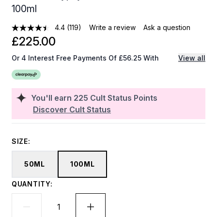
100ml
4.4
(119)
Write a review
Ask a question
£225.00
Or 4 Interest Free Payments Of £56.25 With
View all
You'll earn
225
Cult Status Points
Discover Cult Status
SIZE:
50ML
100ML
QUANTITY: