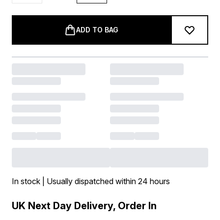
ADD TO BAG
In stock | Usually dispatched within 24 hours
UK Next Day Delivery, Order In