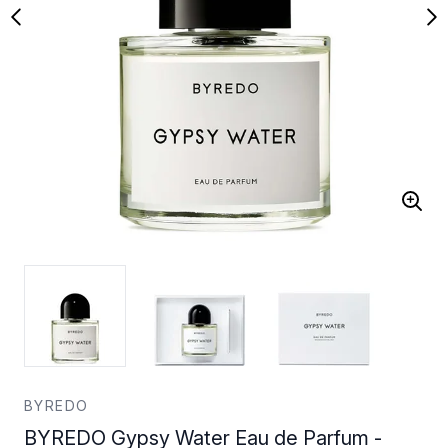
BYREDO
BYREDO Gypsy Water Eau de Parfum -