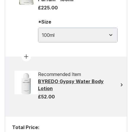
£225.00
*Size
100ml
Recommended Item
BYREDO Gypsy Water Body
Lotion
£52.00
Total Price: