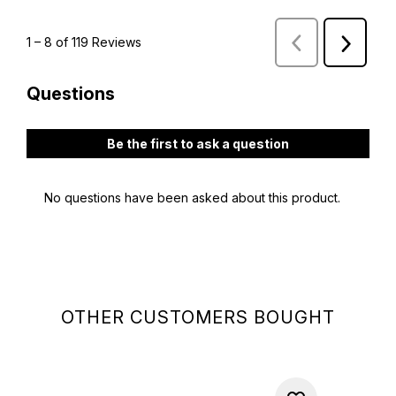
OTHER CUSTOMERS BOUGHT