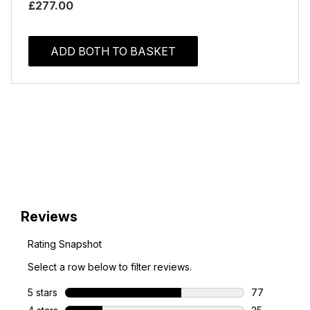
£277.00
ADD BOTH TO BASKET