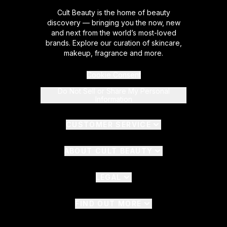
Cult Beauty is the home of beauty
discovery — bringing you the now, new
and next from the world’s most-loved
brands. Explore our curation of skincare,
makeup, fragrance and more.
Cookie Consent
Do Not Sell or Share My Personal
Information
CUSTOMER SERVICE
ABOUT CULT BEAUTY
LEGAL
FIND OUT MORE