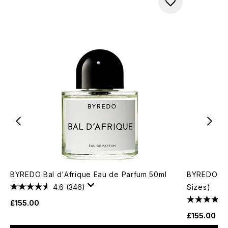
BYREDO Bal d'Afrique Eau de Parfum 50ml
BYREDO Moj
4.6
(346)
Sizes)
£155.00
£155.00