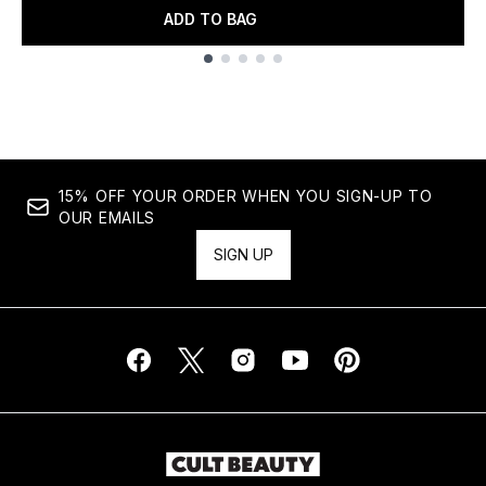
ADD TO BAG
Showing slide 1
15% OFF YOUR ORDER WHEN YOU SIGN-UP TO
OUR EMAILS
SIGN UP