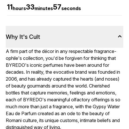
11
33
56
hours
minutes
seconds
Why It's Cult
A firm part of the décor in any respectable fragrance-
ophile's collection, you'd be forgiven for thinking that
BYREDO's iconic perfumes have been around for
decades. In reality, the evocative brand was founded in
2006, and has already captured the hearts (and noses)
of beauty gourmands around the world. Cherished
bottles that capture memories, feelings and emotions,
each of BYREDO's meaningful olfactory offerings is so
much more than just a fragrance, with the Gypsy Water
Eau de Parfum created as an ode to the beauty of
Romani culture, its unique customs, intimate beliefs and
distinguished way of living.