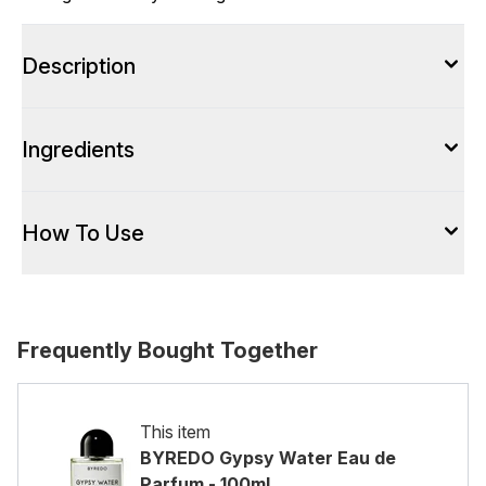
Description
Ingredients
How To Use
Frequently Bought Together
This item
BYREDO Gypsy Water Eau de
Parfum - 100ml