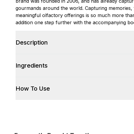
brand was founded in 2006, and has already captur
gourmands around the world. Capturing memories, 
meaningful olfactory offerings is so much more than
addition one step further with the accompanying bod
Description
Ingredients
How To Use