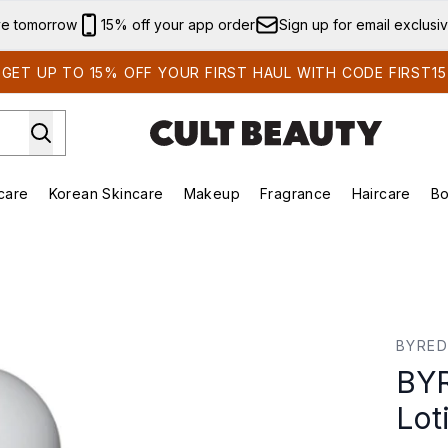
Skip to main content
ve tomorrow
15% off your app order
Sign up for email exclusi
GET UP TO 15% OFF YOUR FIRST HAUL WITH CODE FIRST15
care
Korean Skincare
Makeup
Fragrance
Haircare
Bo
ing)
Brands)
Enter submenu (Summer Shop)
Enter submenu (Skincare)
Enter submenu (Korean Skincare)
Enter submenu (Makeup)
otion
BYRE
BYR
Lot