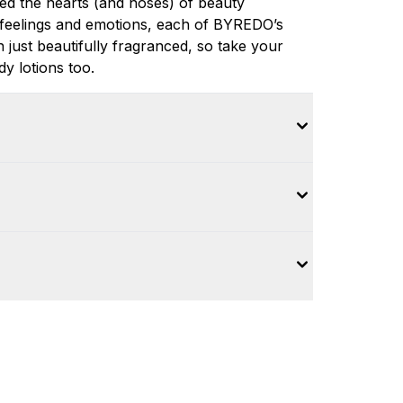
ed the hearts (and noses) of beauty
feelings and emotions, each of BYREDO’s
 just beautifully fragranced, so take your
y lotions too.