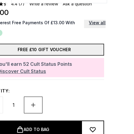
4.4
(7)
Write a review
Ask a question
.00
terest Free Payments Of £13.00 With
View all
FREE £10 GIFT VOUCHER
ou'll earn
52
Cult Status Points
Discover Cult Status
ITY:
ADD TO BAG