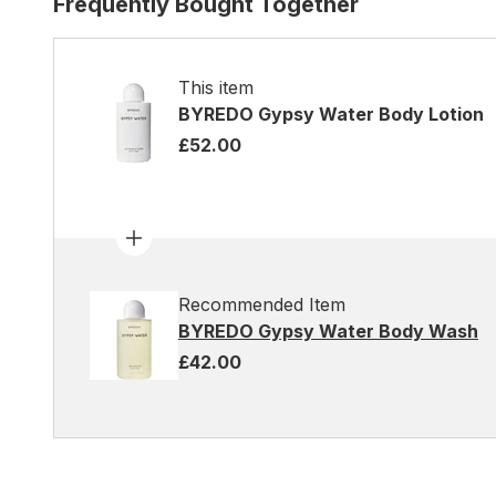
Frequently Bought Together
This item
BYREDO Gypsy Water Body Lotion
£52.00
Recommended Item
BYREDO Gypsy Water Body Wash
£42.00