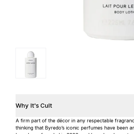
Why It's Cult
A firm part of the décor in any respectable fragranc
thinking that Byredo’s iconic perfumes have been ar