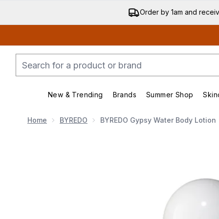
Order by 1am and recei
New & Trending
Brands
Summer Shop
Skin
Enter submenu (New & Trend
Enter submenu (
Home
BYREDO
BYREDO Gypsy Water Body Lotion
Now showing image 1 BYREDO Gypsy Water Body L