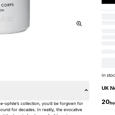
In sto
UK Ne
20
ho
e-ophile’s collection, you’d be forgiven for
ound for decades. In reality, the evocative