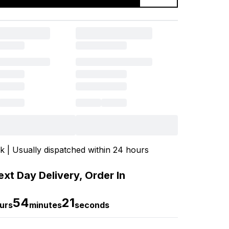
ck | Usually dispatched within 24 hours
xt Day Delivery, Order In
54
20
urs
minutes
seconds