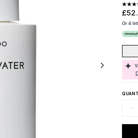
£52
Or 4 In
Y
QUANT