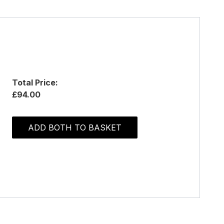
Total Price:
£94.00
ADD BOTH TO BASKET