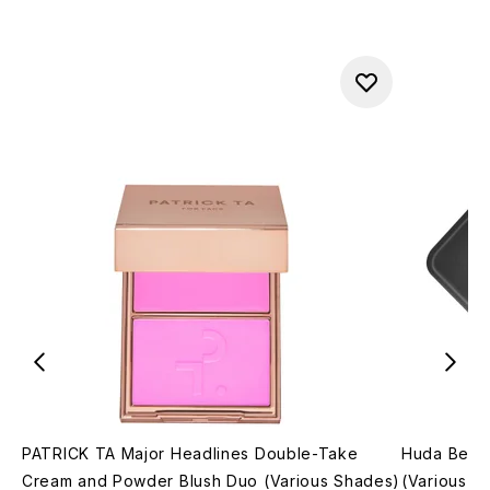
PATRICK TA Major Headlines Double-Take
Huda Beau
Cream and Powder Blush Duo (Various Shades)
(Various S