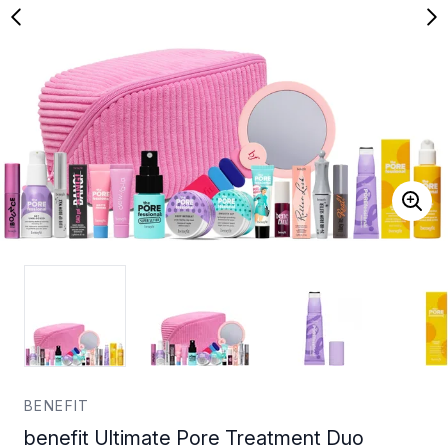
BENEFIT
benefit Ultimate Pore Treatment Duo