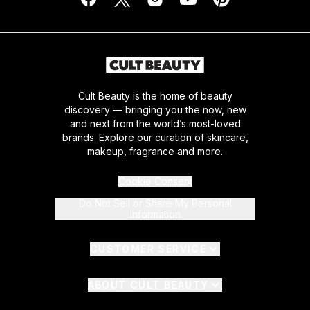
Cult Beauty is the home of beauty
discovery — bringing you the now, new
and next from the world’s most-loved
brands. Explore our curation of skincare,
makeup, fragrance and more.
Cookie Consent
Do Not Sell or Share My Personal
Information
CUSTOMER SERVICE
ABOUT CULT BEAUTY