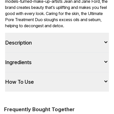
models-turned-make-up-artists Jean and Jane Ford, the
brand creates beauty that’s uplifting and makes you feel
good with every look. Caring for the skin, the Ultimate
Pore Treatment Duo sloughs excess oils and sebum,
helping to decongest and detox.
Description
Ingredients
How To Use
Frequently Bought Together