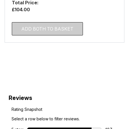
Total Price:
£104.00
ADD BOTH TO BASKET