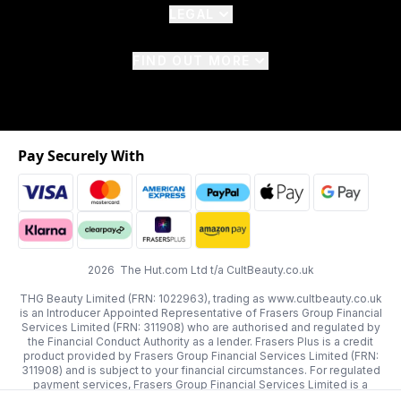
LEGAL
FIND OUT MORE
Pay Securely With
2026 The Hut.com Ltd t/a CultBeauty.co.uk
THG Beauty Limited (FRN: 1022963), trading as www.cultbeauty.co.uk
is an Introducer Appointed Representative of Frasers Group Financial
Services Limited (FRN: 311908) who are authorised and regulated by
the Financial Conduct Authority as a lender. Frasers Plus is a credit
product provided by Frasers Group Financial Services Limited (FRN:
311908) and is subject to your financial circumstances. For regulated
payment services, Frasers Group Financial Services Limited is a
payment agent of Transact Payments Limited, a company authorised