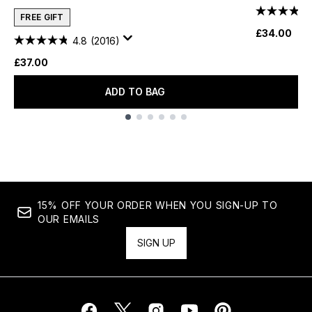
FREE GIFT
£34.00
4.8
(2016)
£37.00
ADD TO BAG
Showing slide 1
15% OFF YOUR ORDER WHEN YOU SIGN-UP TO
OUR EMAILS
SIGN UP