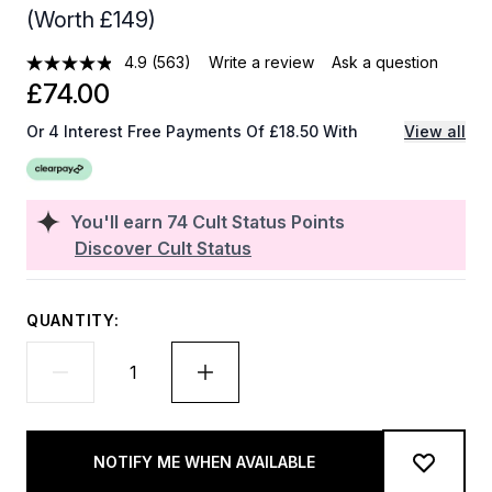
(Worth £149)
4.9
(563)
Write a review
Ask a question
£74.00
Or 4 Interest Free Payments Of £18.50 With
View all
You'll earn
74
Cult Status Points
Discover Cult Status
QUANTITY:
NOTIFY ME WHEN AVAILABLE