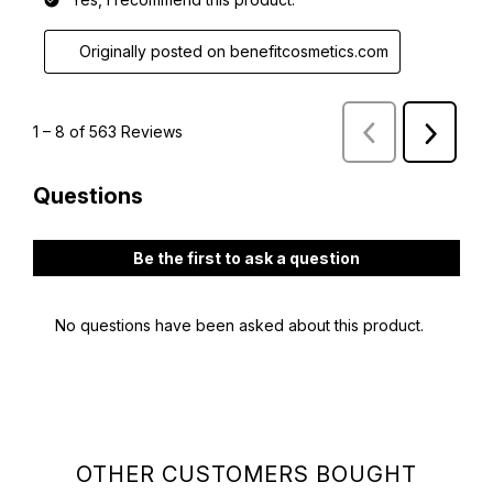
OTHER CUSTOMERS BOUGHT