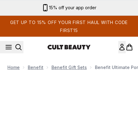
Skip to main content
Sign up for email exclusives
GET UP TO 15% OFF YOUR FIRST HAUL WITH CODE
FIRST15
Home
Benefit
Benefit Gift Sets
Benefit Ultimate Po
Now showing image 1 benefit Ultimate Pore Treatment Duo (