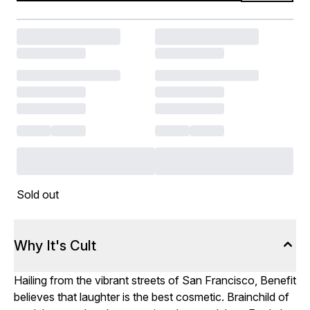
Sold out
Why It's Cult
Hailing from the vibrant streets of San Francisco, Benefit
believes that laughter is the best cosmetic. Brainchild of