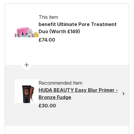
This item
benefit Ultimate Pore Treatment
Duo (Worth £149)
£74.00
Recommended Item
HUDA BEAUTY Easy Blur Primer -
Bronze Fudge
£30.00