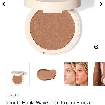
BENEFIT
benefit Hoola Wave Light Cream Bronzer