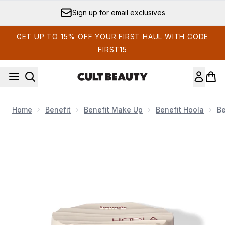
Skip to main content
Sign up for email exclusives
GET UP TO 15% OFF YOUR FIRST HAUL WITH CODE
FIRST15
Home
Benefit
Benefit Make Up
Benefit Hoola
Be
Now showing image 1 benefit Hoola Wave Light Cream Bronze