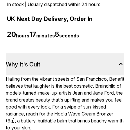
In stock | Usually dispatched within 24 hours
UK Next Day Delivery, Order In
20
17
4
hours
minutes
seconds
Why It's Cult
Hailing from the vibrant streets of San Francisco, Benefit
believes that laughter is the best cosmetic. Brainchild of
models-turned-make-up-artists Jean and Jane Ford, the
brand creates beauty that's uplifting and makes you feel
good with every look. For a swipe of sun-kissed
radiance, reach for the Hoola Wave Cream Bronzer
(9g), a buttery, buildable balm that brings beachy warmth
to your skin.