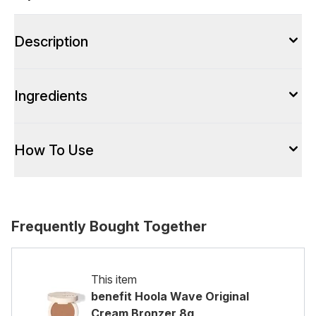
Description
Ingredients
How To Use
Frequently Bought Together
This item
benefit Hoola Wave Original
Cream Bronzer 8g