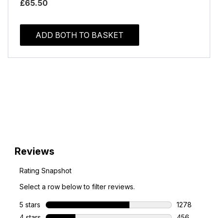
£65.50
ADD BOTH TO BASKET