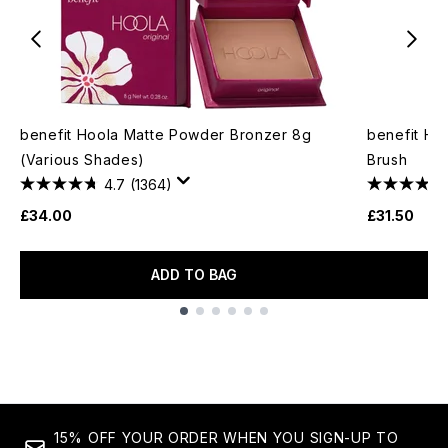
benefit Hoola Matte Powder Bronzer 8g
benefit H
(Various Shades)
Brush
4.7
(1364)
£34.00
£31.50
ADD TO BAG
Showing slide 1
15% OFF YOUR ORDER WHEN YOU SIGN-UP TO