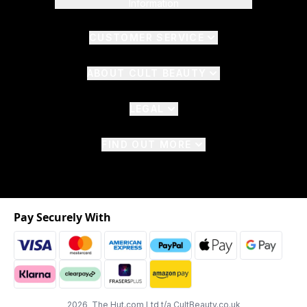
Information
CUSTOMER SERVICE
ABOUT CULT BEAUTY
LEGAL
FIND OUT MORE
Pay Securely With
2026 The Hut.com Ltd t/a CultBeauty.co.uk