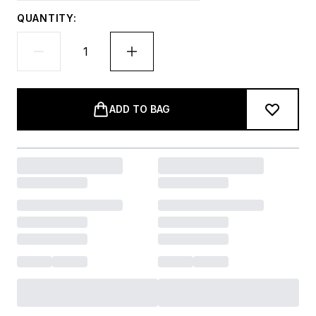
QUANTITY:
ADD TO BAG