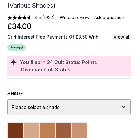
(Various Shades)
4.5
(1922)
Write a review
Ask a question
£34.00
Or 4 Interest Free Payments Of £8.50 With
View all
You'll earn
34
Cult Status Points
Discover Cult Status
SHADE :
Please select a shade