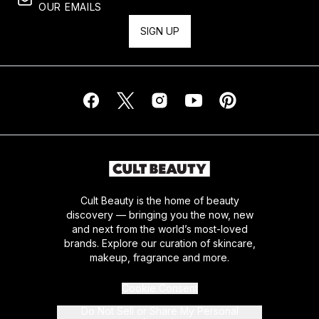
OUR EMAILS
SIGN UP
Cult Beauty is the home of beauty
discovery — bringing you the now, new
and next from the world’s most-loved
brands. Explore our curation of skincare,
makeup, fragrance and more.
Cookie Consent
Do Not Sell or Share My Personal