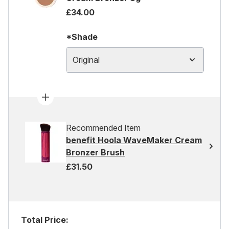
£34.00
*Shade
Original
Recommended Item
benefit Hoola WaveMaker Cream
Bronzer Brush
£31.50
Total Price: