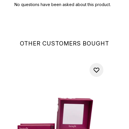
OTHER CUSTOMERS BOUGHT