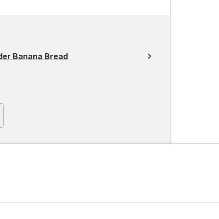
der Banana Bread