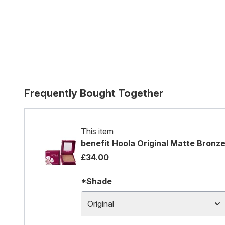
Frequently Bought Together
This item
benefit Hoola Original Matte Bronz
£34.00
*Shade
Original