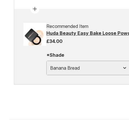
Recommended Item
Huda Beauty Easy Bake Loose Pow
£34.00
*Shade
Banana Bread