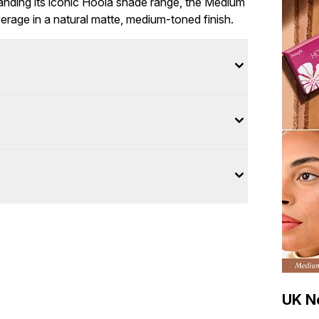
anding its iconic Hoola shade range, the Medium
age in a natural matte, medium-toned finish.
UK Ne