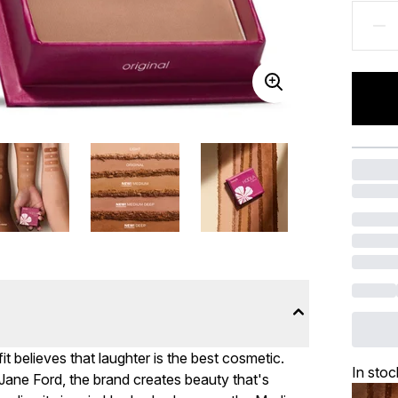
it believes that laughter is the best cosmetic.
In stoc
Jane Ford, the brand creates beauty that's