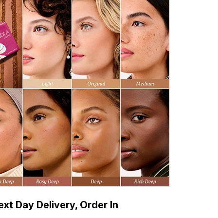
xt Day Delivery, Order In