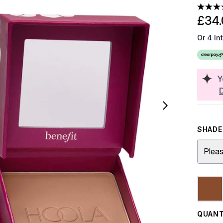
£34.
Or 4 In
Y
SHADE 
Pleas
QUANT