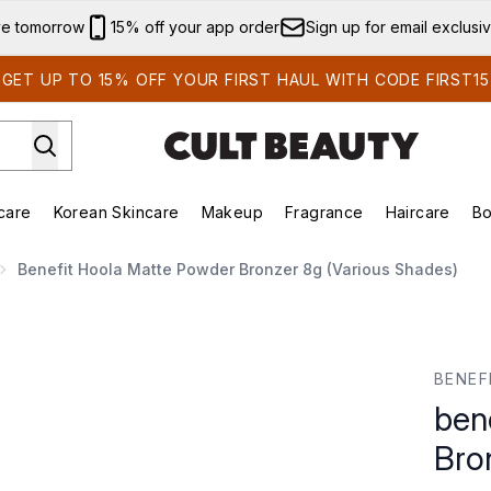
Skip to main content
ve tomorrow
15% off your app order
Sign up for email exclusi
GET UP TO 15% OFF YOUR FIRST HAUL WITH CODE FIRST15
care
Korean Skincare
Makeup
Fragrance
Haircare
Bo
ds)
Enter submenu (Summer Shop)
Enter submenu (Skincare)
Enter submenu (Korean Skincare)
Enter submenu (Makeup)
E
Benefit Hoola Matte Powder Bronzer 8g (Various Shades)
nzer 8g (Various Shades)
BENEF
ben
Bro