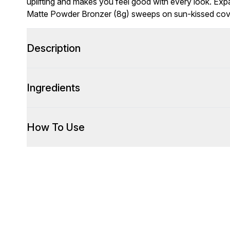
uplifting and makes you feel good with every look. Exp
Matte Powder Bronzer (8g) sweeps on sun-kissed cover
Description
Ingredients
How To Use