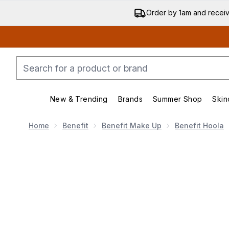
Order by 1am and recei
New & Trending
Brands
Summer Shop
Skin
Enter submenu (New & Trending)
Enter submenu (Bran
Home
Benefit
Benefit Make Up
Benefit Hoola
Now showing image 1 benefit Hoola Matte Powder Bro