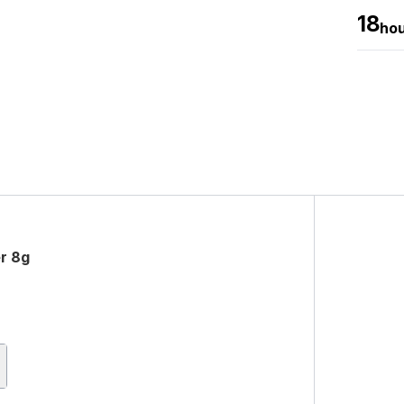
18
ho
er 8g