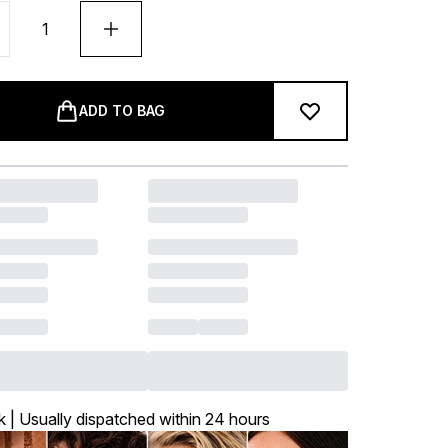
ADD TO BAG
k | Usually dispatched within 24 hours