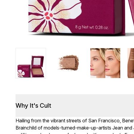
Why It's Cult
Hailing from the vibrant streets of San Francisco, Benef
Brainchild of models-turned-make-up-artists Jean and 