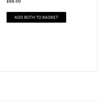
£68.00
ADD BOTH TO BASKET