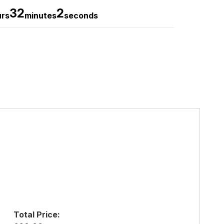
32
1
urs
minutes
seconds
Total Price: