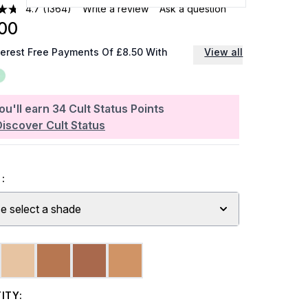
4.7
(1364)
Write a review
Ask a question
00
terest Free Payments Of £8.50 With
View all
ou'll earn
34
Cult Status Points
Discover Cult Status
:
e select a shade
ITY: