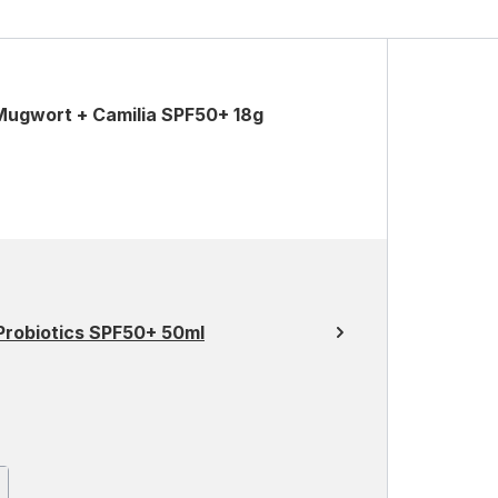
Mugwort + Camilia SPF50+ 18g
 Probiotics SPF50+ 50ml