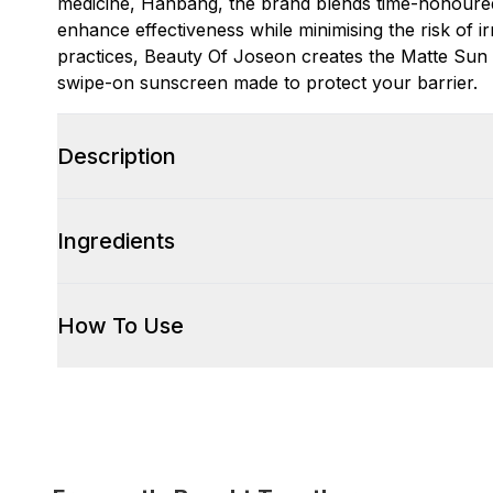
medicine, Hanbang, the brand blends time-honoured
enhance effectiveness while minimising the risk of ir
practices, Beauty Of Joseon creates the Matte Sun
swipe-on sunscreen made to protect your barrier.
Description
Ingredients
How To Use