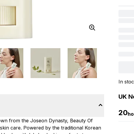
In sto
UK Ne
20
ho
down from the Joseon Dynasty, Beauty Of
d skin care. Powered by the traditional Korean