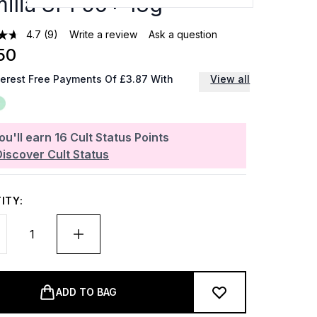
ilia SPF50+ 18g
4.7
(9)
Write a review
Ask a question
50
terest Free Payments Of £3.87 With
View all
ou'll earn
16
Cult Status Points
Discover Cult Status
ITY:
ADD TO BAG