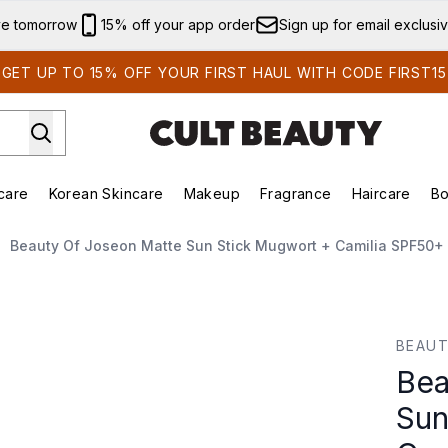
Skip to main content
ve tomorrow
15% off your app order
Sign up for email exclusi
GET UP TO 15% OFF YOUR FIRST HAUL WITH CODE FIRST15
care
Korean Skincare
Makeup
Fragrance
Haircare
Bo
ing)
Brands)
Enter submenu (Summer Shop)
Enter submenu (Skincare)
Enter submenu (Korean Skincare)
Enter submenu (Makeup)
Beauty Of Joseon Matte Sun Stick Mugwort + Camilia SPF50+
Stick Mugwort + Camilia SPF50+ 18g
BEAUT
Bea
Sun