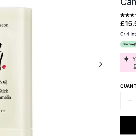
Cam
£15.
Or 4 In
Y
QUANT