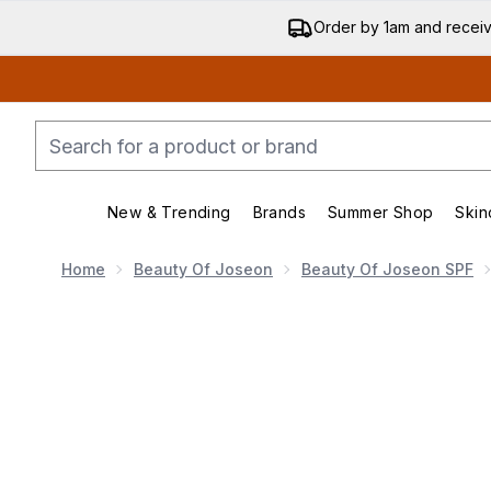
Order by 1am and recei
New & Trending
Brands
Summer Shop
Skin
Enter submenu (New & Trend
Enter submenu (
Home
Beauty Of Joseon
Beauty Of Joseon SPF
Now showing image 1 Beauty of Joseon Matte Sun 