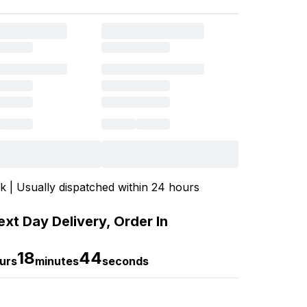
ck | Usually dispatched within 24 hours
xt Day Delivery, Order In
18
44
urs
minutes
seconds