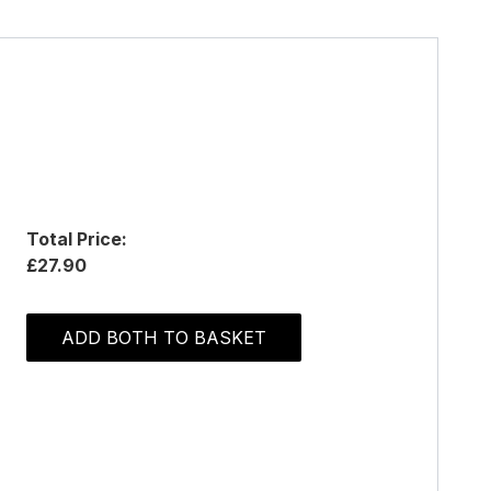
Total Price:
£27.90
ADD BOTH TO BASKET