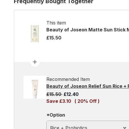
Frequently Bought Together
This item
Beauty of Joseon Matte Sun Stick 
£15.50
Recommended Item
Beauty of Joseon Relief Sun Rice +
Recommended Retail Price:
Current price:
£15.50
£12.40
Save £3.10
( 20% Off )
*Option
Rice + Probiotics