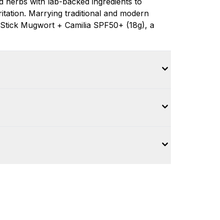
 herbs with lab-backed ingredients to
ritation. Marrying traditional and modern
 Stick Mugwort + Camilia SPF50+ (18g), a