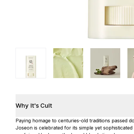
Why It's Cult
Paying homage to centuries-old traditions passed 
Joseon is celebrated for its simple yet sophisticate