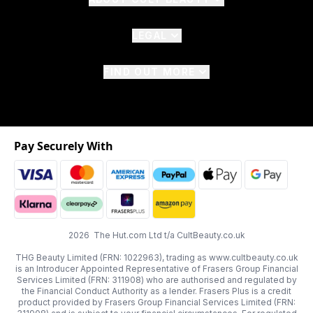
LEGAL
FIND OUT MORE
Pay Securely With
2026 The Hut.com Ltd t/a CultBeauty.co.uk
THG Beauty Limited (FRN: 1022963), trading as www.cultbeauty.co.uk
is an Introducer Appointed Representative of Frasers Group Financial
Services Limited (FRN: 311908) who are authorised and regulated by
the Financial Conduct Authority as a lender. Frasers Plus is a credit
product provided by Frasers Group Financial Services Limited (FRN: