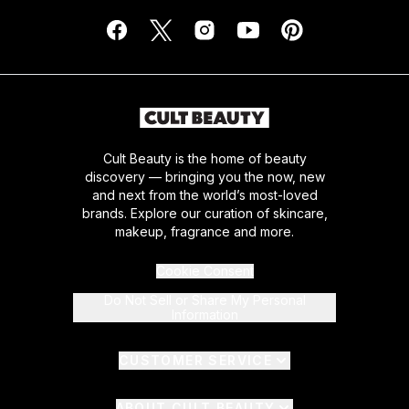
Cult Beauty is the home of beauty
discovery — bringing you the now, new
and next from the world’s most-loved
brands. Explore our curation of skincare,
makeup, fragrance and more.
Cookie Consent
Do Not Sell or Share My Personal
Information
CUSTOMER SERVICE
ABOUT CULT BEAUTY