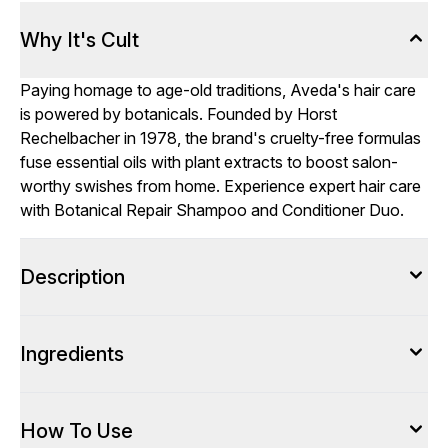
Why It's Cult
Paying homage to age-old traditions, Aveda's hair care
is powered by botanicals. Founded by Horst
Rechelbacher in 1978, the brand's cruelty-free formulas
fuse essential oils with plant extracts to boost salon-
worthy swishes from home. Experience expert hair care
with Botanical Repair Shampoo and Conditioner Duo.
Description
Ingredients
How To Use