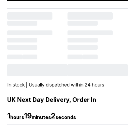
In stock | Usually dispatched within 24 hours
UK Next Day Delivery, Order In
1
19
1
hours
minutes
seconds