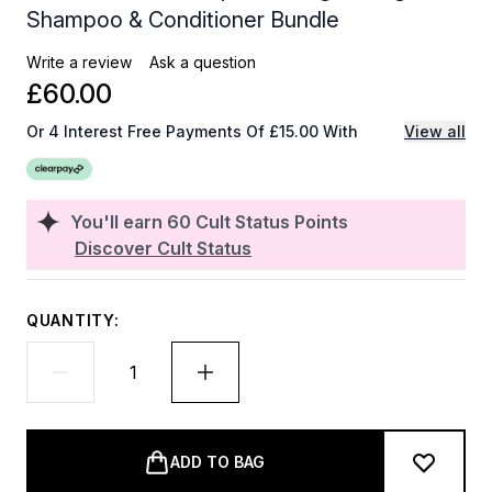
Shampoo & Conditioner Bundle
Write a review
Ask a question
£60.00
Or 4 Interest Free Payments Of £15.00 With
View all
You'll earn
60
Cult Status Points
Discover Cult Status
QUANTITY:
ADD TO BAG