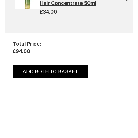
Hair Concentrate 50ml
£34.00
Total Price:
£94.00
ADD BOTH TO BASKET