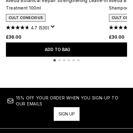
Aveda Botanical Repair Strengthening Leave-In
Aveda Bota
Treatment 100ml
Shampoo 2
CULT CONSCIOUS
CULT CON
4.7
(530)
£36.00
£30.00
ADD TO BAG
Showing slide 1
15% OFF YOUR ORDER WHEN YOU SIGN-UP TO
OUR EMAILS
SIGN UP