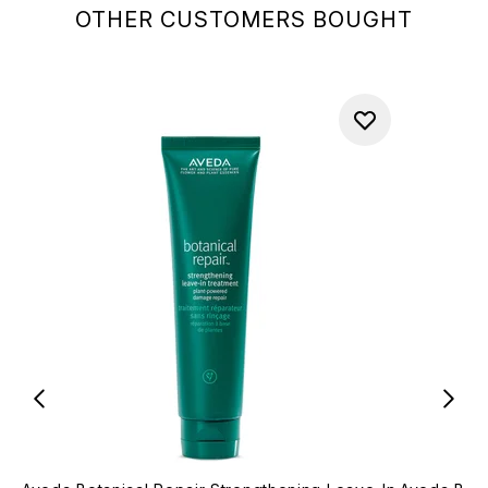
OTHER CUSTOMERS BOUGHT