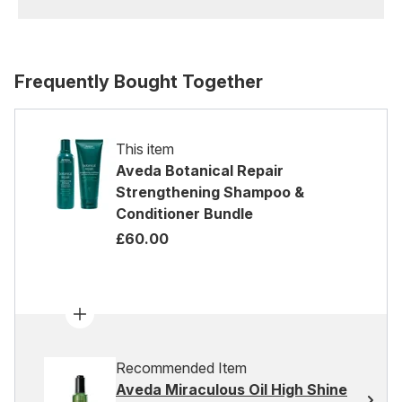
Frequently Bought Together
This item
Aveda Botanical Repair
Strengthening Shampoo &
Conditioner Bundle
£60.00
Recommended Item
Aveda Miraculous Oil High Shine