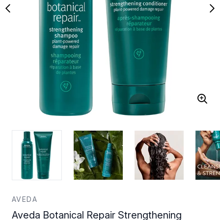
AVEDA
Aveda Botanical Repair Strengthening