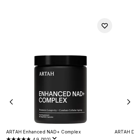
ARTAH Enhanced NAD+ Complex
ARTAH Dee
4.9
(102)