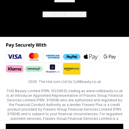
FIND OUT MORE
Pay Securely With
2026 The Hut.com Ltd t/a CultBeauty.co.uk
THG Beauty Limited (FRN: 1022963), trading as www.cultbeauty.co.uk
is an Introducer Appointed Representative of Frasers Group Financial
Services Limited (FRN: 311908) who are authorised and regulated by
the Financial Conduct Authority as a lender. Frasers Plus is a credit
product provided by Frasers Group Financial Services Limited (FRN:
311908) and is subject to your financial circumstances. For regulated
payment services, Frasers Group Financial Services Limited is a
payment agent of Transact Payments Limited, a company authorised
and regulated by the Gibraltar Financial Services Commission as an