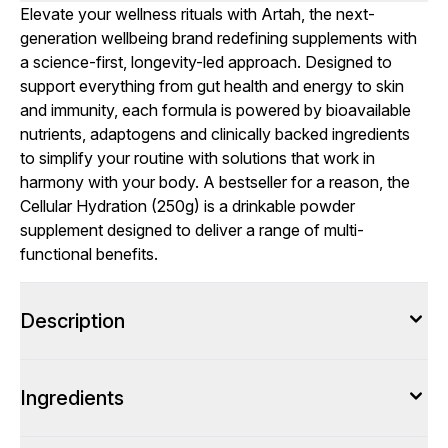
Elevate your wellness rituals with Artah, the next-
generation wellbeing brand redefining supplements with
a science-first, longevity-led approach. Designed to
support everything from gut health and energy to skin
and immunity, each formula is powered by bioavailable
nutrients, adaptogens and clinically backed ingredients
to simplify your routine with solutions that work in
harmony with your body. A bestseller for a reason, the
Cellular Hydration (250g) is a drinkable powder
supplement designed to deliver a range of multi-
functional benefits.
Description
Ingredients