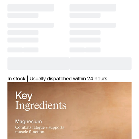
In stock | Usually dispatched within 24 hours