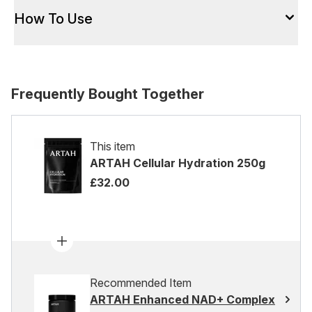
How To Use
Frequently Bought Together
This item
ARTAH Cellular Hydration 250g
£32.00
Recommended Item
ARTAH Enhanced NAD+ Complex