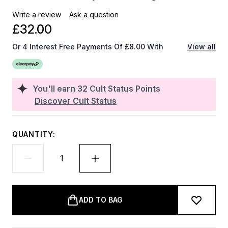
Write a review
Ask a question
£32.00
Or 4 Interest Free Payments Of £8.00 With
View all
You'll earn
32
Cult Status Points
Discover Cult Status
QUANTITY:
ADD TO BAG