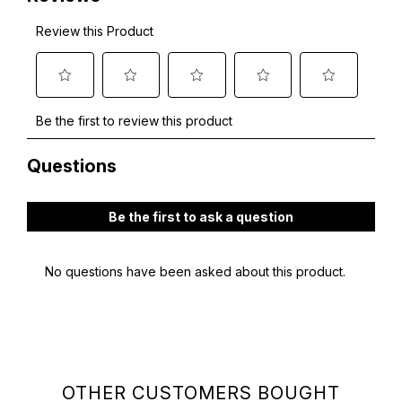
OTHER CUSTOMERS BOUGHT