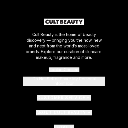
Cult Beauty is the home of beauty
discovery — bringing you the now, new
and next from the world’s most-loved
brands. Explore our curation of skincare,
makeup, fragrance and more.
Cookie Consent
Do Not Sell or Share My Personal
Information
CUSTOMER SERVICE
ABOUT CULT BEAUTY
LEGAL