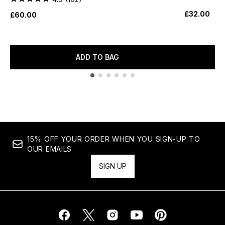
£32.00
£60.00
ADD TO BAG
Showing slide 1
15% OFF YOUR ORDER WHEN YOU SIGN-UP TO
OUR EMAILS
SIGN UP