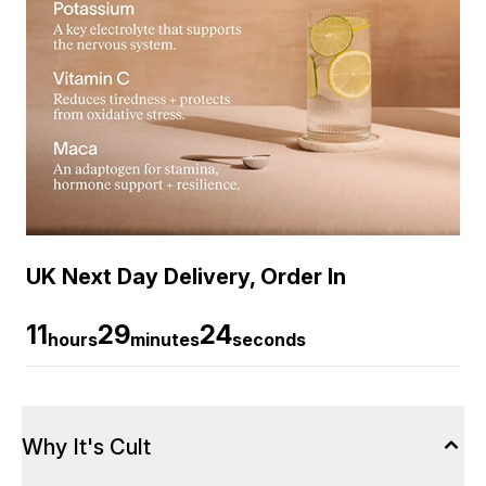
UK Next Day Delivery, Order In
11
29
23
hours
minutes
seconds
Why It's Cult