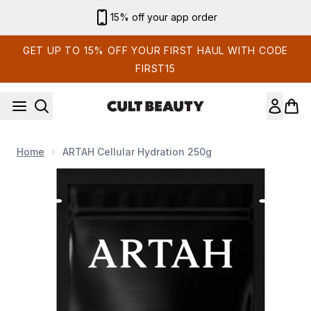
Skip to main content
15% off your app order
GET UP TO 15% OFF YOUR FIRST HAUL WITH CODE
FIRST15
Home
ARTAH Cellular Hydration 250g
Now showing image 1 ARTAH Cellular Hydration 250g