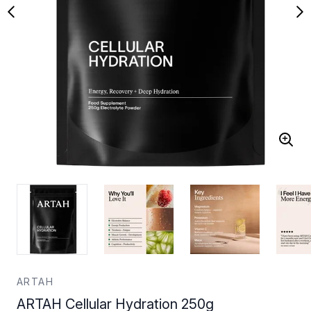
ARTAH
ARTAH Cellular Hydration 250g