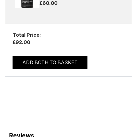
£60.00
Total Price:
£92.00
ADD BOTH TO BASKET