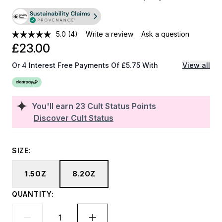
5.0
(4)
Write a review
Ask a question
£23.00
Or 4 Interest Free Payments Of £5.75 With
View all
You'll earn
23
Cult Status Points
Discover Cult Status
SIZE:
1.5OZ
8.2OZ
QUANTITY: