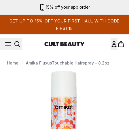
Skip to main content
15% off your app order
GET UP TO 15% OFF YOUR FIRST HAUL WITH CODE
FIRST15
Home
Amika FluxusTouchable Hairspray - 8.2oz
Now showing image 1 Amika FluxusTouchable Hairspray - 8.