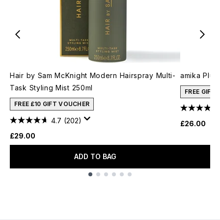
Hair by Sam McKnight Modern Hairspray Multi-
amika Plus
Task Styling Mist 250ml
FREE GIFT
FREE £10 GIFT VOUCHER
4.7
(202)
£26.00
£29.00
ADD TO BAG
Showing slide 1