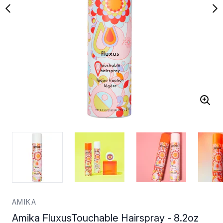
AMIKA
Amika FluxusTouchable Hairspray - 8.2oz