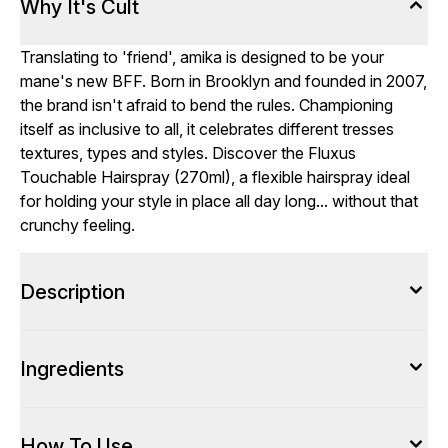
Why It's Cult
Translating to 'friend', amika is designed to be your
mane's new BFF. Born in Brooklyn and founded in 2007,
the brand isn't afraid to bend the rules. Championing
itself as inclusive to all, it celebrates different tresses
textures, types and styles. Discover the Fluxus
Touchable Hairspray (270ml), a flexible hairspray ideal
for holding your style in place all day long... without that
crunchy feeling.
Description
Ingredients
How To Use