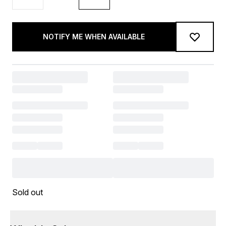
NOTIFY ME WHEN AVAILABLE
Sold out