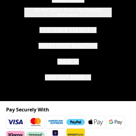
Cookie Consent
Do Not Sell or Share My Personal
Information
CUSTOMER SERVICE
ABOUT CULT BEAUTY
LEGAL
FIND OUT MORE
Pay Securely With