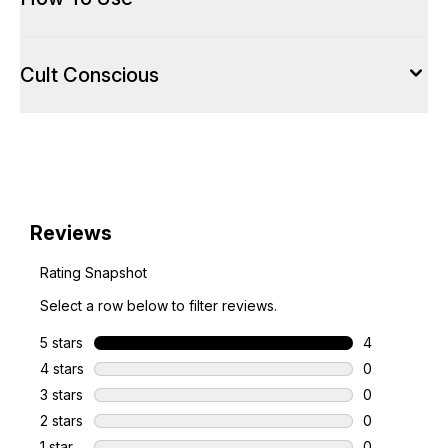
Cult Conscious