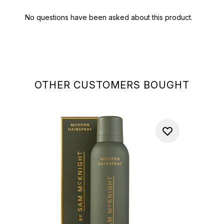
OTHER CUSTOMERS BOUGHT