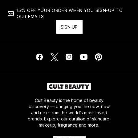
15% OFF YOUR ORDER WHEN YOU SIGN-UP TO
OUR EMAILS
SIGN UP
Cult Beauty is the home of beauty
discovery — bringing you the now, new
and next from the world’s most-loved
brands. Explore our curation of skincare,
makeup, fragrance and more.