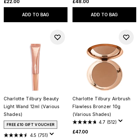
£22.00
£48.00
ADD TO BAG
ADD TO BAG
Charlotte Tilbury Beauty
Charlotte Tilbury Airbrush
Light Wand 12ml (Various
Flawless Bronzer 10g
Shades)
(Various Shades)
4.7
(512)
FREE £10 GIFT VOUCHER
£47.00
4.5
(751)