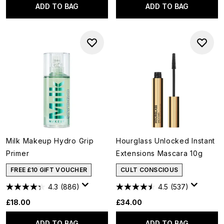
ADD TO BAG
ADD TO BAG
Milk Makeup Hydro Grip
Hourglass Unlocked Instant
Primer
Extensions Mascara 10g
FREE £10 GIFT VOUCHER
CULT CONSCIOUS
4.3
(886)
4.5
(537)
£18.00
£34.00
ADD TO BAG
ADD TO BAG