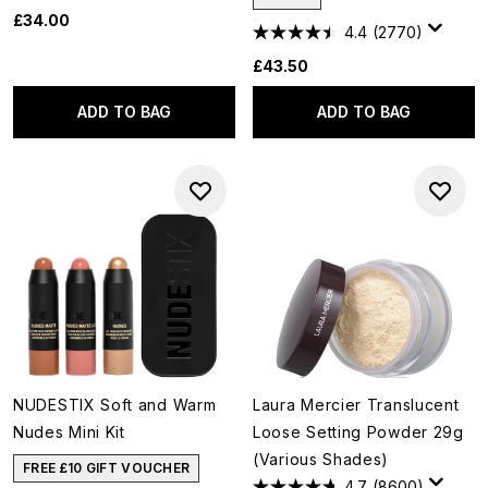
£34.00
4.4
(2770)
£43.50
ADD TO BAG
ADD TO BAG
NUDESTIX Soft and Warm
Laura Mercier Translucent
Nudes Mini Kit
Loose Setting Powder 29g
(Various Shades)
FREE £10 GIFT VOUCHER
4.7
(8600)