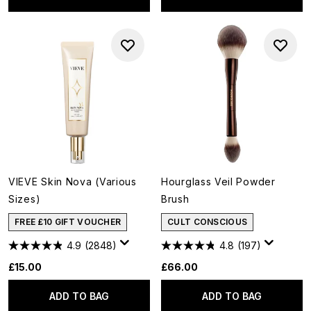
VIEVE Skin Nova (Various
Hourglass Veil Powder
Sizes)
Brush
FREE £10 GIFT VOUCHER
CULT CONSCIOUS
4.9
(2848)
4.8
(197)
£15.00
£66.00
ADD TO BAG
ADD TO BAG