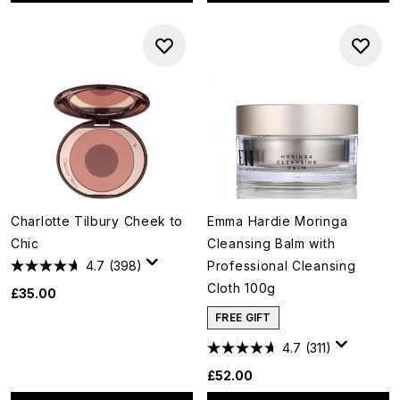
Charlotte Tilbury Cheek to
Emma Hardie Moringa
Chic
Cleansing Balm with
4.7
(398)
Professional Cleansing
Cloth 100g
£35.00
FREE GIFT
4.7
(311)
£52.00