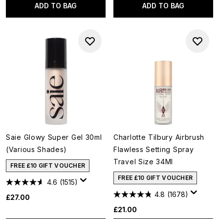
ADD TO BAG
ADD TO BAG
Saie Glowy Super Gel 30ml
Charlotte Tilbury Airbrush
(Various Shades)
Flawless Setting Spray
Travel Size 34Ml
FREE £10 GIFT VOUCHER
FREE £10 GIFT VOUCHER
4.6
(1515)
4.8
(1678)
£27.00
£21.00