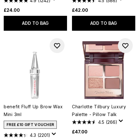
4.9
(1242)
4.5
(586)
£24.00
£42.00
ADD TO BAG
ADD TO BAG
benefit Fluff Up Brow Wax
Charlotte Tilbury Luxury
Mini 3ml
Palette - Pillow Talk
4.5
(266)
FREE £10 GIFT VOUCHER
£47.00
4.3
(2201)