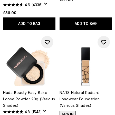
4.6
(4336)
£36.00
ADD TO BAG
ADD TO BAG
Huda Beauty Easy Bake
NARS Natural Radiant
Loose Powder 20g (Various
Longwear Foundation
Shades)
(Various Shades)
4.8
(1543)
NEW IN