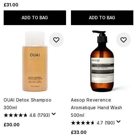
£31.00
ADD TO BAG
ADD TO BAG
OUAI Detox Shampoo
Aesop Reverence
300ml
Aromatique Hand Wash
4.8
(1793)
500ml
4.7
(190)
£30.00
£33.00