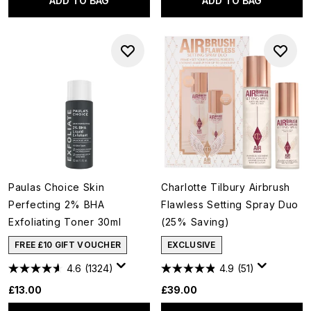
ADD TO BAG
ADD TO BAG
Paulas Choice Skin
Charlotte Tilbury Airbrush
Perfecting 2% BHA
Flawless Setting Spray Duo
Exfoliating Toner 30ml
(25% Saving)
FREE £10 GIFT VOUCHER
EXCLUSIVE
4.6
(1324)
4.9
(51)
£13.00
£39.00