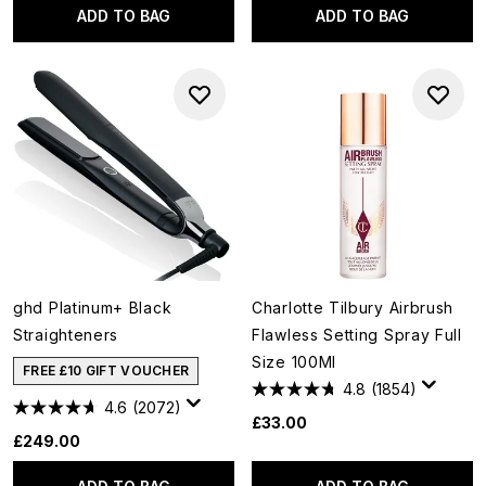
ADD TO BAG
ADD TO BAG
ghd Platinum+ Black
Charlotte Tilbury Airbrush
Straighteners
Flawless Setting Spray Full
Size 100Ml
FREE £10 GIFT VOUCHER
4.8
(1854)
4.6
(2072)
£33.00
£249.00