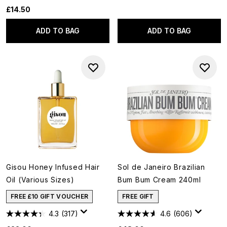
£14.50
ADD TO BAG
ADD TO BAG
Gisou Honey Infused Hair
Sol de Janeiro Brazilian
Oil (Various Sizes)
Bum Bum Cream 240ml
FREE £10 GIFT VOUCHER
FREE GIFT
4.3
(317)
4.6
(606)