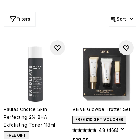
Filters
Sort
Paulas Choice Skin
VIEVE Glowbe Trotter Set
Perfecting 2% BHA
FREE £10 GIFT VOUCHER
Exfoliating Toner 118ml
4.8
(468)
FREE GIFT
£29.00