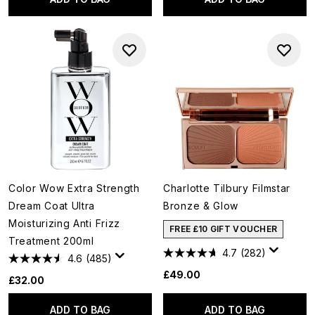
Color Wow Extra Strength
Charlotte Tilbury Filmstar
Dream Coat Ultra
Bronze & Glow
Moisturizing Anti Frizz
FREE £10 GIFT VOUCHER
Treatment 200ml
4.7
(282)
4.6
(485)
£49.00
£32.00
ADD TO BAG
ADD TO BAG