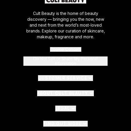
Cult Beauty is the home of beauty
discovery — bringing you the now, new
and next from the world’s most-loved
brands. Explore our curation of skincare,
makeup, fragrance and more.
Cookie Consent
Do Not Sell or Share My Personal
Information
CUSTOMER SERVICE
ABOUT CULT BEAUTY
LEGAL
FIND OUT MORE