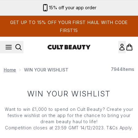
Skip to main content
15% off your app order
GET UP TO 15% OFF YOUR FIRST HAUL WITH CODE
FIRST15
7944
Items
Home
WIN YOUR WISHLIST
WIN YOUR WISHLIST
Want to win £1,000 to spend on Cult Beauty? Create your
festive wishlist on the app for the chance to bring your
dream beauty haul to life!
Competition closes at 23:59 GMT 14/12/2023. T&Cs Apply.