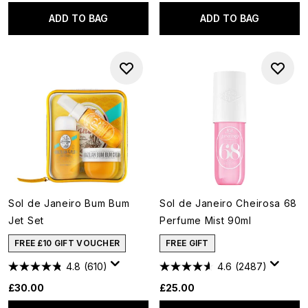
ADD TO BAG
ADD TO BAG
Sol de Janeiro Bum Bum
Sol de Janeiro Cheirosa 68
Jet Set
Perfume Mist 90ml
FREE £10 GIFT VOUCHER
FREE GIFT
4.8
(610)
4.6
(2487)
£30.00
£25.00