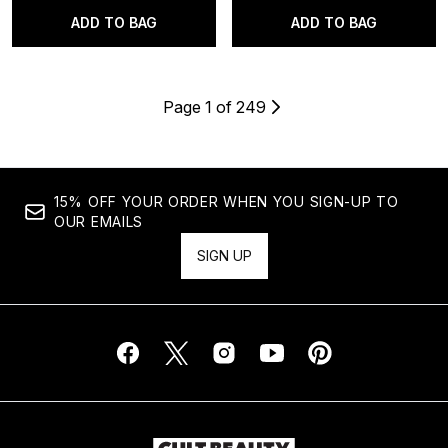
ADD TO BAG
ADD TO BAG
Page 1 of 249
15% OFF YOUR ORDER WHEN YOU SIGN-UP TO
OUR EMAILS
SIGN UP