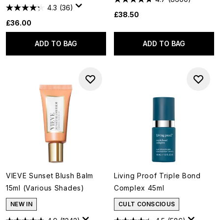
4.3
(36)
£38.50
£36.00
ADD TO BAG
ADD TO BAG
VIEVE Sunset Blush Balm
Living Proof Triple Bond
15ml (Various Shades)
Complex 45ml
NEW IN
CULT CONSCIOUS